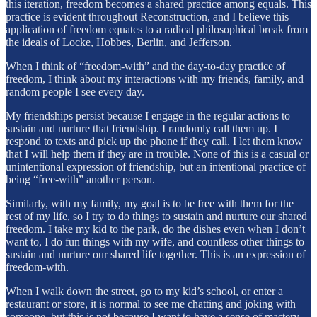
this iteration, freedom becomes a shared practice among equals. This
practice is evident throughout Reconstruction, and I believe this
application of freedom equates to a radical philosophical break from
the ideals of Locke, Hobbes, Berlin, and Jefferson.
When I think of “freedom-with” and the day-to-day practice of
freedom, I think about my interactions with my friends, family, and
random people I see every day.
My friendships persist because I engage in the regular actions to
sustain and nurture that friendship. I randomly call them up. I
respond to texts and pick up the phone if they call. I let them know
that I will help them if they are in trouble. None of this is a casual or
unintentional expression of friendship, but an intentional practice of
being “free-with” another person.
Similarly, with my family, my goal is to be free with them for the
rest of my life, so I try to do things to sustain and nurture our shared
freedom. I take my kid to the park, do the dishes even when I don’t
want to, I do fun things with my wife, and countless other things to
sustain and nurture our shared life together. This is an expression of
freedom-with.
When I walk down the street, go to my kid’s school, or enter a
restaurant or store, it is normal to see me chatting and joking with
someone, but this is not because I want to have a sense of mastery