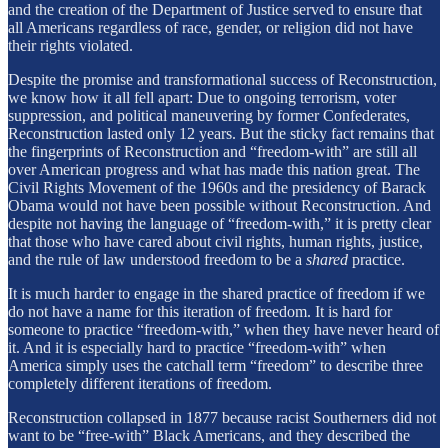
and the creation of the Department of Justice served to ensure that
all Americans regardless of race, gender, or religion did not have
their rights violated.
Despite the promise and transformational success of Reconstruction,
we know how it all fell apart: Due to ongoing terrorism, voter
suppression, and political maneuvering by former Confederates,
Reconstruction lasted only 12 years. But the sticky fact remains that
the fingerprints of Reconstruction and “freedom-with” are still all
over American progress and what has made this nation great. The
Civil Rights Movement of the 1960s and the presidency of Barack
Obama would not have been possible without Reconstruction. And
despite not having the language of “freedom-with,” it is pretty clear
that those who have cared about civil rights, human rights, justice,
and the rule of law understood freedom to be a
shared
practice.
It is much harder to engage in the shared practice of freedom if we
do not have a name for this iteration of freedom. It is hard for
someone to practice “freedom-with,” when they have never heard of
it. And it is especially hard to practice “freedom-with” when
America simply uses the catchall term “freedom” to describe three
completely different iterations of freedom.
Reconstruction collapsed in 1877 because racist Southerners did not
want to be “free-with” Black Americans, and they described the