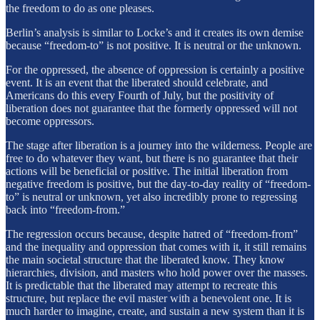
the freedom to do as one pleases.
Berlin’s analysis is similar to Locke’s and it creates its own demise
because “freedom-to” is not positive. It is neutral or the unknown.
For the oppressed, the absence of oppression is certainly a positive
event. It is an event that the liberated should celebrate, and
Americans do this every Fourth of July, but the positivity of
liberation does not guarantee that the formerly oppressed will not
become oppressors.
The stage after liberation is a journey into the wilderness. People are
free to do whatever they want, but there is no guarantee that their
actions will be beneficial or positive. The initial liberation from
negative freedom is positive, but the day-to-day reality of “freedom-
to” is neutral or unknown, yet also incredibly prone to regressing
back into “freedom-from.”
The regression occurs because, despite hatred of “freedom-from”
and the inequality and oppression that comes with it, it still remains
the main societal structure that the liberated know. They know
hierarchies, division, and masters who hold power over the masses.
It is predictable that the liberated may attempt to recreate this
structure, but replace the evil master with a benevolent one. It is
much harder to imagine, create, and sustain a new system than it is