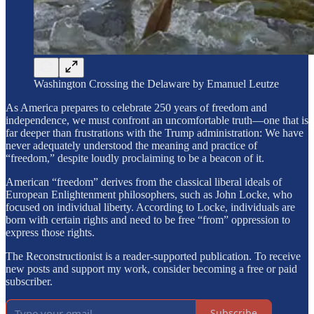
Washington Crossing the Delaware by Emanuel Leutze
As America prepares to celebrate 250 years of freedom and
independence, we must confront an uncomfortable truth—one that is
far deeper than frustrations with the Trump administration: We have
never adequately understood the meaning and practice of
“freedom,” despite loudly proclaiming to be a beacon of it.
American “freedom” derives from the classical liberal ideals of
European Enlightenment philosophers, such as John Locke, who
focused on individual liberty. According to Locke, individuals are
born with certain rights and need to be free “from” oppression to
express those rights.
The Reconstructionist is a reader-supported publication. To receive
new posts and support my work, consider becoming a free or paid
subscriber.
Subscribe