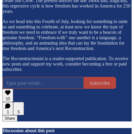
create Jim Crow. The present mirrors the late 1800s and, tragically,
this regressive cycle is how freedom has worked in America for 250
years.
As we head into this Fourth of July, looking for something to unite
us and something to celebrate, at least now we know the type of
freedom we need to embrace if we truly want to be a beacon of
genuine freedom. “Freedom-with” one another is a language, a
philosophy, and an animating idea that can lay the foundation for
true freedom and America’s next Reconstruction.
The Reconstructionist is a reader-supported publication. To receive
new posts and support my work, consider becoming a free or paid
subscriber.
Subscribe
10
1
5
Share
Discussion about this post