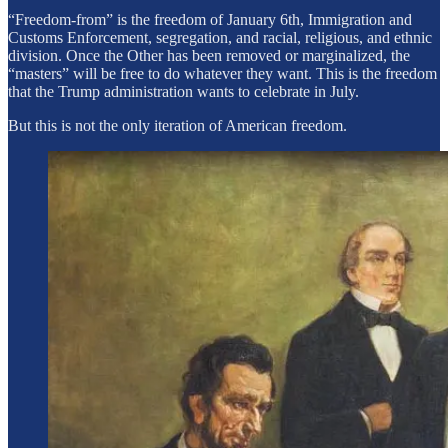
“Freedom-from” is the freedom of January 6th, Immigration and
Customs Enforcement, segregation, and racial, religious, and ethnic
division. Once the Other has been removed or marginalized, the
“masters” will be free to do whatever they want. This is the freedom
that the Trump administration wants to celebrate in July.
But this is not the only iteration of American freedom.