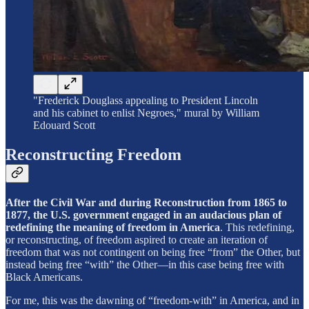
"Frederick Douglass appealing to President Lincoln
and his cabinet to enlist Negroes," mural by William
Edouard Scott
Reconstructing Freedom
After the Civil War and during Reconstruction from 1865 to
1877, the U.S. government engaged in an audacious plan of
redefining the meaning of freedom in America
. This redefining,
or reconstructing, of freedom aspired to create an iteration of
freedom that was not contingent on being free “from” the Other, but
instead being free “with” the Other—in this case being free with
Black Americans.
For me, this was the dawning of “freedom-with” in America, and in