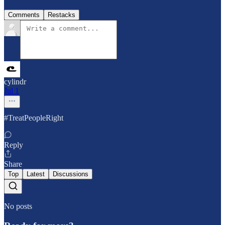
Comments
Restacks
cylindr
Jul 1
#TreatPeopleRight
Reply
Share
Top
Latest
Discussions
No posts