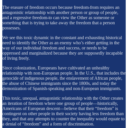
The erasure of freedom occurs because freedom-from requires an
antagonistic relationship with another person or group of people,
and a regressive freedom-to can view the Other as someone or
something that is trying to take away the freedom that a person
possesses.
We see this toxic dynamic in the constant and exhausting historical
need to identify the Other as an enemy who’s either getting in the
way of our individual freedom and success, or needs to be
oppressed and marginalized because they are supposedly incapable
of living freely.
Since colonization, Europeans have cultivated an unhealthy
relationship with non-European people. In the U.S., that includes the
genocide of indigenous people, the enslavement of African people,
the abuse of Chinese immigrants since the 1800s, and today the
demonization of Spanish-speaking and non-European immigrants.
This toxic, unequal, antagonistic relationship with the Other creates
an iteration of freedom where one group of people—historically,
Americans of European descent—believe that their “freedom” is
contingent on other people in their society having less freedom than
they, and that any attempts to counter the inequality would equate to
a denial of “freedom” and a form of discrimination.