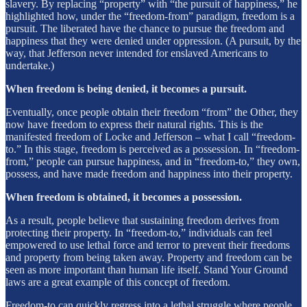
slavery. By replacing “property” with “the pursuit of happiness,” he
highlighted how, under the “freedom-from” paradigm, freedom is a
pursuit. The liberated have the chance to pursue the freedom and
happiness that they were denied under oppression. (A pursuit, by the
way, that Jefferson never intended for enslaved Americans to
undertake.)
When freedom is being denied, it becomes a pursuit.
Eventually, once people obtain their freedom “from” the Other, they
now have freedom to express their natural rights. This is the
manifested freedom of Locke and Jefferson – what I call “freedom-
to.” In this stage, freedom is perceived as a possession.
In “freedom-
from,” people can pursue happiness, and in “freedom-to,” they own,
possess, and have made freedom and happiness into their property.
When freedom is obtained, it becomes a possession.
As a result, people believe that sustaining freedom derives from
protecting their property. In “freedom-to,” individuals can feel
empowered to use lethal force and terror to prevent their freedoms
and property from being taken away. Property and freedom can be
seen as more important than human life itself. Stand Your Ground
laws are a great example of this concept of freedom.
Freedom-to can quickly regress into a lethal struggle where people