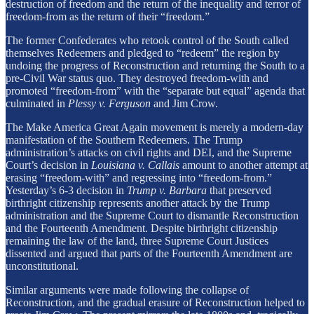
destruction of freedom and the return of the inequality and terror of
freedom-from as the return of their “freedom.”
The former Confederates who retook control of the South called
themselves Redeemers and pledged to “redeem” the region by
undoing the progress of Reconstruction and returning the South to a
pre-Civil War status quo. They destroyed freedom-with and
promoted “freedom-from” with the “separate but equal” agenda that
culminated in
Plessy v. Ferguson
and Jim Crow.
The Make America Great Again movement is merely a modern-day
manifestation of the Southern Redeemers. The Trump
administration’s attacks on civil rights and DEI, and the Supreme
Court’s decision in
Louisiana v. Callais
amount to another attempt at
erasing “freedom-with” and regressing into “freedom-from.”
Yesterday’s 6-3 decision in
Trump v. Barbara
that preserved
birthright citizenship represents another attack by the Trump
administration and the Supreme Court to dismantle Reconstruction
and the Fourteenth Amendment. Despite birthright citizenship
remaining the law of the land, three Supreme Court Justices
dissented and argued that parts of the Fourteenth Amendment are
unconstitutional.
Similar arguments were made following the collapse of
Reconstruction, and the gradual erasure of Reconstruction helped to