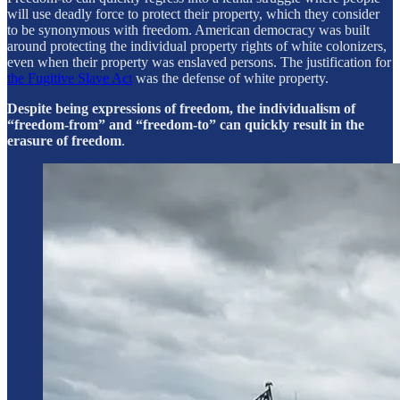
will use deadly force to protect their property, which they consider
to be synonymous with freedom. American democracy was built
around protecting the individual property rights of white colonizers,
even when their property was enslaved persons. The justification for
the Fugitive Slave Act
was the defense of white property.
Despite being expressions of freedom, the individualism of
“freedom-from” and “freedom-to” can quickly result in the
erasure of freedom
.