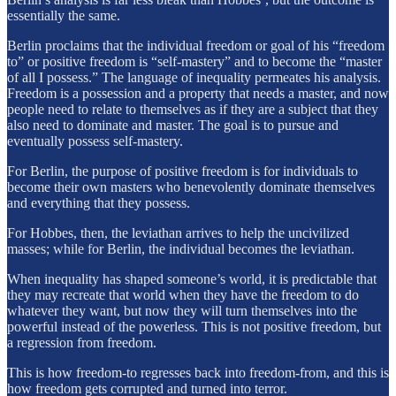
essentially the same.
Berlin proclaims that the individual freedom or goal of his “freedom
to” or positive freedom is “self-mastery” and to become the “master
of all I possess.” The language of inequality permeates his analysis.
Freedom is a possession and a property that needs a master, and now
people need to relate to themselves as if they are a subject that they
also need to dominate and master. The goal is to pursue and
eventually possess self-mastery.
For Berlin, the purpose of positive freedom is for individuals to
become their own masters who benevolently dominate themselves
and everything that they possess.
For Hobbes, then, the leviathan arrives to help the uncivilized
masses; while for Berlin, the individual becomes the leviathan.
When inequality has shaped someone’s world, it is predictable that
they may recreate that world when they have the freedom to do
whatever they want, but now they will turn themselves into the
powerful instead of the powerless. This is not positive freedom, but
a regression from freedom.
This is how freedom-to regresses back into freedom-from, and this is
how freedom gets corrupted and turned into terror.