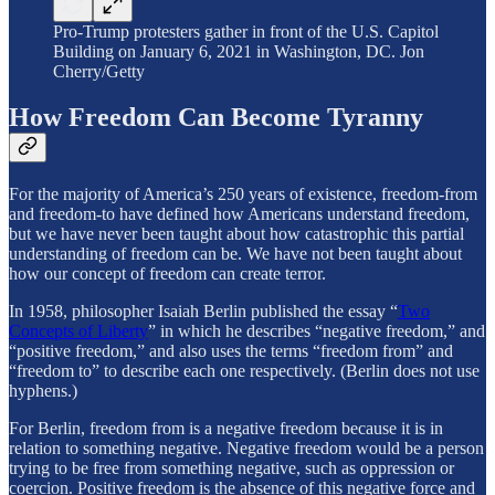
Pro-Trump protesters gather in front of the U.S. Capitol
Building on January 6, 2021 in Washington, DC. Jon
Cherry/Getty
How Freedom Can Become Tyranny
For the majority of America’s 250 years of existence, freedom-from
and freedom-to have defined how Americans understand freedom,
but we have never been taught about how catastrophic this partial
understanding of freedom can be. We have not been taught about
how our concept of freedom can create terror.
In 1958, philosopher Isaiah Berlin published the essay “
Two
Concepts of Liberty
” in which he describes “negative freedom,” and
“positive freedom,” and also uses the terms “freedom from” and
“freedom to” to describe each one respectively. (Berlin does not use
hyphens.)
For Berlin, freedom from is a negative freedom because it is in
relation to something negative. Negative freedom would be a person
trying to be free from something negative, such as oppression or
coercion. Positive freedom is the absence of this negative force and