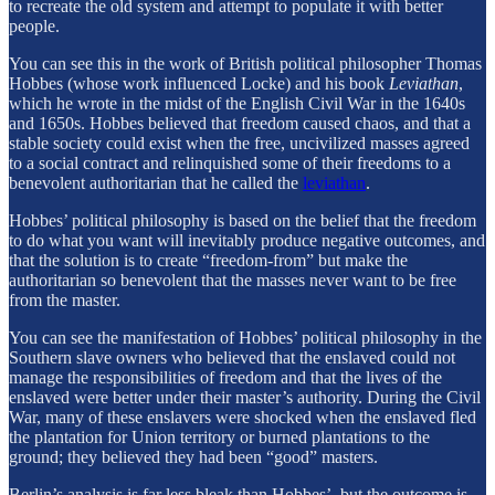
to recreate the old system and attempt to populate it with better
people.
You can see this in the work of British political philosopher Thomas
Hobbes (whose work influenced Locke) and his book
Leviathan
,
which he wrote in the midst of the English Civil War in the 1640s
and 1650s. Hobbes believed that freedom caused chaos, and that a
stable society could exist when the free, uncivilized masses agreed
to a social contract and relinquished some of their freedoms to a
benevolent authoritarian that he called the
leviathan
.
Hobbes’ political philosophy is based on the belief that the freedom
to do what you want will inevitably produce negative outcomes, and
that the solution is to create “freedom-from” but make the
authoritarian so benevolent that the masses never want to be free
from the master.
You can see the manifestation of Hobbes’ political philosophy in the
Southern slave owners who believed that the enslaved could not
manage the responsibilities of freedom and that the lives of the
enslaved were better under their master’s authority. During the Civil
War, many of these enslavers were shocked when the enslaved fled
the plantation for Union territory or burned plantations to the
ground; they believed they had been “good” masters.
Berlin’s analysis is far less bleak than Hobbes’, but the outcome is