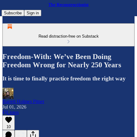
The Reconstructionist
Subscribe
Sign in
Read distraction-free on Substack
Freedom-With: We’ve Been Doing
Freedom Wrong for Nearly 250 Years
It is time to finally practice freedom the right way
Barrett Holmes Pitner
Jul 01, 2026
Listen
10