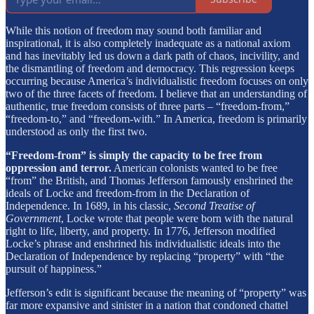
While this notion of freedom may sound both familiar and
inspirational, it is also completely inadequate as a national axiom
and has inevitably led us down a dark path of chaos, incivility, and
the dismantling of freedom and democracy. This regression keeps
occurring because America’s individualistic freedom focuses on only
two of the three facets of freedom. I believe that an understanding of
authentic, true freedom consists of three parts – “freedom-from,”
“freedom-to,” and “freedom-with.” In America, freedom is primarily
understood as only the first two.
“Freedom-from” is simply the capacity to be free from
oppression and terror.
American colonists wanted to be free
“from” the British, and Thomas Jefferson famously enshrined the
ideals of Locke and freedom-from in the Declaration of
Independence. In 1689, in his classic,
Second Treatise of
Government
, Locke wrote that people were born with the natural
right to life, liberty, and property. In 1776, Jefferson modified
Locke’s phrase and enshrined his individualistic ideals into the
Declaration of Independence by replacing “property” with “the
pursuit of happiness.”
Jefferson’s edit is significant because the meaning of “property” was
far more expansive and sinister in a nation that condoned chattel