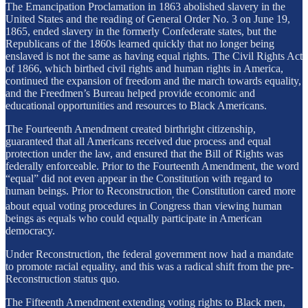
The Emancipation Proclamation in 1863 abolished slavery in the
United States and the reading of General Order No. 3 on June 19,
1865, ended slavery in the formerly Confederate states, but the
Republicans of the 1860s learned quickly that no longer being
enslaved is not the same as having equal rights. The Civil Rights Act
of 1866, which birthed civil rights and human rights in America,
continued the expansion of freedom and the march towards equality,
and the Freedmen’s Bureau helped provide economic and
educational opportunities and resources to Black Americans.
The Fourteenth Amendment created birthright citizenship,
guaranteed that all Americans received due process and equal
protection under the law, and ensured that the Bill of Rights was
federally enforceable. Prior to the Fourteenth Amendment, the word
“equal” did not even appear in the Constitution with regard to
human beings. Prior to Reconstruction
the Constitution cared more
,
about equal voting procedures in Congress than viewing human
beings as equals who could equally participate in American
democracy.
Under Reconstruction, the federal government now had a mandate
to promote racial equality, and this was a radical shift from the pre-
Reconstruction status quo.
The Fifteenth Amendment extending voting rights to Black men,