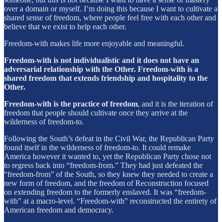
over a domain or myself. I’m doing this because I want to cultivate a
shared sense of freedom, where people feel free with each other and
believe that we exist to help each other.
Freedom-with makes life more enjoyable and meaningful.
Freedom-with is not individualistic and it does not have an
adversarial relationship with the Other. Freedom-with is a
shared freedom that extends friendship and hospitality to the
Other.
Freedom-with is the practice of freedom
, and it is the iteration of
freedom that people should cultivate once they arrive at the
wilderness of freedom-to.
Following the South’s defeat in the Civil War, the Republican Party
found itself in the wilderness of freedom-to. It could remake
America however it wanted to, yet the Republican Party chose not
to regress back into “freedom-from.” They had just defeated the
“freedom-from” of the South, so they knew they needed to create a
new form of freedom, and the freedom of Reconstruction focused
on extending freedom to the formerly enslaved. It was “freedom-
with” at a macro-level. “Freedom-with” reconstructed the entirety of
American freedom and democracy.