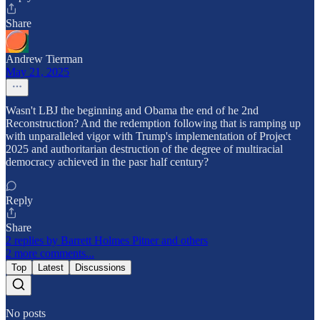
Share
Andrew Tierman
May 21, 2025
Wasn't LBJ the beginning and Obama the end of he 2nd
Reconstruction? And the redemption following that is ramping up
with unparalleled vigor with Trump's implementation of Project
2025 and authoritarian destruction of the degree of multiracial
democracy achieved in the pasr half century?
Reply
Share
2 replies by Barrett Holmes Pitner and others
2 more comments...
Top
Latest
Discussions
No posts