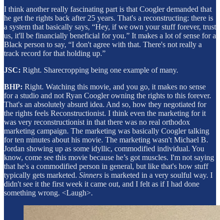
I think another really fascinating part is that Coogler demanded that
he get the rights back after 25 years. That's a reconstructing: there is
a system that basically says, “Hey, if we own your stuff forever, trust
us, it'll be financially beneficial for you.” It makes a lot of sense for a
Black person to say, “I don't agree with that. There's not really a
track record for that holding up.”
JSC:
Right. Sharecropping being one example of many.
BHP:
Right. Watching this movie, and you go, it makes no sense
for a studio and not Ryan Coogler owning the rights to this forever.
That's an absolutely absurd idea. And so, how they negotiated for
the rights feels Reconstructionist. I think even the marketing for it
was very reconstructionist in that there was no real orthodox
marketing campaign. The marketing was basically Coogler talking
for ten minutes about his movie. The marketing wasn't Michael B.
Jordan showing up as some idyllic, commodified individual. You
know, come see this movie because he’s got muscles. I'm not saying
that he's a commodified person in general, but like that's how stuff
typically gets marketed.
Sinners
is marketed in a very soulful way. I
didn't see it the first week it came out, and I felt as if I had done
something wrong. <Laugh>.