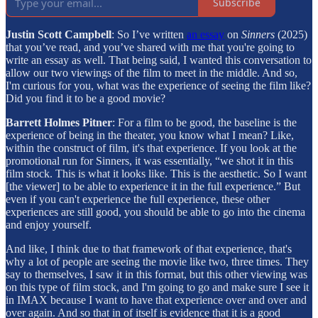
Subscribe
Justin Scott Campbell
: So I’ve written
an essay
on
Sinners
(2025)
that you’ve read, and you’ve shared with me that you're going to
write an essay as well. That being said, I wanted this conversation to
allow our two viewings of the film to meet in the middle. And so,
I'm curious for you, what was the experience of seeing the film like?
Did you find it to be a good movie?
Barrett Holmes Pitner
: For a film to be good, the baseline is the
experience of being in the theater, you know what I mean? Like,
within the construct of film, it's that experience. If you look at the
promotional run for Sinners, it was essentially, “we shot it in this
film stock. This is what it looks like. This is the aesthetic. So I want
[the viewer] to be able to experience it in the full experience.” But
even if you can't experience the full experience, these other
experiences are still good, you should be able to go into the cinema
and enjoy yourself.
And like, I think due to that framework of that experience, that's
why a lot of people are seeing the movie like two, three times. They
say to themselves, I saw it in this format, but this other viewing was
on this type of film stock, and I'm going to go and make sure I see it
in IMAX because I want to have that experience over and over and
over again. And so that in of itself is evidence that it is a good