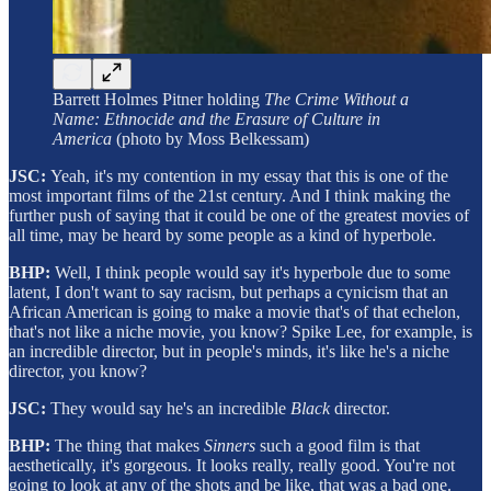
Barrett Holmes Pitner holding
The Crime Without a
Name: Ethnocide and the Erasure of Culture in
America
(photo by Moss Belkessam)
JSC:
Yeah, it's my contention in my essay that this is one of the
most important films of the 21st century. And I think making the
further push of saying that it could be one of the greatest movies of
all time, may be heard by some people as a kind of hyperbole.
BHP:
Well, I think people would say it's hyperbole due to some
latent, I don't want to say racism, but perhaps a cynicism that an
African American is going to make a movie that's of that echelon,
that's not like a niche movie, you know? Spike Lee, for example, is
an incredible director, but in people's minds, it's like he's a niche
director, you know?
JSC:
They would say he's an incredible
Black
director.
BHP:
The thing that makes
Sinners
such a good film is that
aesthetically, it's gorgeous. It looks really, really good. You're not
going to look at any of the shots and be like, that was a bad one.