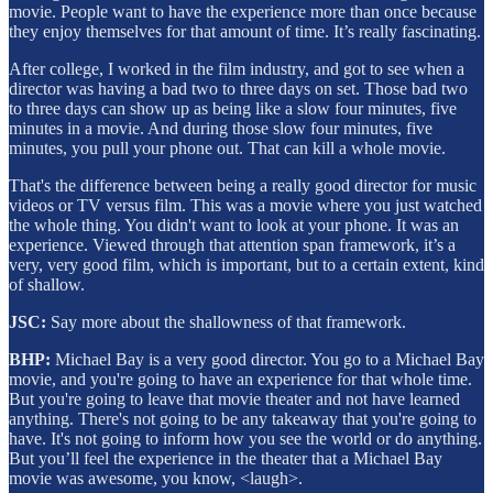
movie. People want to have the experience more than once because
they enjoy themselves for that amount of time. It’s really fascinating.
After college, I worked in the film industry, and got to see when a
director was having a bad two to three days on set. Those bad two
to three days can show up as being like a slow four minutes, five
minutes in a movie. And during those slow four minutes, five
minutes, you pull your phone out. That can kill a whole movie.
That's the difference between being a really good director for music
videos or TV versus film. This was a movie where you just watched
the whole thing. You didn't want to look at your phone. It was an
experience. Viewed through that attention span framework, it’s a
very, very good film, which is important, but to a certain extent, kind
of shallow.
JSC:
Say more about the shallowness of that framework.
BHP:
Michael Bay is a very good director. You go to a Michael Bay
movie, and you're going to have an experience for that whole time.
But you're going to leave that movie theater and not have learned
anything. There's not going to be any takeaway that you're going to
have. It's not going to inform how you see the world or do anything.
But you’ll feel the experience in the theater that a Michael Bay
movie was awesome, you know, <laugh>.