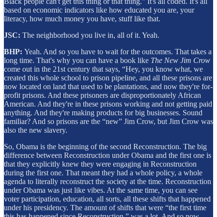
Black people can't get this thing or that thing.” It's all coded. It's all
based on economic indicators like how educated you are, your
literacy, how much money you have, stuff like that.
JSC:
The neighborhood you live in, all of it. Yeah.
BHP:
Yeah. And so you have to wait for the outcomes. That takes a
long time. That's why you can have a book like
The
New Jim Crow
come out in the 21st century that says, “Hey, you know what, we
created this whole school to prison pipeline, and all these prisons are
now located on land that used to be plantations, and now they're for-
profit prisons. And these prisoners are disproportionately African
American. And they're in these prisons working and not getting paid
anything. And they're making products for big businesses. Sound
familiar? And so prisons are the “new” Jim Crow, but Jim Crow was
also the new slavery.
So, Obama is the beginning of the second Reconstruction. The big
difference between Reconstruction under Obama and the first one is
that they explicitly knew they were engaging in Reconstruction
during the first one. That meant they had a whole policy, a whole
agenda to literally reconstruct the society at the time. Reconstruction
under Obama was just like vibes. At the same time, you can see
voter participation, education, all sorts, all these shifts that happened
under his presidency. The amount of shifts that were “the first time
this has happened since Reconstruction,” was a lot. And so now