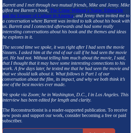
Barrett and I met through two mutual friends, Mike and Jenny. Mike
gifted me Barrett‘s book,
The Crime Without a Name: Ethnocide
and the Erasure of Culture in America
,
and Jenny then invited me to
a conversation where Barrett was invited to talk about his book with
us. Barrett and I connected afterwards and had some really
interesting conversations about his book and the themes and ideas
he explores in it.
The second time we spoke, it was right after I had seen the movie
Sinners
. I asked him at the end of our call if he had seen the movie
yet. He had not. Without telling him much about the movie, I said,
that I thought that it may have some interesting connections to his
work. A few days later, he texted me that he had seen the movie and
that we should talk about it. What follows is Part 1 of our
conversation about the film, its impact, and why we both think it’s
one of the best movies ever made.
We spoke via Zoom; he in Washington, D.C., I in Los Angeles. This
interview has been edited for length and clarity.
The Reconstructionist is a reader-supported publication. To receive
new posts and support our work, consider becoming a free or paid
subscriber.