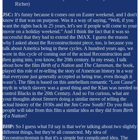
Richer)
JSC:
It's funny because it comes out on Easter weekend, and I don't
know if that was on purpose. Was it a way of saying, “Well, if you
want the rights back in 25 years, let's see if people will come to your
movie on a holiday weekend.” And I think the fact that it was so
successful that they had to extend the IMAX. I guess the reason
why I asked about the Reconstructionist piece, too, is because you
talk about America being in these cycles. A hundred years ago, we
were in this cycle of coming out of the actual Reconstruction and
then going into, you know, the 20th century. In my essay, I talk
about how the film
Birth of a Nation
and
The
Clansman
, the book,
played this role of re-telling the story of American history in a way
that everyone just generally accepted as being true, even though it
wasn’t. The film is based on this antebellum romantic “Lost Cause”
myth in which slavery was a good thing and the Klan was needed to
control Blacks in the 20th Century. And so I'm curious, what are
your thoughts about
Sinners
doing a similar move of telling the
actual history of the 1930s and the Jim Crow South? Do you think
people will take from this film a similar idea as they did from
Birth
of a Nation
?
BHP:
So I guess what I'd say is that we're talking about two slightly
different things, but they're all connected. My idea of
Reconstructionism is that it's a simple but complicated idea. The