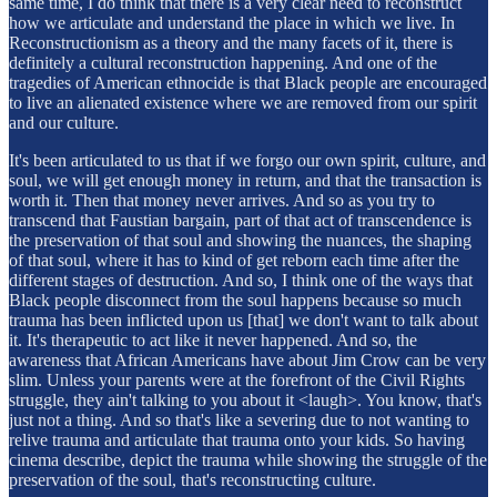
same time, I do think that there is a very clear need to reconstruct
how we articulate and understand the place in which we live. In
Reconstructionism as a theory and the many facets of it, there is
definitely a cultural reconstruction happening. And one of the
tragedies of American ethnocide is that Black people are encouraged
to live an alienated existence where we are removed from our spirit
and our culture.
It's been articulated to us that if we forgo our own spirit, culture, and
soul, we will get enough money in return, and that the transaction is
worth it. Then that money never arrives. And so as you try to
transcend that Faustian bargain, part of that act of transcendence is
the preservation of that soul and showing the nuances, the shaping
of that soul, where it has to kind of get reborn each time after the
different stages of destruction. And so, I think one of the ways that
Black people disconnect from the soul happens because so much
trauma has been inflicted upon us [that] we don't want to talk about
it. It's therapeutic to act like it never happened. And so, the
awareness that African Americans have about Jim Crow can be very
slim. Unless your parents were at the forefront of the Civil Rights
struggle, they ain't talking to you about it <laugh>. You know, that's
just not a thing. And so that's like a severing due to not wanting to
relive trauma and articulate that trauma onto your kids. So having
cinema describe, depict the trauma while showing the struggle of the
preservation of the soul, that's reconstructing culture.