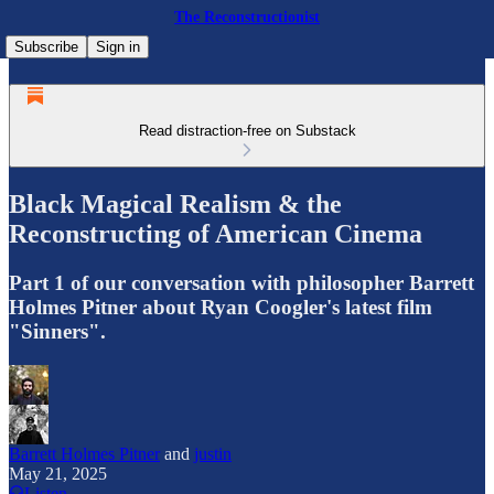
The Reconstructionist
Subscribe
Sign in
Read distraction-free on Substack
Black Magical Realism & the
Reconstructing of American Cinema
Part 1 of our conversation with philosopher Barrett
Holmes Pitner about Ryan Coogler's latest film
"Sinners".
Barrett Holmes Pitner
and
justin
May 21, 2025
Listen