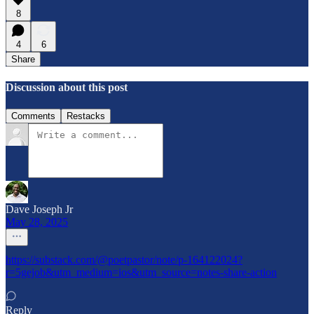
8
4
6
Share
Discussion about this post
Comments
Restacks
Dave Joseph Jr
May 28, 2025
https://substack.com/@poetpastor/note/p-164122024?
r=5gejob&utm_medium=ios&utm_source=notes-share-action
Reply