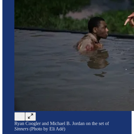
Ryan Coogler and Michael B. Jordan on the set of
Sinners
(Photo by Eli Adé)