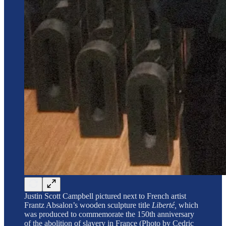
Justin Scott Campbell pictured next to French artist
Frantz Absalon’s wooden sculpture title
Liberté,
which
was produced to commemorate the 150th anniversary
of the abolition of slavery in France (Photo by Cedric