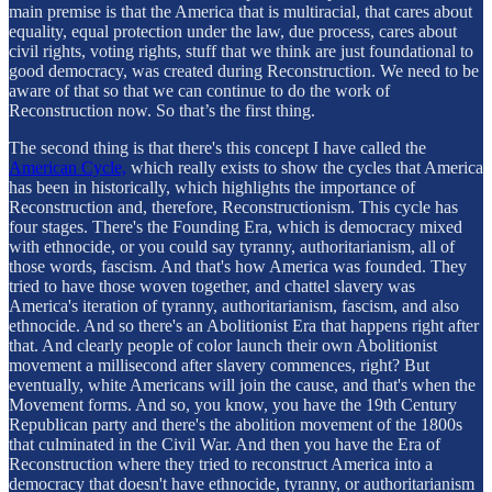
main premise is that the America that is multiracial, that cares about
equality, equal protection under the law, due process, cares about
civil rights, voting rights, stuff that we think are just foundational to
good democracy, was created during Reconstruction. We need to be
aware of that so that we can continue to do the work of
Reconstruction now. So that’s the first thing.
The second thing is that there's this concept I have called the
American Cycle,
which really exists to show the cycles that America
has been in historically, which highlights the importance of
Reconstruction and, therefore, Reconstructionism. This cycle has
four stages. There's the Founding Era, which is democracy mixed
with ethnocide, or you could say tyranny, authoritarianism, all of
those words, fascism. And that's how America was founded. They
tried to have those woven together, and chattel slavery was
America's iteration of tyranny, authoritarianism, fascism, and also
ethnocide. And so there's an Abolitionist Era that happens right after
that. And clearly people of color launch their own Abolitionist
movement a millisecond after slavery commences, right? But
eventually, white Americans will join the cause, and that's when the
Movement forms. And so, you know, you have the 19th Century
Republican party and there's the abolition movement of the 1800s
that culminated in the Civil War. And then you have the Era of
Reconstruction where they tried to reconstruct America into a
democracy that doesn't have ethnocide, tyranny, or authoritarianism