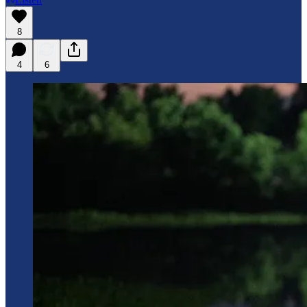
8
4
6