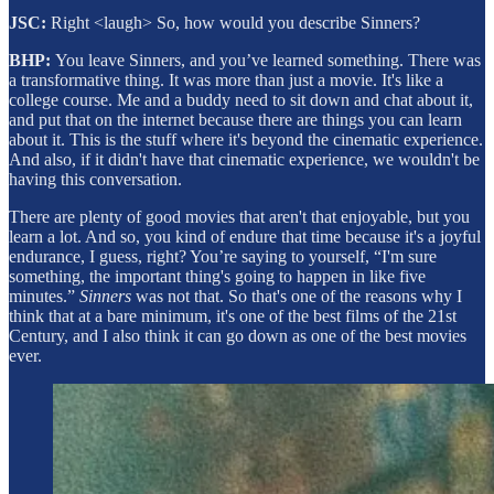
JSC:
Right <laugh> So, how would you describe Sinners?
BHP:
You leave Sinners, and you’ve learned something. There was
a transformative thing. It was more than just a movie. It's like a
college course. Me and a buddy need to sit down and chat about it,
and put that on the internet because there are things you can learn
about it. This is the stuff where it's beyond the cinematic experience.
And also, if it didn't have that cinematic experience, we wouldn't be
having this conversation.
There are plenty of good movies that aren't that enjoyable, but you
learn a lot. And so, you kind of endure that time because it's a joyful
endurance, I guess, right? You’re saying to yourself, “I'm sure
something, the important thing's going to happen in like five
minutes.”
Sinners
was not that. So that's one of the reasons why I
think that at a bare minimum, it's one of the best films of the 21st
Century, and I also think it can go down as one of the best movies
ever.