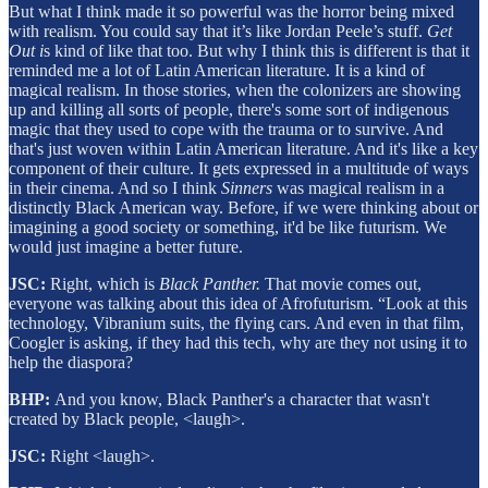
But what I think made it so powerful was the horror being mixed
with realism. You could say that it’s like Jordan Peele’s stuff.
Get
Out i
s kind of like that too. But why I think this is different is that it
reminded me a lot of Latin American literature. It is a kind of
magical realism. In those stories, when the colonizers are showing
up and killing all sorts of people, there's some sort of indigenous
magic that they used to cope with the trauma or to survive. And
that's just woven within Latin American literature. And it's like a key
component of their culture. It gets expressed in a multitude of ways
in their cinema. And so I think
Sinners
was magical realism in a
distinctly Black American way. Before, if we were thinking about or
imagining a good society or something, it'd be like futurism. We
would just imagine a better future.
JSC:
Right, which is
Black Panther.
That movie comes out,
everyone was talking about this idea of Afrofuturism. “Look at this
technology, Vibranium suits, the flying cars. And even in that film,
Coogler is asking, if they had this tech, why are they not using it to
help the diaspora?
BHP:
And you know, Black Panther's a character that wasn't
created by Black people, <laugh>.
JSC:
Right <laugh>.