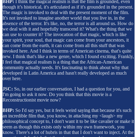
BHP:
I think the magical realism is that the film is grounded, even
though it’s historical, it's articulated as if it's grounded in the present.
The magic is invoked to deal with the present moment of the film.
It's not invoked to imagine another world that you live in, in the
absence of the terror. It's like, no, the terror is all around us. How do
we deal with it and hopefully transcend it? What's the thing that we
can use to counter it? The invocation of that magic, which is like
your spirit, your soul, that magic can come from your ancestors, it
can come from the earth, it can come from all this stuff that was
invoked here. And I think in terms of American cinema, that's quite
new. I think that's like a new genre, which I found exciting. Frankly,
I feel that magical realism is a thing that the African-American
community actually needs. It's fascinating to think about why that
developed in Latin America and hasn't really developed as much
over here.
JSC:
So, in our earlier conversation, I had a question for you, and
I'm going to ask it now. Do you think that this movie is a
Reconstructionist movie now?
BHP:
So I'd say yes, but it feels weird saying that because it's such
an incredible film that, you know, in attaching my <laugh> my
philosophical concept to, I don't want it to be like cavalier or make it
seem as though this exists only within my own framework, you
know. There's a lot of hubris in that that I don't want to inject. At the