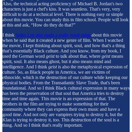
Also, the technical acting proficiency of Michael B. Jordan's two
characters is just a chef's kiss. It was seamless. That's very, very
difficult to do at a technical level. There is nothing easy or simple
about this movie. You can study this in film school. People will look
at this and ask, “How do they do that?”
I think
Spike Lee also made a really good point
about this movie
when he said that it created a new genre of film. When I watched
the movie, I kept thinking about spirit, soul, and how that's a thing
that’s essentially Black culture. And you know, from my book, I
used the German word
geist
to talk about that, where
geist
means
spirit, soul. It also means ghost, but it also means mind and
intelligence. And I think
geist
is also the metaphysical expression of
culture. So, as Black people in America, we are victims of
ethnocide, which is the destruction of our culture while keeping our
physical bodies. From the Transatlantic Slave Trade, that's been
foundational. And so I think Black cultural expression in many ways
has been the preservation of that soul that America tries to destroy
time and time again. This movie is an expression of that. The
brothers in the film are trying to make something for their
community where they can express their own music and have a
good time. And not only are vampires trying to destroy it, but the
Klan is trying to destroy it, too. This destruction of the soul is a
thing. And so I think that's really important.