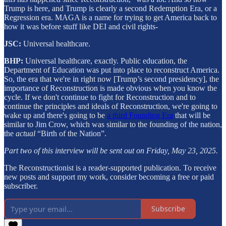
Trump is here, and Trump is clearly a second Redemption Era, or a
Regression era. MAGA is a name for trying to get America back to
how it was before stuff like DEI and civil rights-
JSC:
Universal healthcare.
BHP:
Universal healthcare, exactly. Public education, the
Department of Education was put into place to reconstruct America.
So, the era that we're in right now [Trump’s second presidency], the
importance of Reconstruction is made obvious when you know the
cycle. If we don't continue to fight for Reconstruction and to
continue the principles and ideals of Reconstruction, we're going to
wake up and there's going to be
a third Founding Era
that will be
similar to Jim Crow, which was similar to the founding of the nation,
the
actual
“Birth of the Nation”.
Part two of this interview will be sent out on Friday, May 23, 2025.
The Reconstructionist is a reader-supported publication. To receive
new posts and support my work, consider becoming a free or paid
subscriber.
Subscribe