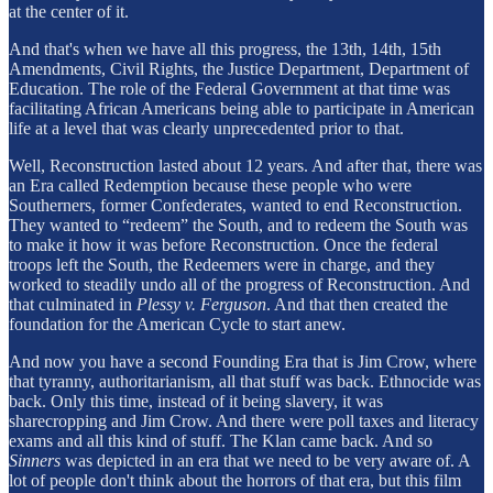
at the center of it.
And that's when we have all this progress, the 13th, 14th, 15th
Amendments, Civil Rights, the Justice Department, Department of
Education. The role of the Federal Government at that time was
facilitating African Americans being able to participate in American
life at a level that was clearly unprecedented prior to that.
Well, Reconstruction lasted about 12 years. And after that, there was
an Era called Redemption because these people who were
Southerners, former Confederates, wanted to end Reconstruction.
They wanted to “redeem” the South, and to redeem the South was
to make it how it was before Reconstruction. Once the federal
troops left the South, the Redeemers were in charge, and they
worked to steadily undo all of the progress of Reconstruction. And
that culminated in
Plessy v. Ferguson
. And that then created the
foundation for the American Cycle to start anew.
And now you have a second Founding Era that is Jim Crow, where
that tyranny, authoritarianism, all that stuff was back. Ethnocide was
back. Only this time, instead of it being slavery, it was
sharecropping and Jim Crow. And there were poll taxes and literacy
exams and all this kind of stuff. The Klan came back. And so
Sinners
was depicted in an era that we need to be very aware of. A
lot of people don't think about the horrors of that era, but this film