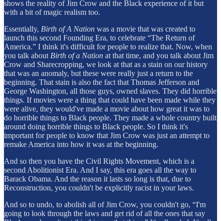
shows the reality of Jim Crow and the Black experience of it but
with a bit of magic realism too.
Essentially,
Birth of A Nation
was a movie that was created to
launch this second Founding Era, to celebrate “The Return of
America.” I think it's difficult for people to realize that. Now, when
you talk about
Birth of a Nation
at that time, and you talk about Jim
Crow and Sharecropping, we look at that as a stain on our history
that was an anomaly, but these were really just a return to the
beginning. That stain is also the fact that Thomas Jefferson and
George Washington, all those guys, owned slaves. They did horrible
things. If movies were a thing that could have been made while they
were alive, they would've made a movie about how great it was to
do horrible things to Black people. They made a whole country built
around doing horrible things to Black people. So I think it's
important for people to know that Jim Crow was just an attempt to
remake America into how it was at the beginning.
And so then you have the Civil Rights Movement, which is a
second Abolitionist Era. And I say, this era goes all the way to
Barack Obama. And the reason it lasts so long is that, due to
Reconstruction, you couldn't be explicitly racist in your laws.
And so to undo, to abolish all of Jim Crow, you couldn't go, “I'm
going to look through the laws and get rid of all the ones that say