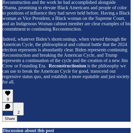
Reconstruction and the work he had accomplished alongside
Obama, promising to elevate Black Americans and people of color
to positions of influence they had never held before. Having a Black
woman as Vice President, a Black woman on the Supreme Court,
and an Indigenous Woman cabinet member are clear examples of his
commitment to continuing Reconstruction.
Indeed, whatever Biden’s shortcomings, when viewed through the
American Cycle, the philosophical and cultural battle that the 2024
election represents is abundantly clear. Biden represents continuing
Reconstruction and breaking the American Cycle, and Trump
represents a continuation of the cycle and the creation of a new Jim
Crow or Founding Era.
Reconstructionism
is the philosophy we
can use to break the American Cycle for good, transcend our
regressive status quo, and establish a more equitable and just society
for all.
9
2
Share
Discussion about this post