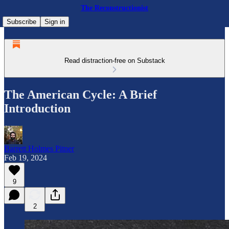
The Reconstructionist
Subscribe
Sign in
Read distraction-free on Substack
The American Cycle: A Brief
Introduction
Barrett Holmes Pitner
Feb 19, 2024
9
2