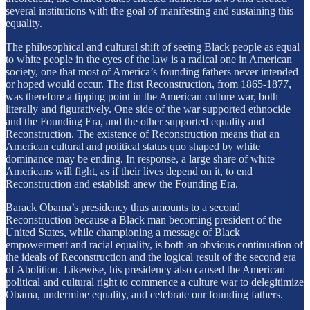
several institutions with the goal of manifesting and sustaining this
equality.
The philosophical and cultural shift of seeing Black people as equal
to white people in the eyes of the law is a radical one in American
society, one that most of America’s founding fathers never intended
or hoped would occur. The first Reconstruction, from 1865-1877,
was therefore a tipping point in the American culture war, both
literally and figuratively. One side of the war supported ethnocide
and the Founding Era, and the other supported equality and
Reconstruction. The existence of Reconstruction means that an
American cultural and political status quo shaped by white
dominance may be ending. In response, a large share of white
Americans will fight, as if their lives depend on it, to end
Reconstruction and establish anew the Founding Era.
Barack Obama’s presidency thus amounts to a second
Reconstruction because a Black man becoming president of the
United States, while championing a message of Black
empowerment and racial equality, is both an obvious continuation of
the ideals of Reconstruction and the logical result of the second era
of Abolition. Likewise, his presidency also caused the American
political and cultural right to commence a culture war to delegitimize
Obama, undermine equality, and celebrate our founding fathers.