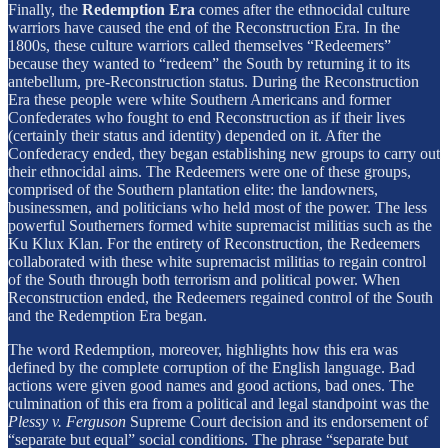
Finally, the
Redemption Era
comes after the ethnocidal culture
warriors have caused the end of the Reconstruction Era. In the
1800s, these culture warriors called themselves “Redeemers”
because they wanted to “redeem” the South by returning it to its
antebellum, pre-Reconstruction status. During the Reconstruction
Era these people were white Southern Americans and former
Confederates who fought to end Reconstruction as if their lives
(certainly their status and identity) depended on it. After the
Confederacy ended, they began establishing new groups to carry out
their ethnocidal aims. The Redeemers were one of these groups,
comprised of the Southern plantation elite: the landowners,
businessmen, and politicians who held most of the power. The less
powerful Southerners formed white supremacist militias such as the
Ku Klux Klan. For the entirety of Reconstruction, the Redeemers
collaborated with these white supremacist militias to regain control
of the South through both terrorism and political power. When
Reconstruction ended, the Redeemers regained control of the South
and the Redemption Era began.
The word Redemption, moreover, highlights how this era was
defined by the complete corruption of the English language. Bad
actions were given good names and good actions, bad ones. The
culmination of this era from a political and legal standpoint was the
Plessy v. Ferguson
Supreme Court decision and its endorsement of
“separate but equal” social conditions. The phrase “separate but