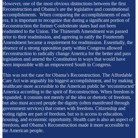
However, one of the most obvious distinctions between the first
Reconstruction and Obama’s are the legislative and constitutional
accomplishments. When comparing the accomplishments of each
era, it is important to recognize that during a significant portion of
Reconstruction the former Confederate states had not been
readmitted to the Union. The Thirteenth Amendment was passed
prior to their readmission, and agreeing to ratify the Fourteenth
Amendment became a requirement for readmission. Essentially, the
absence of a strong opposition party within Congress allowed
Reconstruction to radically change America for the better and pass
legislation and amend the Constitution in ways that would have
been impossible with an empowered South in Congress.
This was not the case for Obama’s Reconstruction. The Affordable
Care Act was arguably his biggest accomplishment, and by making
healthcare more accessible to the American public he ‘reconstructed’
America according to the spirit of Reconstruction. When freedom is
expanded, it consists not merely of the idea or rhetoric of freedom,
but also must accord people the dignity (often manifested through
government services) that comes with freedom. Citizenship and
voting rights are part of freedom, but so is access to education,
housing, and economic opportunity. Health care is also an aspect of
freedom, and Obama’s Reconstruction made it more accessible to
the American people.