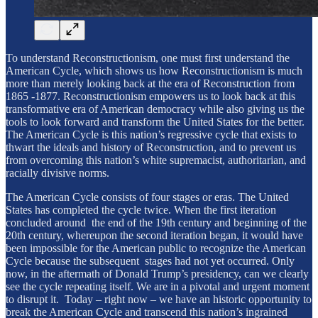
To understand Reconstructionism, one must first understand the
American Cycle, which shows us how Reconstructionism is much
more than merely looking back at the era of Reconstruction from
1865 -1877. Reconstructionism empowers us to look back at this
transformative era of American democracy while also giving us the
tools to look forward and transform the United States for the better.
The American Cycle is this nation’s regressive cycle that exists to
thwart the ideals and history of Reconstruction, and to prevent us
from overcoming this nation’s white supremacist, authoritarian, and
racially divisive norms.
The American Cycle consists of four stages or eras. The United
States has completed the cycle twice. When the first iteration
concluded around the end of the 19th century and beginning of the
20th century, whereupon the second iteration began, it would have
been impossible for the American public to recognize the American
Cycle because the subsequent stages had not yet occurred. Only
now, in the aftermath of Donald Trump’s presidency, can we clearly
see the cycle repeating itself. We are in a pivotal and urgent moment
to disrupt it. Today – right now – we have an historic opportunity to
break the American Cycle and transcend this nation’s ingrained