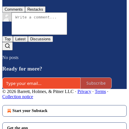
Comments
Restacks
Top
Latest
Discussions
No posts
Ready for more?
Subscribe
© 2026 Barrett, Holmes, & Pitner LLC
·
Privacy
∙
Terms
∙
Collection notice
Start your Substack
Get the app