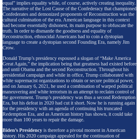
equal” implies equality while, of course, actively creating inequality.
The narrative of the Lost Cause of the Confederacy that championed
Confederates and demonized proponents of Reconstruction was the
cultural culmination of the era. American language in this context
had become essentially dishonest, its main purpose to obfuscate the
truth. In order to dismantle the goodness and equality of
Reconstruction, ethnocidal Americans had to coin a dystopian
language to create a dystopian second Founding Era, namely Jim
Crow.
Donald Trump’s presidency espoused a slogan of “Make America
Great Again,” the implication being that greatness had existed before
and until Obama and the second Reconstruction. Throughout his
presidential campaign and while in office, Trump collaborated with
white supremacist organizations to obtain or secure political power,
and on January 6, 2021, he used a combination of warped political
maneuvering and white terrorism in an attempt to reclaim control of
the government. Trump’s presidency was thus a second Redemption
Era, but his defeat in 2020 had cut it short. Now he is running again
for the presidency with an agenda of continuing his truncated
Redemption Era, and as American history has shown, it could take
more than 100 years to repair the damage.
Biden’s Presidency
is therefore a pivotal moment in American
history. His 2020 campaign appealed for the continuation of