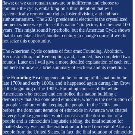
flaws; or we can remain unaware or indifferent and choose to
continue the cycle, embarking on a third iteration that will
systematically remove our rights, foster division, and embrace
authoritarianism. The 2024 presidential election is the crystallized
moment where we get to set this nation’s trajectory for the next 100
years. This might sound hyperbolic, but the American Cycle shows
that it may take at least another century to change course if we do
not seize this opportunity.
The American Cycle consists of four eras: Founding, Abolition,
Reconstruction, and Redemption, and, as noted, has completed two
rounds. Later on I will give a more detailed explanation of each era,
but here for now is a brief summary of each era and its repetition.
The
Founding
Era
happened at the founding of this nation in the
late 1700s and early 1800s, and it happened again during Jim Crow
at the beginning of the 1900s. Founding consists of the white
Americans who created and controlled this nation building a
democracy that also condoned ethnocide, which is the destruction of
a people’s culture while keeping the people. In the 1700s, and
before, the dominant iteration of ethnocide in America was chattel
slavery. Unlike genocide, which consists of the destruction of a
people and is ethnocide’s linguistic sibling, the final solution for
chattel slavery was not the eradication or forced removal of African
people from the United States. In fact, the final solution of ethnocide