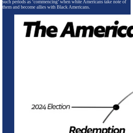
such periods as ‘commencing’ when white Americans take note of
them and become allies with Black Americans.