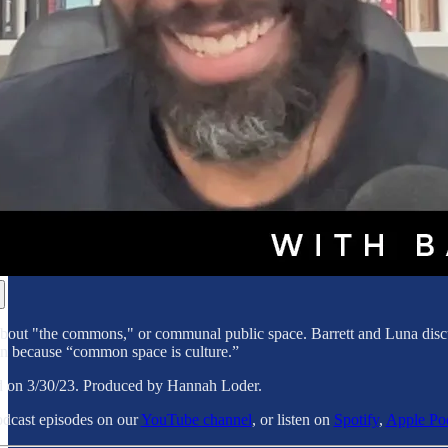
 about "the commons," or communal public space. Barrett and Luna discu
in because “common space is culture.”
d on 3/30/23. Produced by Hannah Loder.
dcast episodes on our
YouTube channel
, or listen on
Spotify
,
Apple Po