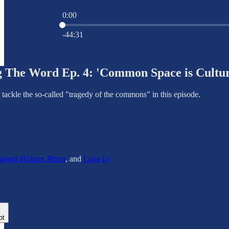
0:00
Current time: 0:00 / Total time: -44:31
-44:31
 The Word Ep. 4: 'Common Space is Cultur
tackle the so-called "tragedy of the commons" in this episode.
arrett Holmes Pitner
, and
Luna Ly
pt