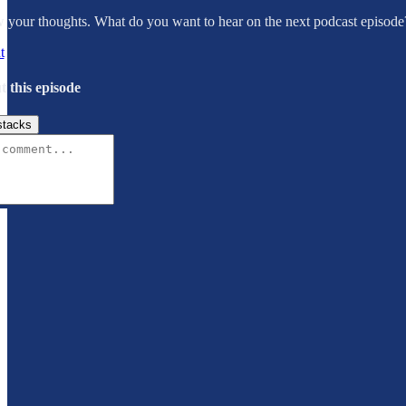
your thoughts. What do you want to hear on the next podcast episode
t
t this episode
stacks