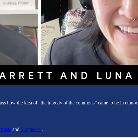
ss how the idea of “the tragedy of the commons” came to be in ethnocid
dcasts
and
Simplecast
.