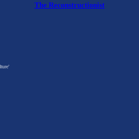
The Reconstructionist
ture'