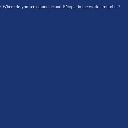
? Where do you see ethnocide and Eǔtopia in the world around us?