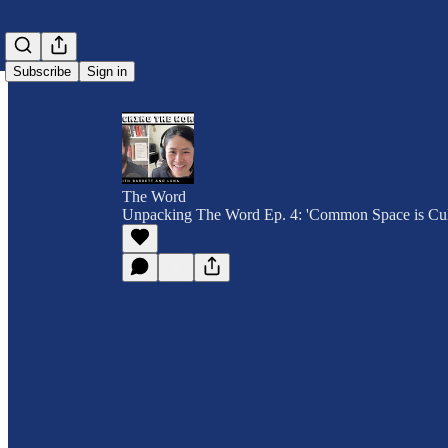
Subscribe
Sign in
The Word
Unpacking The Word Ep. 4: 'Common Space is Cul