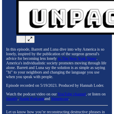
In this episode, Barrett and Luna dive into why America is so
lonely, inspired by the publication of the surgeon general's
advice for becoming less lonely
in The New York Times
.
America's individualistic society promotes moving through life
alone. Barrett and Luna say the solution is as simple as saying
"hi" to your neighbors and changing the language you use
when you speak with people.
Episode recorded on 5/19/2023. Produced by Hannah Loder.
Watch the podcast video on our
YouTube channel
, or listen on
Spotify
,
Apple Podcasts
and
Simplecast
.
Let us know how you’re reconstructing destructive phrases in