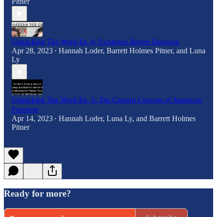
Pitner
Unpacking The Word Ep. 6: Existence Before Delusion
Apr 28, 2023
Hannah Loder
,
Barrett Holmes Pitner
, and
Luna
•
Ly
Unpacking The Word Ep. 5: The Corrupt Concept of American
Freedom
Apr 14, 2023
Hannah Loder
,
Luna Ly
, and
Barrett Holmes
•
Pitner
Ready for more?