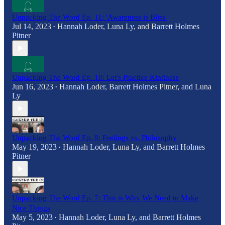
Unpacking The Word Ep. 11: 'Awareness is Bliss'
Jul 14, 2023
Hannah Loder
,
Luna Ly
, and
Barrett Holmes
•
Pitner
Unpacking The Word Ep. 10: Let's Practice Kindness
Jun 16, 2023
Hannah Loder
,
Barrett Holmes Pitner
, and
Luna
•
Ly
Unpacking The Word Ep. 8: Feelings vs. Philosophy
May 19, 2023
Hannah Loder
,
Luna Ly
, and
Barrett Holmes
•
Pitner
Unpacking The Word Ep. 7: This is Why We Need to Make
Nice Things
May 5, 2023
Hannah Loder
,
Luna Ly
, and
Barrett Holmes
•