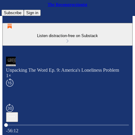
The Reconstructionist
Subscribe
Sign in
Listen distraction-free on Substack
Unpacking The Word Ep. 9: America's Loneliness Problem
1×
Current time: 0:00 / Total time: -56:12
-56:12