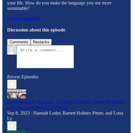
your life. How do you make the language you use more
sustainable?
Leave a comment
Discussion about this episode
Comments
Restacks
Recent Episodes
Unpacking The Word Ep. 12 (Season Finale): Trump Mugshots
and America's Morality Delusion
Sep 8, 2023
Hannah Loder
,
Barrett Holmes Pitner
, and
Luna
•
Ly