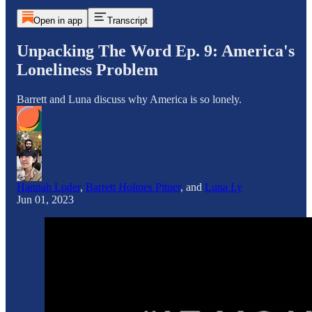
Open in app
Transcript
Unpacking The Word Ep. 9: America's
Loneliness Problem
Barrett and Luna discuss why America is so lonely.
Hannah Loder
,
Barrett Holmes Pitner
, and
Luna Ly
Jun 01, 2023