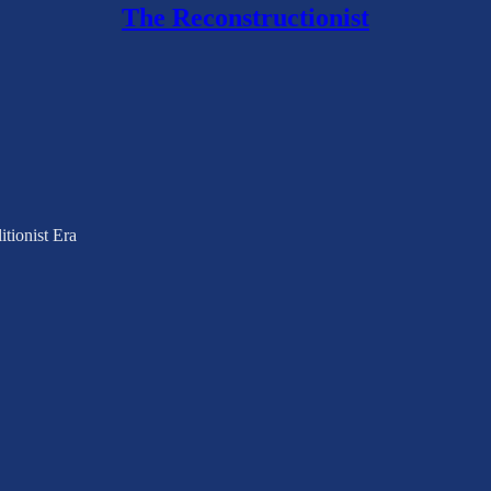
The Reconstructionist
tionist Era