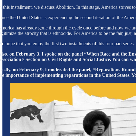
n this installment, we discuss Abolition. In this stage, America strives t
ince the United States is experiencing the second iteration of the Ame
merica has already gone through the cycle once before and now we are 
egitimize the atrocity that is ethnocide. For America to be the fair, jus
e hope that you enjoy the first two installments of this four part seri
lso, on February 3, I spoke on the panel “When Race and the En
ssociation’s Section on Civil Rights and Social Justice. You can w
astly, on February 9, I moderated the panel, “Reparations Roundta
he importance of implementing reparations in the United States. Y