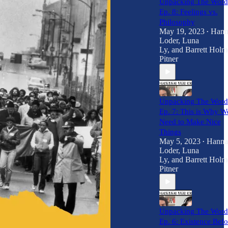
Unpacking The Word
Ep. 8: Feelings vs.
Philosophy
May 19, 2023
Hann
•
Loder
,
Luna
Ly
, and
Barrett Holm
Pitner
Unpacking The Word
Ep. 7: This is Why W
Need to Make Nice
Things
May 5, 2023
Hanna
•
Loder
,
Luna
Ly
, and
Barrett Holm
Pitner
Unpacking The Word
Ep. 6: Existence Befo