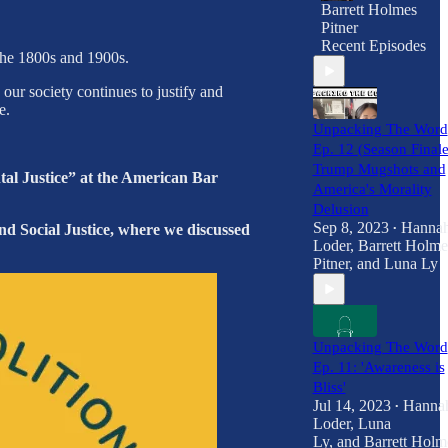
Barrett Holmes
Pitner
Recent Episodes
 the 1800s and 1900s.
ur society continues to justify and
e.
Unpacking The Word
Ep. 12 (Season Finale
Trump Mugshots and
al Justice” at the American Bar
America's Morality
Delusion
Sep 8, 2023
Hanna
nd Social Justice, where we discussed
•
Loder
,
Barrett Holme
Pitner
, and
Luna Ly
Unpacking The Word
Ep. 11: 'Awareness is
Bliss'
Jul 14, 2023
Hanna
•
Loder
,
Luna
Ly
, and
Barrett Holm