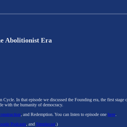
e Abolitionist Era
n Cycle. In that episode we discussed the Founding era, the first stage
ide with the humanity of democracy.
onstruction
, and Redemption. You can listen to episode one
here
.
ogle Podcasts
, and
Simplecast
.)