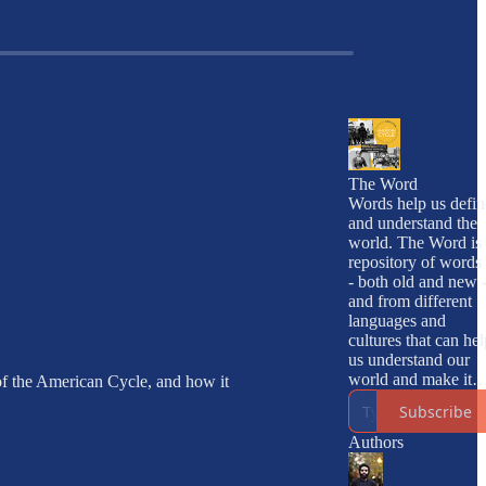
The Word
Words help us defin
and understand the
world. The Word is 
repository of words 
- both old and new -
and from different
languages and
cultures that can hel
us understand our
world and make it
 of the American Cycle, and how it
into a better place.
Subscribe
Authors