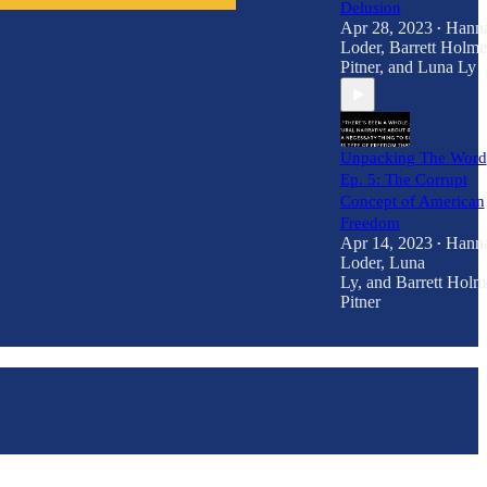
Delusion
Apr 28, 2023
Hann
•
Loder
,
Barrett Holme
Pitner
, and
Luna Ly
Unpacking The Word
Ep. 5: The Corrupt
Concept of American
Freedom
Apr 14, 2023
Hann
•
Loder
,
Luna
Ly
, and
Barrett Holm
Pitner