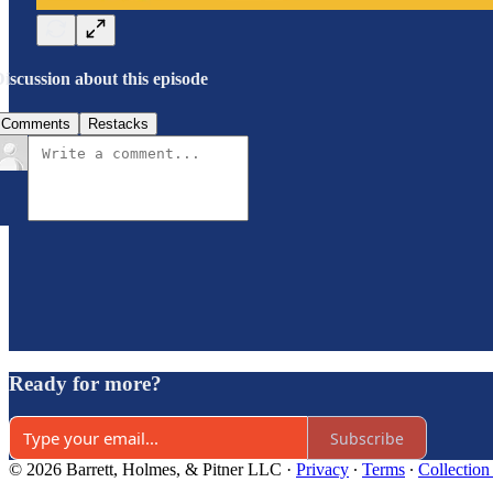
iscussion about this episode
Comments
Restacks
Ready for more?
Subscribe
© 2026 Barrett, Holmes, & Pitner LLC
·
Privacy
∙
Terms
∙
Collection