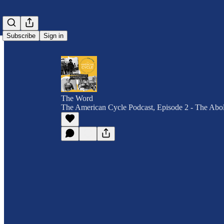
Subscribe
Sign in
The Word
The American Cycle Podcast, Episode 2 - The Aboli