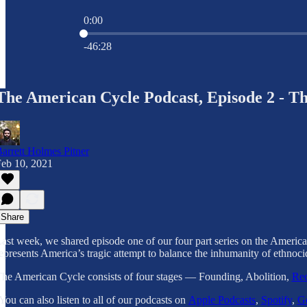
0:00
Current time: 0:00 / Total time: -46:28
-46:28
The American Cycle Podcast, Episode 2 - Th
arrett Holmes Pitner
eb 10, 2021
Share
ast week, we shared episode one of our four part series on the America
epresents America’s tragic attempt to balance the inhumanity of ethnoc
he American Cycle consists of four stages — Founding, Abolition,
Rec
You can also listen to all of our podcasts on
Apple Podcasts
,
Spotify
,
Go