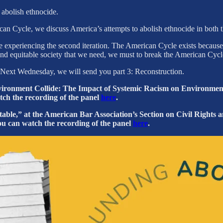
o abolish ethnocide.
rican Cycle, we discuss America’s attempts to abolish ethnocide in both
experiencing the second iteration. The American Cycle exists because o
t, and equitable society that we need, we must to break the American Cycl
es. Next Wednesday, we will send you part 3: Reconstruction.
vironment Collide: The Impact of Systemic Racism on Environment
atch the recording of the panel
here
.
ble,” at the American Bar Association’s Section on Civil Rights a
ou can watch the recording of the panel
here
.