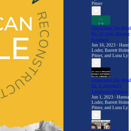
Pitner
Unpacking The Word
Ep. 10: Let's Practice
Kindness
Jun 16, 2023
Hann
•
Loder
,
Barrett Holme
Pitner
, and
Luna Ly
Unpacking The Word
Ep. 9: America's
Loneliness Problem
Jun 1, 2023
Hanna
•
Loder
,
Barrett Holme
Pitner
, and
Luna Ly