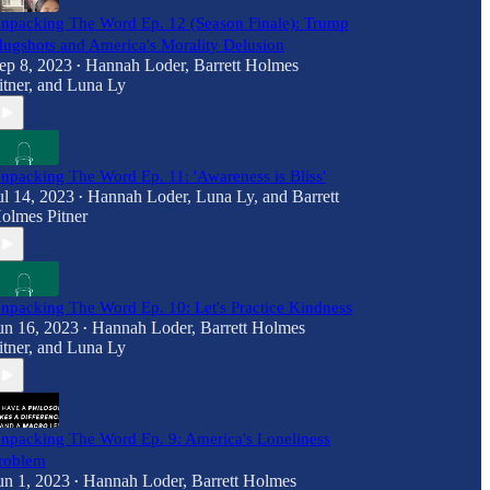
npacking The Word Ep. 12 (Season Finale): Trump
ugshots and America's Morality Delusion
ep 8, 2023
Hannah Loder
,
Barrett Holmes
•
itner
, and
Luna Ly
npacking The Word Ep. 11: 'Awareness is Bliss'
ul 14, 2023
Hannah Loder
,
Luna Ly
, and
Barrett
•
olmes Pitner
npacking The Word Ep. 10: Let's Practice Kindness
un 16, 2023
Hannah Loder
,
Barrett Holmes
•
itner
, and
Luna Ly
npacking The Word Ep. 9: America's Loneliness
roblem
un 1, 2023
Hannah Loder
,
Barrett Holmes
•