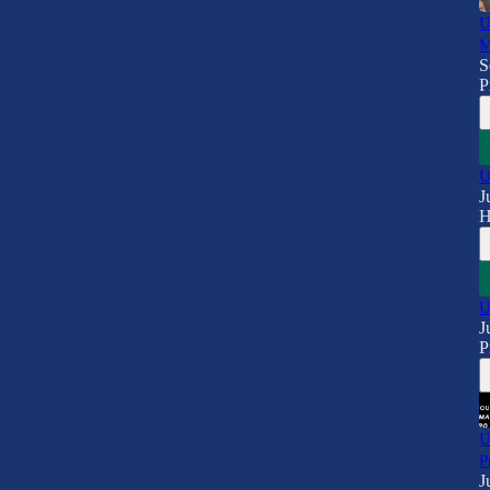
U
M
S
P
U
J
H
U
J
P
U
P
J