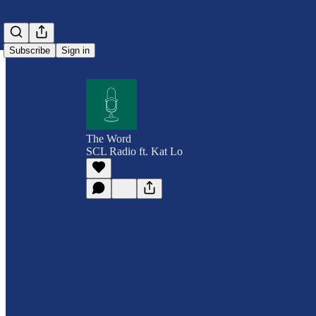
Subscribe
Sign in
The Word
SCL Radio ft. Kat Lo