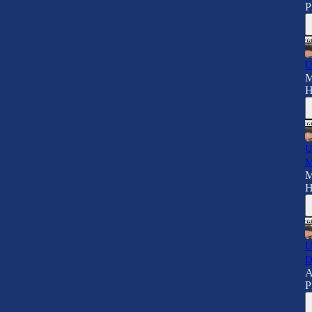
P
U
M
H
U
M
M
H
U
D
A
P