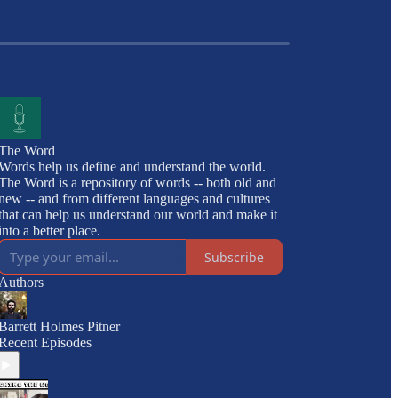
The Word
Words help us define and understand the world.
The Word is a repository of words -- both old and
new -- and from different languages and cultures
that can help us understand our world and make it
into a better place.
Subscribe
Authors
Barrett Holmes Pitner
Recent Episodes