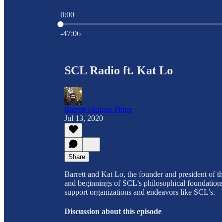
0:00
Current time: 0:00 / Total time: -47:06
-47:06
SCL Radio ft. Kat Lo
Barrett Holmes Pitner
Jul 13, 2020
Share
Barrett and Kat Lo, the founder and president of t
and beginnings of SCL’s philosophical foundations 
support organizations and endeavors like SCL’s.
Discussion about this episode