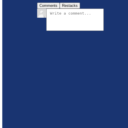
Comments
Restacks