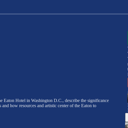
he Eaton Hotel in Washington D.C., describe the significance
and how resources and artistic center of the Eaton to