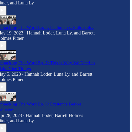
itner
, and
Luna Ly
npacking The Word Ep. 8: Feelings vs. Philosophy
ay 19, 2023
Hannah Loder
,
Luna Ly
, and
Barrett
•
olmes Pitner
npacking The Word Ep. 7: This is Why We Need to
ake Nice Things
ay 5, 2023
Hannah Loder
,
Luna Ly
, and
Barrett
•
olmes Pitner
npacking The Word Ep. 6: Existence Before
elusion
pr 28, 2023
Hannah Loder
,
Barrett Holmes
•
itner
, and
Luna Ly