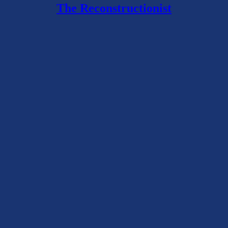
The Reconstructionist