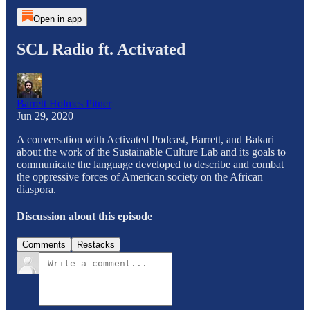
Open in app
SCL Radio ft. Activated
Barrett Holmes Pitner
Jun 29, 2020
A conversation with Activated Podcast, Barrett, and Bakari
about the work of the Sustainable Culture Lab and its goals to
communicate the language developed to describe and combat
the oppressive forces of American society on the African
diaspora.
Discussion about this episode
Comments
Restacks