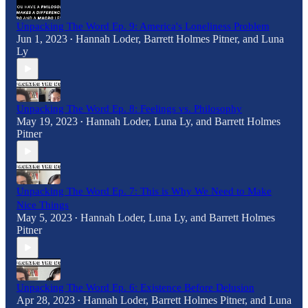
Unpacking The Word Ep. 9: America's Loneliness Problem
Jun 1, 2023
Hannah Loder
,
Barrett Holmes Pitner
, and
Luna
•
Ly
Unpacking The Word Ep. 8: Feelings vs. Philosophy
May 19, 2023
Hannah Loder
,
Luna Ly
, and
Barrett Holmes
•
Pitner
Unpacking The Word Ep. 7: This is Why We Need to Make
Nice Things
May 5, 2023
Hannah Loder
,
Luna Ly
, and
Barrett Holmes
•
Pitner
Unpacking The Word Ep. 6: Existence Before Delusion
Apr 28, 2023
Hannah Loder
,
Barrett Holmes Pitner
, and
Luna
•