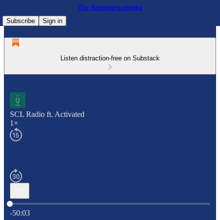
The Reconstructionist
Subscribe
Sign in
Listen distraction-free on Substack
SCL Radio ft. Activated
1×
Current time: 0:00 / Total time: -50:03
-50:03