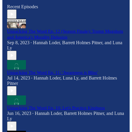
Recent Episodes
Unpacking The Word Ep. 12 (Season Finale): Trump Mugshots
and America's Morality Delusion
Sep 8, 2023
Hannah Loder
,
Barrett Holmes Pitner
, and
Luna
•
Ly
Unpacking The Word Ep. 11: 'Awareness is Bliss'
Jul 14, 2023
Hannah Loder
,
Luna Ly
, and
Barrett Holmes
•
Pitner
Unpacking The Word Ep. 10: Let's Practice Kindness
Jun 16, 2023
Hannah Loder
,
Barrett Holmes Pitner
, and
Luna
•
Ly