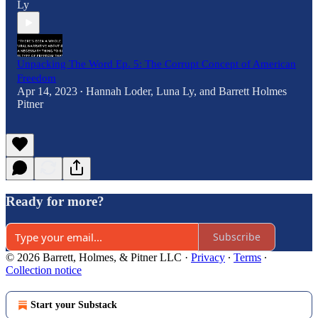
Ly
Unpacking The Word Ep. 5: The Corrupt Concept of American
Freedom
Apr 14, 2023
Hannah Loder
,
Luna Ly
, and
Barrett Holmes
•
Pitner
Ready for more?
Subscribe
© 2026 Barrett, Holmes, & Pitner LLC
·
Privacy
∙
Terms
∙
Collection notice
Start your Substack