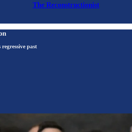
The Reconstructionist
on
 regressive past