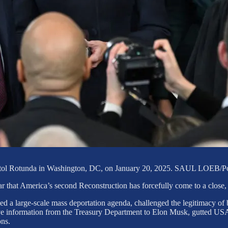
S Capitol Rotunda in Washington, DC, on January 20, 2025. SAUL
r that America’s second Reconstruction has forcefully come to a close,
 a large-scale mass deportation agenda, challenged the legitimacy of b
tive information from the Treasury Department to Elon Musk, gutted US
ons.