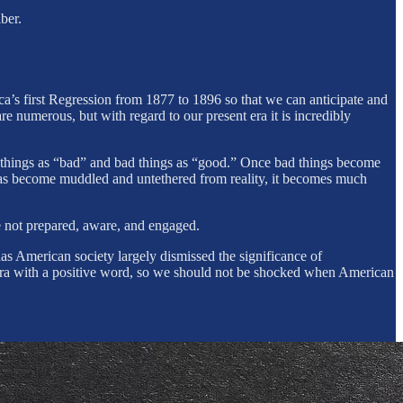
ber.
ca’s first Regression from 1877 to 1896 so that we can anticipate and
 numerous, but with regard to our present era it is incredibly
ood things as “bad” and bad things as “good.” Once bad things become
has become muddled and untethered from reality, it becomes much
re not prepared, aware, and engaged.
as American society largely dismissed the significance of
e era with a positive word, so we should not be shocked when American