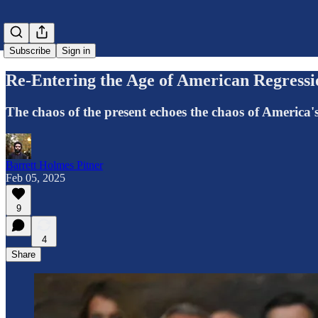
Subscribe
Sign in
Re-Entering the Age of American Regressi
The chaos of the present echoes the chaos of America's
Barrett Holmes Pitner
Feb 05, 2025
9
4
Share