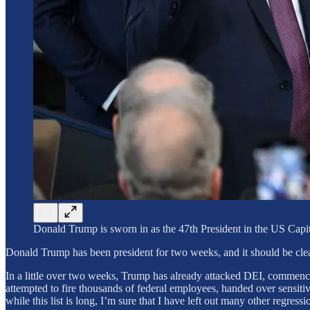
Donald Trump is sworn in as the 47th President in the U
Donald Trump has been president for two weeks, and it should be clea
In a little over two weeks, Trump has already attacked DEI, commenced
attempted to fire thousands of federal employees, handed over sensi
while this list is long, I’m sure that I have left out many other regressi