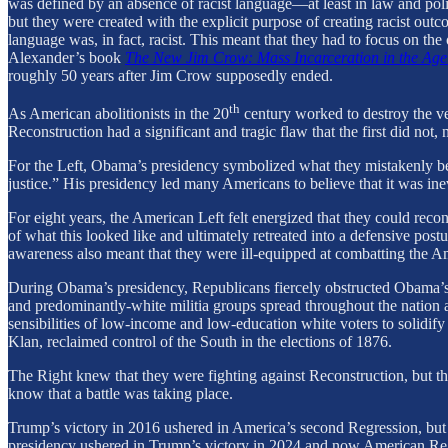
was defined by an absence of racist language—at least in law and poli
but they were created with the explicit purpose of creating racist outc
language was, in fact, racist. This meant that they had to focus on th
Alexander’s book
The New Jim Crow: Mass Incarceration in the Age
roughly 50 years after Jim Crow supposedly ended.
th
As American abolitionists in the 20
century worked to destroy the v
Reconstruction had a significant and tragic flaw that the first did n
For the Left, Obama’s presidency symbolized what they mistakenly beli
justice.” His presidency led many Americans to believe that it was i
For eight years, the American Left felt energized that they could reconst
of what this looked like and ultimately retreated into a defensive postu
awareness also meant that they were ill-equipped at combatting the A
During Obama’s presidency, Republicans fiercely obstructed Obama’s ag
and predominantly-white militia groups spread throughout the nation a
sensibilities of low-income and low-education white voters to solidify
Klan, reclaimed control of the South in the elections of 1876.
The Right knew that they were fighting against Reconstruction, but t
know that a battle was taking place.
Trump’s victory in 2016 ushered in America’s second Regression, but i
presidency ushered in Trump’s victory in 2024 and now American Reg