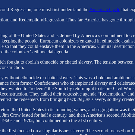
econd Regression, one must first understand the
American Cycle
that exp
tion, and Redemption/Regression. Thus far, America has gone through 
founding of the United States and is defined by America’s commitment to 
ile keeping the people. European colonizers engaged in ethnocide against 
le so that they could enslave them in the Americas. Cultural destruction
ed the colonizer’s ethnocidal agenda.
 fought to abolish ethnocide or chattel slavery. The tension between t
construction.
y without ethnocide or chattel slavery. This was a bold and ambitious pr
istance from former Confederates who championed slavery and celebrated
ey wanted to “redeem” the South by returning it to its pre-Civil War s
 Reconstruction. They called their regressive agenda “Redemption,” and
vented the redeemers from bringing back
de jure
slavery, so they create
turn the United States to its founding values, and segregation was thei
Jim Crow lasted for half a century, and then America’s second Aboliti
1960s and 1970s, but continued into the 21st century.
e the first focused on a singular issue: slavery. The second focused on