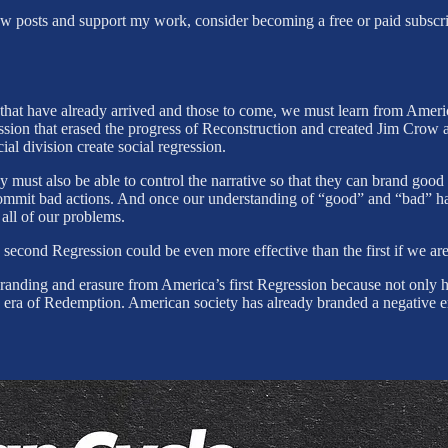
new posts and support my work, consider becoming a free or paid subscri
s that have already arrived and those to come, we must learn from Ameri
sion that erased the progress of Reconstruction and created Jim Crow are
al division create social regression.
hey must also be able to control the narrative so that they can brand g
y commit bad actions. And once our understanding of “good” and “bad” 
all of our problems.
s second Regression could be even more effective than the first if we a
randing and erasure from America’s first Regression because not only h
 the era of Redemption. American society has already branded a negativ