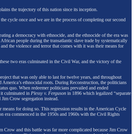
lains the trajectory of this nation since its inception.
the cycle once and we are in the process of completing our second
creating a democracy with ethnocide, and the ethnocide of the era was
African people during the transatlantic slave trade by systematically
 and the violence and terror that comes with it was their means for
hese two eras culminated in the Civil War, and the victory of the
oject that was only able to last for twelve years, and throughout
 America’s ethnocidal roots. During Reconstruction, the politicians
tatus quo. When redeemer politicians prevailed and ended
 it culminated in
Plessy v. Ferguson
in 1896 which legalized “separate
d Jim Crow segregation instead.
r means for doing so. This regression results in the American Cycle
on era commenced in the 1950s and 1960s with the Civil Rights
 Jim Crow and this battle was far more complicated because Jim Crow