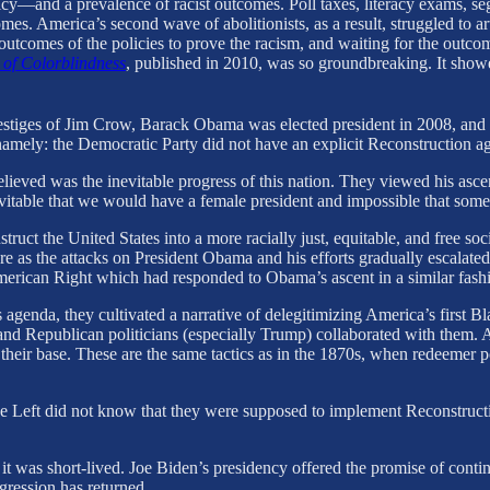
cy—and a prevalence of racist outcomes. Poll taxes, literacy exams, se
omes. America’s second wave of abolitionists, as a result, struggled to 
e outcomes of the policies to prove the racism, and waiting for the outc
 of Colorblindness
, published in 2010, was so groundbreaking. It show
estiges of Jim Crow, Barack Obama was elected president in 2008, and 
ot, namely: the Democratic Party did not have an explicit Reconstructio
eved was the inevitable progress of this nation. They viewed his ascen
nevitable that we would have a female president and impossible that so
ruct the United States into a more racially just, equitable, and free soci
re as the attacks on President Obama and his efforts gradually escalated 
merican Right which had responded to Obama’s ascent in a similar fash
enda, they cultivated a narrative of delegitimizing America’s first Bla
nd Republican politicians (especially Trump) collaborated with them. A
 their base. These are the same tactics as in the 1870s, when redeemer po
he Left did not know that they were supposed to implement Reconstructio
t was short-lived. Joe Biden’s presidency offered the promise of contin
ression has returned.