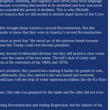
gregation, redlining, and vagrancy laws never used racist language,
articulate everything that needed to be abolished and how non-racist
omes extended the period of abolition. This is why Michelle
ed America that we still needed to abolish major facets of Jim Crow
this brought about America’s second Reconstruction. But this
n agenda or know that they were in America’s second Reconstruction.
sion as proof that “the moral arc of the universe bends towards
meone like Trump could ever become president.
ety devoid of ethnocidal division, but they still lacked a clear vision
over the course of his two terms. The left’s lack of clarity and
ion as the redeemers of the 1860s and 1870s.
ck president, they passed laws making it harder for people to vote,
dditionally, they also catered to the race-based and economic
liticians with the help of white supremacist militias like the Ku Klux
n. One side was prepared for the battle and the other did not even
uing Reconstruction and ending Regression, but the failures of his