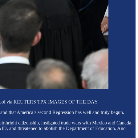
 LOEB/Pool via REUTERS TPX IMAGES OF THE DAY
 and that America’s second Regression has well and truly begun.
irthright citizenship, instigated trade wars with Mexico and Canada,
AID, and threatened to abolish the Department of Education. And