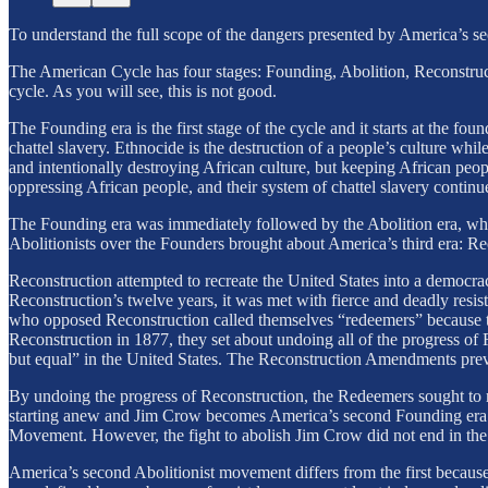
To understand the full scope of the dangers presented by America’s s
The American Cycle has four stages: Founding, Abolition, Reconstruc
cycle. As you will see, this is not good.
The Founding era is the first stage of the cycle and it starts at the 
chattel slavery. Ethnocide is the destruction of a people’s culture wh
and intentionally destroying African culture, but keeping African peop
oppressing African people, and their system of chattel slavery continu
The Founding era was immediately followed by the Abolition era, which
Abolitionists over the Founders brought about America’s third era: Re
Reconstruction attempted to recreate the United States into a democrac
Reconstruction’s twelve years, it was met with fierce and deadly res
who opposed Reconstruction called themselves “redeemers” because th
Reconstruction in 1877, they set about undoing all of the progress of
but equal” in the United States. The Reconstruction Amendments pre
By undoing the progress of Reconstruction, the Redeemers sought to re
starting anew and Jim Crow becomes America’s second Founding era. 
Movement. However, the fight to abolish Jim Crow did not end in the 
America’s second Abolitionist movement differs from the first becaus