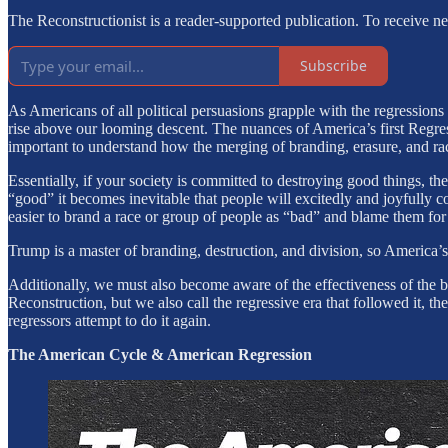
The Reconstructionist is a reader-supported publication. To receive 
Subscribe
As Americans of all political persuasions grapple with the regression
rise above our looming descent. The nuances of America’s first Regres
important to understand how the merging of branding, erasure, and raci
Essentially, if your society is committed to destroying good things, t
“good” it becomes inevitable that people will excitedly and joyfull
easier to brand a race or group of people as “bad” and blame them for 
Trump is a master of branding, destruction, and division, so America’
Additionally, we must also become aware of the effectiveness of the b
Reconstruction, but we also call the regressive era that followed it,
regressors attempt to do it again.
The American Cycle & American Regression