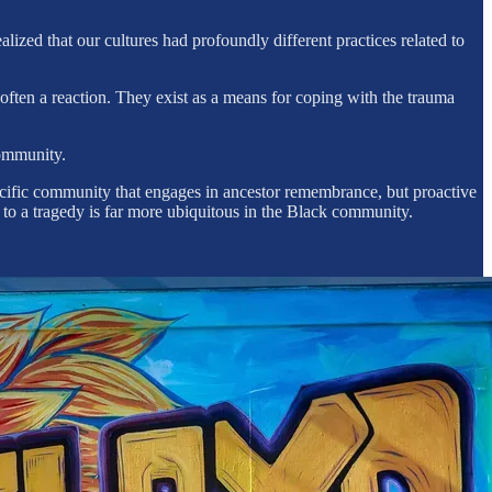
lized that our cultures had profoundly different practices related to
ften a reaction. They exist as a means for coping with the trauma
community.
ecific community that engages in ancestor remembrance, but proactive
e to a tragedy is far more ubiquitous in the Black community.