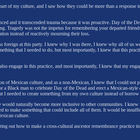
 a part of my culture, and I saw how they could be more than a response 
ced and it transcended trauma because it was proactive. Day of the Dea
ing. Tragedy was not the impetus for remembering your departed friend
tion instead of reactively mourning their loss.
 foreign at this party. I knew why I was there, I knew why all of us we
ething that I needed to do, but most importantly, I knew that this pr
d also engage in this practice, and most importantly, I knew that my en
sion of Mexican culture, and as a non-Mexican, I knew that I could not
for a Black man to celebrate Day of the Dead and erect a Mexican-style
hat I needed to create something from my own culture instead of borrow
 would naturally become more inclusive to other communities. I knew tha
d to make something that could include all of them. It would be insuffic
exican culture.
ing out how to make a cross-cultural ancestor remembrance practice in t