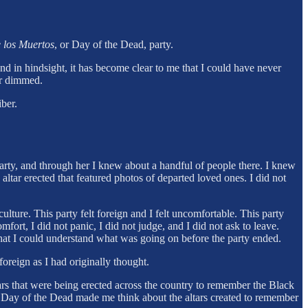
 los Muertos
, or Day of the Dead, party.
nd in hindsight, it has become clear to me that I could have never
er dimmed.
ber.
arty, and through her I knew about a handful of people there. I knew
ltar erected that featured photos of departed loved ones. I did not
ulture. This party felt foreign and I felt uncomfortable. This party
fort, I did not panic, I did not judge, and I did not ask to leave.
that I could understand what was going on before the party ended.
foreign as I had originally thought.
ltars that were being erected across the country to remember the Black
r Day of the Dead made me think about the altars created to remember