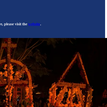
, please visit the
website
.