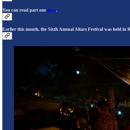
You can read part one
here
.
Earlier this month, the Sixth Annual Altars Festival was held i