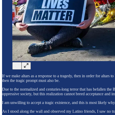
If we make altars as a response to a tragedy, then in order for altars
then the tragic prompt must also be.
Due to the normalized and centuries-long terror that has befallen the
oppressive society, but this realization cannot breed acceptance and 
I am unwilling to accept a tragic existence, and this is most likely why
As I stood along the wall and observed my Latino friends, I saw no tr