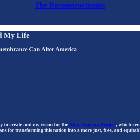
The Reconstructionist
d My Life
emembrance Can Alter America
ney to create and my vision for the
Altar America Project
, which cen
s for transforming this nation into a more just, free, and equitabl