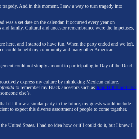
to tragedy. And in this moment, I saw a way to turn tragedy into
d was a set date on the calendar. It occurred every year on
s and family. Cultural and ancestor remembrance were the impetuses,
re here, and I started to have fun. When the party ended and we left,
actice could benefit my community and many other American
gagement could not simply amount to participating in Day of the Dead
 proactively express my culture by mimicking Mexican culture.
ofrenda
to remember my Black ancestors such as
John Hill II and Doc
 someone else’s.
t if I threw a similar party in the future, my guests would include
ient to expect this diverse assortment of people to come together,
he United States. I had no idea how or if I could do it, but I knew I