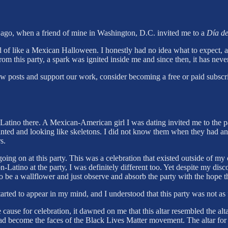
s ago, when a friend of mine in Washington, D.C. invited me to a
Día de
nd of like a Mexican Halloween. I honestly had no idea what to expect, a
rom this party, a spark was ignited inside me and since then, it has nev
ew posts and support our work, consider becoming a free or paid subscri
-Latino there. A Mexican-American girl I was dating invited me to the p
inted and looking like skeletons. I did not know them when they had an a
s.
ing on at this party. This was a celebration that existed outside of my c
atino at the party, I was definitely different too. Yet despite my discom
o be a wallflower and just observe and absorb the party with the hope 
tarted to appear in my mind, and I understood that this party was not as 
he cause for celebration, it dawned on me that this altar resembled the a
had become the faces of the Black Lives Matter movement. The altar fo