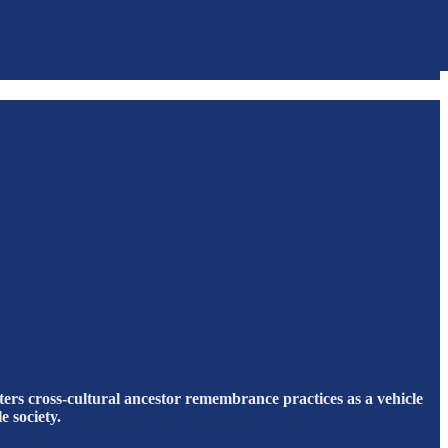
ters cross-cultural ancestor remembrance practices as a vehicle
e society.