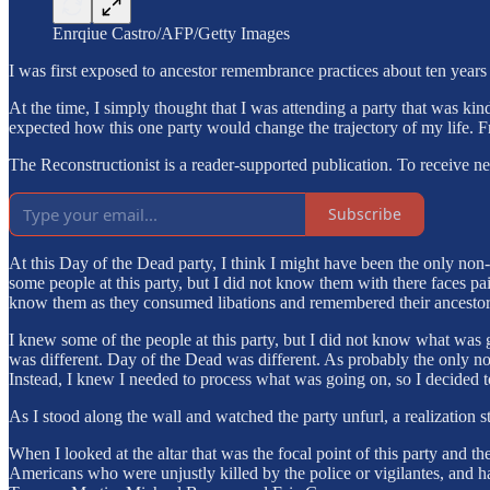
Enrqiue Castro/AFP/Getty Images
I was first exposed to ancestor remembrance practices about ten year
At the time, I simply thought that I was attending a party that was ki
expected how this one party would change the trajectory of my life. F
The Reconstructionist is a reader-supported publication. To receive n
Subscribe
At this Day of the Dead party, I think I might have been the only non
some people at this party, but I did not know them with there faces pa
know them as they consumed libations and remembered their ancestor
I knew some of the people at this party, but I did not know what was go
was different. Day of the Dead was different. As probably the only non-L
Instead, I knew I needed to process what was going on, so I decided t
As I stood along the wall and watched the party unfurl, a realization s
When I looked at the altar that was the focal point of this party and t
Americans who were unjustly killed by the police or vigilantes, and 