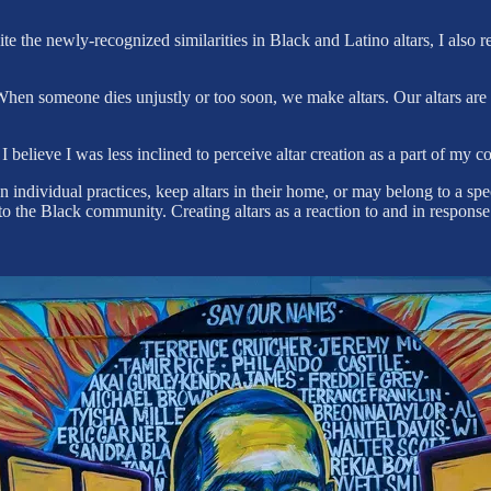
the newly-recognized similarities in Black and Latino altars, I also rea
hen someone dies unjustly or too soon, we make altars. Our altars are o
 believe I was less inclined to perceive altar creation as a part of my 
individual practices, keep altars in their home, or may belong to a sp
 to the Black community. Creating altars as a reaction to and in respons