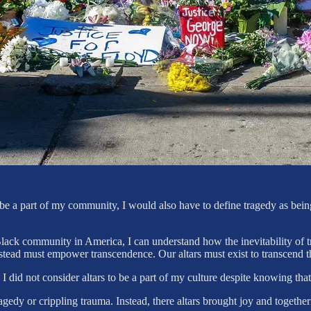
 to be a part of my community, I would also have to define tragedy as bei
 Black community in America, I can understand how the inevitability of t
instead must empower transcendence. Our altars must exist to transcend 
 I did not consider altars to be a part of my culture despite knowing that
agedy or crippling trauma. Instead, there altars brought joy and togeth