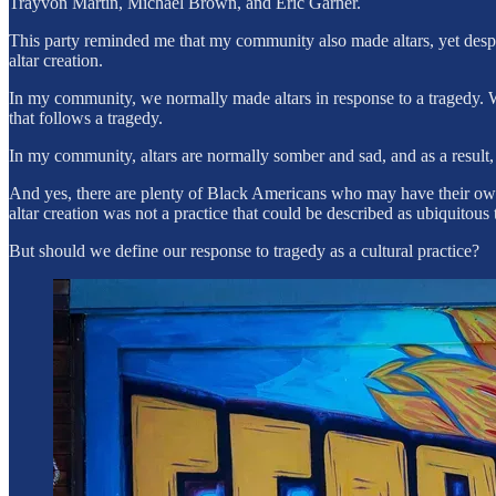
Trayvon Martin, Michael Brown, and Eric Garner.
This party reminded me that my community also made altars, yet despite 
altar creation.
In my community, we normally made altars in response to a tragedy. W
that follows a tragedy.
In my community, altars are normally somber and sad, and as a result, I
And yes, there are plenty of Black Americans who may have their own 
altar creation was not a practice that could be described as ubiquitous
But should we define our response to tragedy as a cultural practice?