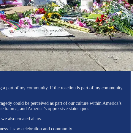
ng a part of my community. If the reaction is part of my community,
ragedy could be perceived as part of our culture within America’s
the trauma, and America’s oppressive status quo.
 we also created altars.
erness. I saw celebration and community.