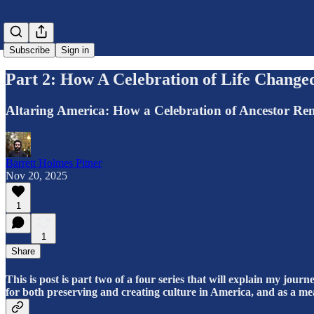
Subscribe
Sign in
Part 2: How A Celebration of Life Change
Altaring America: How a Celebration of Ancestor R
Barrett Holmes Pitner
Nov 20, 2025
1
1
Share
This is post is part two of a four series that will explain my jour
for both preserving and creating culture in America, and as a mean