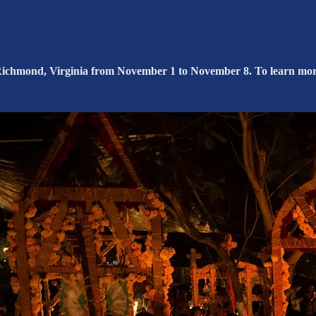
n Richmond, Virginia from November 1 to November 8. To learn more