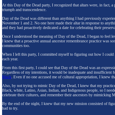
At this Day of the Dead party, I recognized that altars were, in fact,
triumph and transcendence.
Day of the Dead was different than anything I had previously experien
November 1 and 2. No one here made their altar in response to anyth
and they had proactively dedicated a date for celebrating their preserva
Once I understood the meaning of Day of the Dead, I began to feel less
I knew that a proactive annual ancestor remembrance practice was som
communities too.
When I left this party, I committed myself to figuring out how I coul
each year.
From this first party, I could see that Day of the Dead was an expres
Regardless of my intentions, it would be inadequate and insufficient 
Mack
. Even if no one accused me of cultural appropriation, I knew t
Also, by not trying to mimic Day of the Dead, I knew that my practice
Black, white, Latino, Asian, Indian, and Indigenous people, so I neede
celebrate their cultures, and remember their ancestors by mimicking M
By the end of the night, I knew that my new mission consisted of figur
had to try.