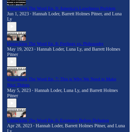
Unpacking The Word Ep. 9: America's Loneliness Problem
Jun 1, 2023
Hannah Loder
,
Barrett Holmes Pitner
, and
Luna
•
Ly
Unpacking The Word Ep. 8: Feelings vs. Philosophy
May 19, 2023
Hannah Loder
,
Luna Ly
, and
Barrett Holmes
•
Pitner
Unpacking The Word Ep. 7: This is Why We Need to Make
Nice Things
May 5, 2023
Hannah Loder
,
Luna Ly
, and
Barrett Holmes
•
Pitner
Unpacking The Word Ep. 6: Existence Before Delusion
Apr 28, 2023
Hannah Loder
,
Barrett Holmes Pitner
, and
Luna
•
Ly