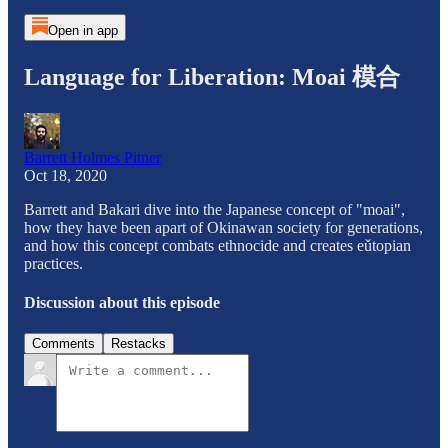
Open in app
Language for Liberation: Moai 模合
Barrett Holmes Pitner
Oct 18, 2020
Barrett and Bakari dive into the Japanese concept of "moai",
how they have been apart of Okinawan society for generations,
and how this concept combats ethnocide and creates eǔtopian
practices.
Discussion about this episode
Comments
Restacks