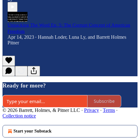
Unpacking The Word Ep. 5: The Corrupt Concept of American
Freedom
Apr 14, 2023
Hannah Loder
,
Luna Ly
, and
Barrett Holmes
•
Pitner
Ready for more?
Subscribe
© 2026 Barrett, Holmes, & Pitner LLC
·
Privacy
∙
Terms
∙
Collection notice
Start your Substack