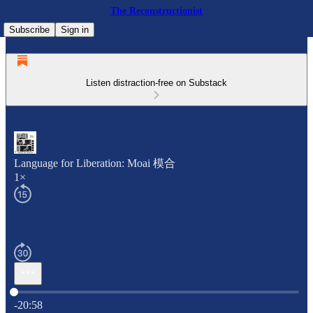
The Reconstructionist
Subscribe
Sign in
Listen distraction-free on Substack
Language for Liberation: Moai 模合
1×
Current time: 0:00 / Total time: -20:58
-20:58