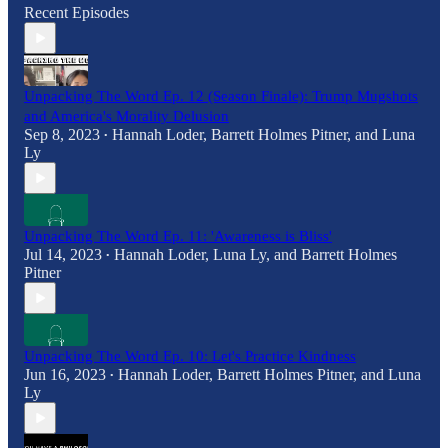
Recent Episodes
Unpacking The Word Ep. 12 (Season Finale): Trump Mugshots
and America's Morality Delusion
Sep 8, 2023
Hannah Loder
,
Barrett Holmes Pitner
, and
Luna
•
Ly
Unpacking The Word Ep. 11: 'Awareness is Bliss'
Jul 14, 2023
Hannah Loder
,
Luna Ly
, and
Barrett Holmes
•
Pitner
Unpacking The Word Ep. 10: Let's Practice Kindness
Jun 16, 2023
Hannah Loder
,
Barrett Holmes Pitner
, and
Luna
•
Ly