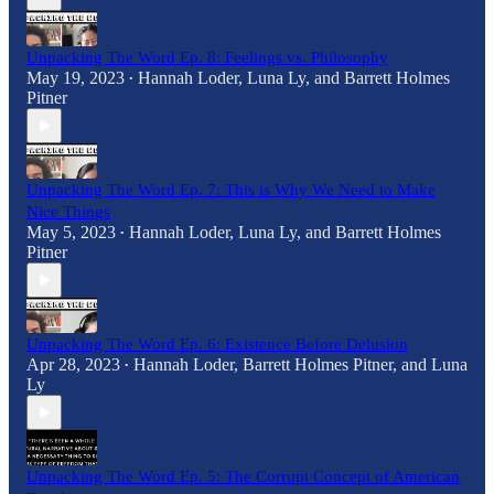
Unpacking The Word Ep. 8: Feelings vs. Philosophy
May 19, 2023
Hannah Loder
,
Luna Ly
, and
Barrett Holmes
•
Pitner
Unpacking The Word Ep. 7: This is Why We Need to Make
Nice Things
May 5, 2023
Hannah Loder
,
Luna Ly
, and
Barrett Holmes
•
Pitner
Unpacking The Word Ep. 6: Existence Before Delusion
Apr 28, 2023
Hannah Loder
,
Barrett Holmes Pitner
, and
Luna
•
Ly
Unpacking The Word Ep. 5: The Corrupt Concept of American