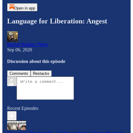
Open in app
Language for Liberation: Angest
Barrett Holmes Pitner
Sep 06, 2020
Discussion about this episode
Comments
Restacks
Recent Episodes