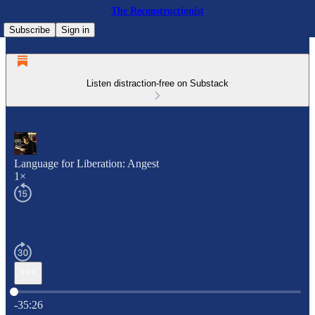
The Reconstructionist
Subscribe
Sign in
Listen distraction-free on Substack
Language for Liberation: Angest
1×
Current time: 0:00 / Total time: -35:26
-35:26