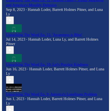
Unpacking The Word Ep. 12 (Season Finale): Trump Mugshots
and America's Morality Delusion
Sep 8, 2023
Hannah Loder
,
Barrett Holmes Pitner
, and
Luna
•
Ly
Unpacking The Word Ep. 11: 'Awareness is Bliss'
Jul 14, 2023
Hannah Loder
,
Luna Ly
, and
Barrett Holmes
•
Pitner
Unpacking The Word Ep. 10: Let's Practice Kindness
Jun 16, 2023
Hannah Loder
,
Barrett Holmes Pitner
, and
Luna
•
Ly
Unpacking The Word Ep. 9: America's Loneliness Problem
Jun 1, 2023
Hannah Loder
,
Barrett Holmes Pitner
, and
Luna
•
Ly