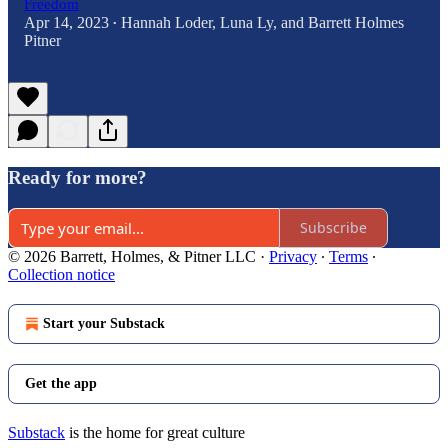
Freedom
Apr 14, 2023
Hannah Loder
,
Luna Ly
, and
Barrett Holmes
•
Pitner
Ready for more?
Subscribe
© 2026 Barrett, Holmes, & Pitner LLC
·
Privacy
∙
Terms
∙
Collection notice
Start your Substack
Get the app
Substack
is the home for great culture