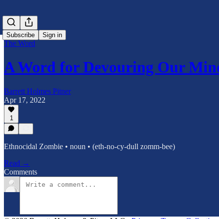
Subscribe
Sign in
The Word
A Word for Devouring Our Min
Barrett Holmes Pitner
Apr 17, 2022
1
Ethnocidal Zombie • noun • (eth-no-cy-dull zomm-bee)
Read →
Comments