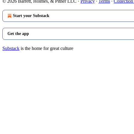
© 2026 Barrett, Holmes, & Pitner LLC
·
Privacy
∙
Terms
∙
Collection
Start your Substack
Get the app
Substack
is the home for great culture