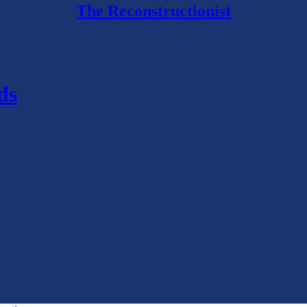
The Reconstructionist
ds