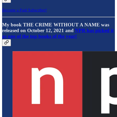
Become a Paid Subscriber!
My book THE CRIME WITHOUT A NAME was
released on October 12, 2021 and
NPR has picked it
as one of the top books of the year!