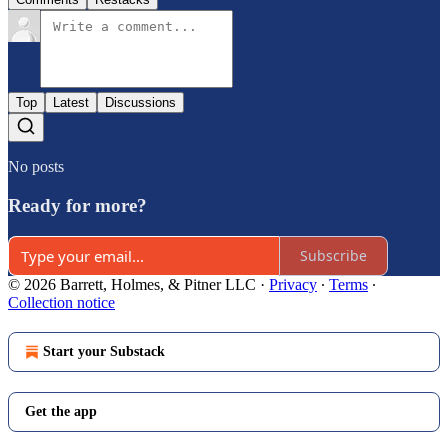
Top
Latest
Discussions
No posts
Ready for more?
Subscribe
© 2026 Barrett, Holmes, & Pitner LLC
·
Privacy
∙
Terms
∙
Collection notice
Start your Substack
Get the app