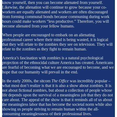
know yourself, then you can become alienated from yourself.
Likewise, the alienation will continue to grow because your co-
workers are equally alienated and workers are often discouraged
from forming communal bonds because communing during work
hours could make workers “less productive.” Therefore, you will
become alienated from your fellow humans.
When people are encouraged to embark on an alienating
professional career where their mind is being wasted, it is logical
that they will relate to the zombies they see on television. They will
relate to the zombies as they fight to remain human.
America’s fascination with zombies is a natural psychological
projection of the ethnocidal culture America has created. Americans
are fearful of becoming what we are encouraged to become, and we
hope that our humanity will prevail in the end.
In the early 2000s, the sitcom
The Office
was incredibly popular –
what most don’t realize is that it is also a show about zombies. It is
not about fictional zombies, but about a collection of people whose
life depends upon the survival of a meaningless job that they do not
care about. The appeal of the show is that it reminds all of us about
the meaningless labor that has become the societal norm while also
showing us people striving to remain human within the all-
consuming meaninglessness of their professional lives.