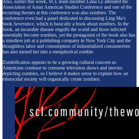
Also, earlier this week, SCL team member Luna Ly attended the
Association of Asian American Studies Conference and one of the
recurring themes at this conference was also zombies. The
conference even had a panel dedicated to discussing Ling Ma’s
book
Severance
, which is basically a book about zombies. In the
book, an incurable disease engulfs the world and those infected
essentially become zombies, yet the protagonist of the book also has
a mindless job at a publishing company in New York City and the
thoughtless labor and consumption of industrialized consumerism
has also turned her into a metaphorical zombie.
Zombification appears to be a growing cultural concern as
Americans continue to consume television shows and movies
depicting zombies, so I believe it makes sense to explain how an
ethnocidal society will organically create zombies.