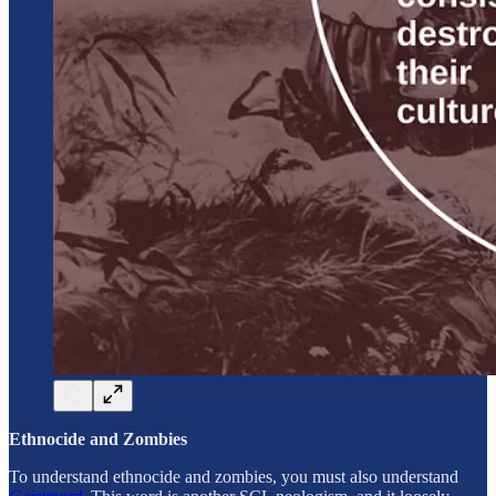
Ethnocide and Zombies
To understand ethnocide and zombies, you must also understand