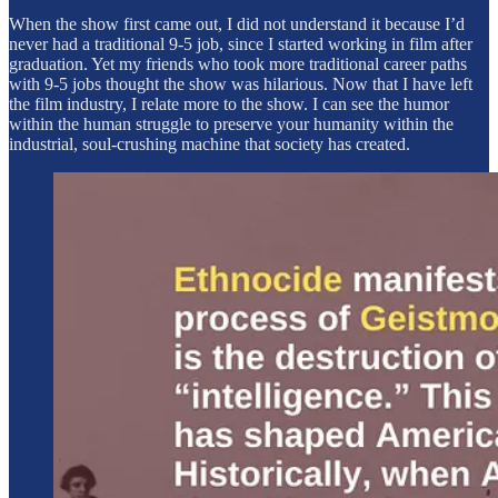
When the show first came out, I did not understand it because I’d
never had a traditional 9-5 job, since I started working in film after
graduation. Yet my friends who took more traditional career paths
with 9-5 jobs thought the show was hilarious. Now that I have left
the film industry, I relate more to the show. I can see the humor
within the human struggle to preserve your humanity within the
industrial, soul-crushing machine that society has created.