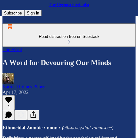
The Reconstructionist
Subscribe
Sign in
Read distraction-free on Substack
The Word
A Word for Devouring Our Minds
Barrett Holmes Pitner
Apr 17, 2022
1
Ethnocidal Zombie
• noun
•
(
eth-no-cy-dull zomm-bee)