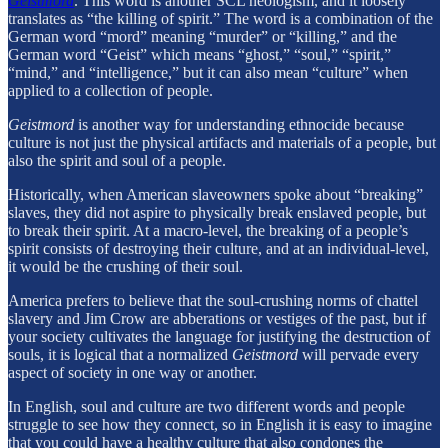
Geistmord
. This word is another SCL neologism, and it loosely
translates as “the killing of spirit.” The word is a combination of the
German word “mord” meaning “murder” or “killing,” and the
German word “Geist” which means “ghost,” “soul,” “spirit,”
“mind,” and “intelligence,” but it can also mean “culture” when
applied to a collection of people.
Geistmord
is another way for understanding ethnocide because
culture is not just the physical artifacts and materials of a people, but
also the spirit and soul of a people.
Historically, when American slaveowners spoke about “breaking”
slaves, they did not aspire to physically break enslaved people, but
to break their spirit. At a macro-level, the breaking of a people’s
spirit consists of destroying their culture, and at an individual-level,
it would be the crushing of their soul.
America prefers to believe that the soul-crushing norms of chattel
slavery and Jim Crow are abberations or vestiges of the past, but if
your society cultivates the language for justifying the destruction of
souls, it is logical that a normalized
Geistmord
will pervade every
aspect of society in one way or another.
In English, soul and culture are two different words and people
struggle to see how they connect, so in English it is easy to imagine
that you could have a healthy culture that also condones the