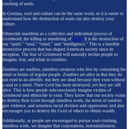
crushing of souls.
In German, soul and culture can be the same word, so it is easier to
understand how the destruction of souls can also destroy your
culture.
Ethnocide manifests as a collective and individual process of
Geistmord
, the killing or murdering of
Geist
. It is the destruction of
our “spirit,” “soul,” “mind,” and “intelligence.” This is a horrible
destructive process that has shaped American society since its
inception. The fear of
Geistmord
will naturally incline people to
imagine, fear, and relate to zombies.
Zombies are soulless, mindless creatures who live by consuming the
mind or brains of regular people. Zombies are alive in that they do
not exist in an afterlife, but they are dead because they exist without
a soul or a mind. Their
Geist
has been destroyed, yet they are still
alive. This is how people subconsciously imagine victims of
Geistmord
and ethnocide to exist. They know that our society exists
to destroy their
Geist
through mindless work, the terror of random
gun violence, and senseless racial division and oppression; and also
encourages you to destroy the
Geist
of others to obtain wealth.
Additionally, as people are encouraged to pursue soul-crushing,
mindless work, we imagine that corporations, industrialization,