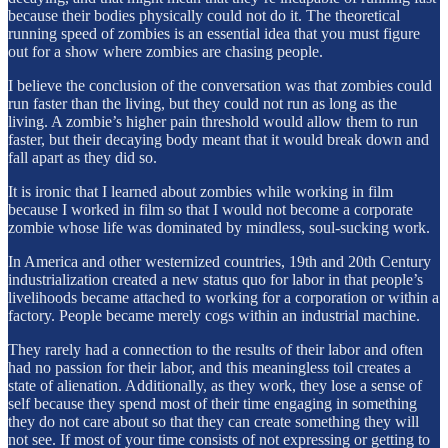
because their bodies physically could not do it. The theoretical
running speed of zombies is an essential idea that you must figure
out for a show where zombies are chasing people.
I believe the conclusion of the conversation was that zombies could
run faster than the living, but they could not run as long as the
living. A zombie’s higher pain threshold would allow them to run
faster, but their decaying body meant that it would break down and
fall apart as they did so.
It is ironic that I learned about zombies while working in film
because I worked in film so that I would not become a corporate
zombie whose life was dominated by mindless, soul-sucking work.
In America and other westernized countries, 19th and 20th Century
industrialization created a new status quo for labor in that people’s
livelihoods became attached to working for a corporation or within a
factory. People became merely cogs within an industrial machine.
They rarely had a connection to the results of their labor and often
had no passion for their labor, and this meaningless toil creates a
state of alienation. Additionally, as they work, they lose a sense of
self because they spend most of their time engaging in something
they do not care about so that they can create something they will
not see. If most of your time consists of not expressing or getting to