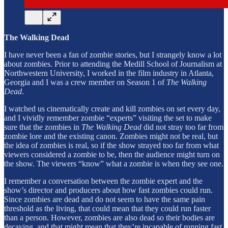
The Walking Dead
I have never been a fan of zombie stories, but I strangely know a lot
about zombies. Prior to attending the Medill School of Journalism at
Northwestern University, I worked in the film industry in Atlanta,
Georgia and I was a crew member on Season 1 of
The Walking
Dead
.
I watched us cinematically create and kill zombies on set every day,
and I vividly remember zombie “experts” visiting the set to make
sure that the zombies in
The Walking Dead
did not stray too far from
zombie lore and the existing canon. Zombies might not be real, but
the idea of zombies is real, so if the show strayed too far from what
viewers considered a zombie to be, then the audience might turn on
the show. The viewers “know” what a zombie is when they see one.
I remember a conversation between the zombie expert and the
show’s director and producers about how fast zombies could run.
Since zombies are dead and do not seem to have the same pain
threshold as the living, that could mean that they could run faster
than a person. However, zombies are also dead so their bodies are
decaying, and that might mean that they’re incapable of running fast