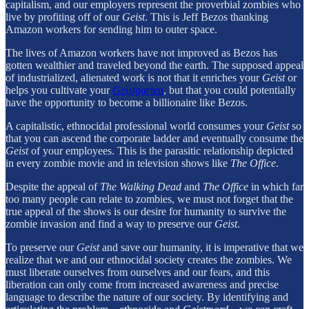
capitalism, and our employers represent the proverbial zombies who
live by profiting off of our
Geist
. This is Jeff Bezos thanking
Amazon workers for sending him to outer space.
The lives of Amazon workers have not improved as Bezos has
gotten wealthier and traveled beyond the earth. The supposed appeal
of industrialized, alienated work is not that it enriches your
Geist
or
helps you cultivate your
Geistgarten
, but that you could potentially
have the opportunity to become a billionaire like Bezos.
A capitalistic, ethnocidal professional world consumes your
Geist
so
that you can ascend the corporate ladder and eventually consume the
Geist
of your employees. This is the parasitic relationship depicted
in every zombie movie and in television shows like
The Office
.
Despite the appeal of
The Walking Dead
and
The Office
in which far
too many people can relate to zombies, we must not forget that the
true appeal of the shows is our desire for humanity to survive the
zombie invasion and find a way to preserve our
Geist
.
To preserve our
Geist
and save our humanity, it is imperative that we
realize that we and our ethnocidal society creates the zombies. We
must liberate ourselves from ourselves and our fears, and this
liberation can only come from increased awareness and precise
language to describe the nature of our society. By identifying and