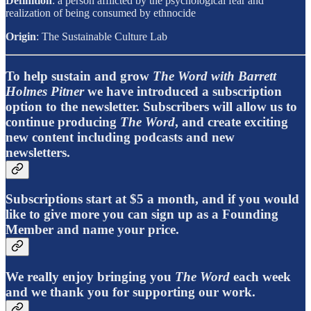
Definition
: a person afflicted by the psychological fear and
realization of being consumed by ethnocide
Origin
: The Sustainable Culture Lab
To help sustain and grow
The Word with Barrett
Holmes Pitner
we have introduced a subscription
option to the newsletter. Subscribers will allow us to
continue producing
The Word
, and create exciting
new content including podcasts and new
newsletters.
Subscriptions start at $5 a month, and if you would
like to give more you can sign up as a Founding
Member and name your price.
We really enjoy bringing you
The Word
each week
and we thank you for supporting our work.