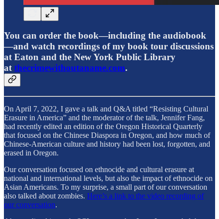
You can order the book—including the audiobook
—and watch recordings of my book tour discussions
at Eaton and the New York Public Library
at
thecrimewithoutaname.com
.
On April 7, 2022, I gave a talk and Q&A titled “Resisting Cultural
Erasure in America” and the moderator of the talk, Jennifer Fang,
had recently edited an edition of the Oregon Historical Quarterly
that focused on the Chinese Diaspora in Oregon, and how much of
Chinese-American culture and history had been lost, forgotten, and
erased in Oregon.
Our conversation focused on ethnocide and cultural erasure at
national and international levels, but also the impact of ethnocide on
Asian Americans. To my surprise, a small part of our conversation
also talked about zombies.
Here’s a link to the video recording of
our conversation
.