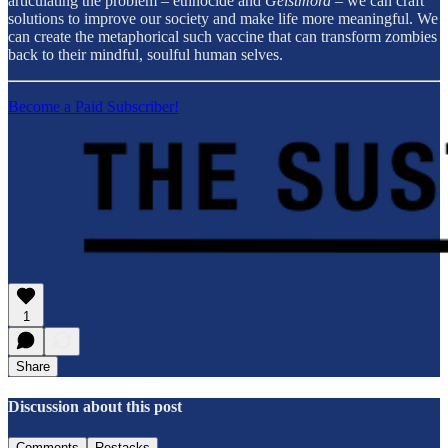
articulating the problem – ethnocide and
Geistmord
– we can craft
solutions to improve our society and make life more meaningful. We
can create the metaphorical such vaccine that can transform zombies
back to their mindful, soulful human selves.
Become a Paid Subscriber!
1
Share
Discussion about this post
Comments
Restacks