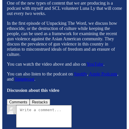
One of the new types of content that we are producing is a
podcast with myself and SCL volunteer Luna Ly that will come
out every two weeks.
In the first episode of Unpacking The Word, we discuss how
ethnocide, or the destruction of culture while keeping the
people, can be used as a framework for examining the recent
gun violence against the Asian American community. They
discuss the prevalence of gun violence in this country in
relation to misconstrued ideals of freedom and an erasure of
culture.
You can watch the video above and also on
YouTube
.
You can also listen to the podcast on
Spotify
,
Apple Podcasts
,
and
Simplecast
.
Discussion about this video
Comments
Restacks