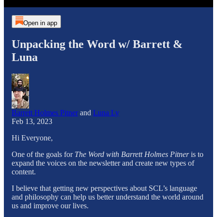
Open in app
Unpacking the Word w/ Barrett &
Luna
Barrett Holmes Pitner
and
Luna Ly
Feb 13, 2023
Hi Everyone,
One of the goals for
The Word with Barrett Holmes Pitner
is to
expand the voices on the newsletter and create new types of
content.
I believe that getting new perspectives about SCL’s language
and philosophy can help us better understand the world around
us and improve our lives.