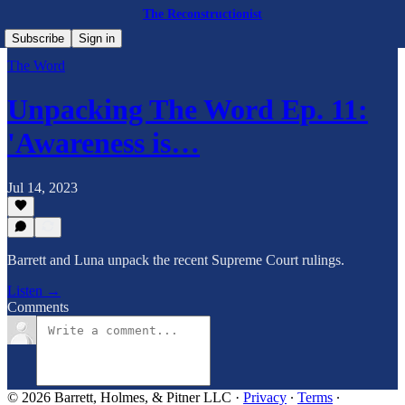
The Reconstructionist
Subscribe
Sign in
The Word
Unpacking The Word Ep. 11:
'Awareness is…
Jul 14, 2023
Barrett and Luna unpack the recent Supreme Court rulings.
Listen →
Comments
© 2026 Barrett, Holmes, & Pitner LLC
·
Privacy
∙
Terms
∙