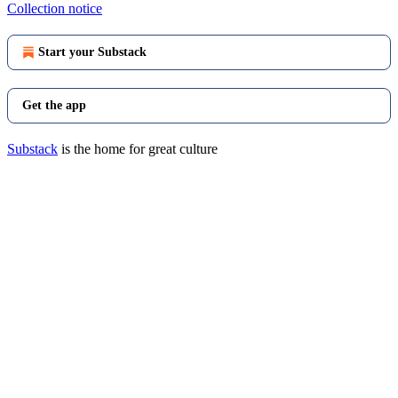
Collection notice
Start your Substack
Get the app
Substack
is the home for great culture