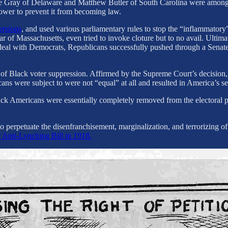
Gray of Delaware and Matthew Butler of South Carolina were among the 
 power to prevent it from becoming law.
ersions
, and used various parliamentary rules to stop the “inflammatory”
ar of Massachusetts, even tried to invoke cloture but to no avail. Ultim
a deal with Democrats, Republicans successfully pushed through a Senate
 of Black voter suppression. Affirmed by the Supreme Court’s decision, 
ricans were subject to were not “equal” at all and resulted in America’
ack Americans were essentially completely removed from the electoral p
perpetuate the disenfranchisement, marginalization, and terrorizing of 
 Anti-Lynching Bill in 1918.