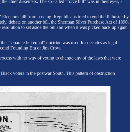
chief dissenters. The so-called “force bill” was in their eyes, a
 Elections bill from passing. Republicans tried to end the filibuster by
ately, debate on another bill, the Sherman Silver Purchase Act of 1890,
 resolution to set aside the bill and when it was picked back up again
the “separate but equal” doctrine was used for decades as legal
s second Founding Era or Jim Crow.
rocess with no way of voting to change any of the laws that were
Black voters in the postwar South. This pattern of obstruction