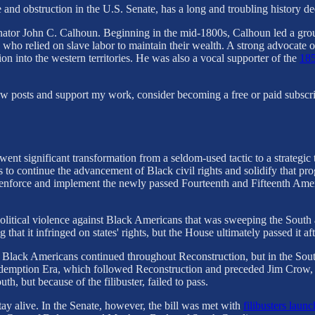
e and obstruction in the U.S. Senate, has a long and troubling history 
enator John C. Calhoun. Beginning in the mid-1800s, Calhoun led a grou
 who relied on slave labor to maintain their wealth. A strong advocate
ion into the western territories. He was also a vocal supporter of the
185
new posts and support my work, consider becoming a free or paid subscri
erwent significant transformation from a seldom-used tactic to a strate
o continue the advancement of Black civil rights and solidify that prog
to enforce and implement the newly passed Fourteenth and Fifteenth Ame
 political violence against Black Americans that was sweeping the Sout
 that it infringed on states' rights, but the House ultimately passed it a
d Black Americans continued throughout Reconstruction, but in the South 
demption Era, which followed Reconstruction and preceded Jim Crow, l
th, but because of the filibuster, failed to pass.
tay alive. In the Senate, however, the bill was met with
filibusters lau