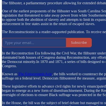
The filibuster, a parliamentary procedure allowing for extended debat
One of the earliest proponents of the filibuster was South Carolina S
legislation that threatened to take away power from white Southerners
to oppose both the abolition of slavery and attempts to limit its expans
enforcement in free states assist in the return of escaped slaves.
The Reconstructionist is a reader-supported publication. To receive 
Subscribe
In the Reconstruction Era following the Civil War, the filibuster und
dominated both houses of Congress during Reconstruction, any efforts t
the Democrat minority.In 1870 and 1871, a series of bills designed 
Congress.
Known as
The Enforcement Acts
, the bills worked to counteract the
suffrage on a federal level. Democrats filibustered the measure, arguing
These legislative efforts to advance civil rights for newly emancipate
began to emerge as a new form of disenfranchisement. During the Re
oversight of elections to ensure Black suffrage was protected in the Sou
In the House, the bill was the subject of brief debate but managed to s