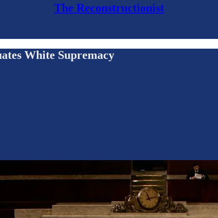
The Reconstructionist
uates White Supremacy