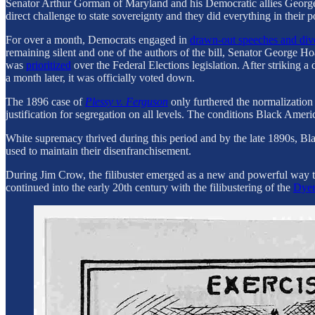
Senator Arthur Gorman of Maryland and his Democratic allies George 
direct challenge to state sovereignty and they did everything in their
For over a month, Democrats engaged in
drawn-out speeches and div
remaining silent and one of the authors of the bill, Senator George Ho
was
prioritized
over the Federal Elections legislation. After striking 
a month later, it was officially voted down.
The 1896 case of
Plessy v. Ferguson
only furthered the normalization
justification for segregation on all levels. The conditions Black Ame
White supremacy thrived during this period and by the late 1890s, Bl
used to maintain their disenfranchisement.
During Jim Crow, the filibuster emerged as a new and powerful way to 
continued into the early 20th century with the filibustering of the
Dyer