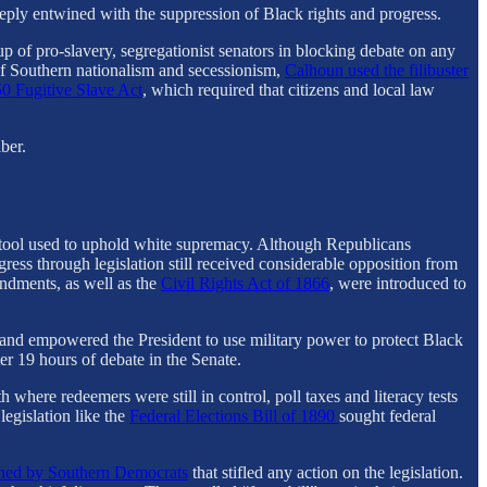
deeply entwined with the suppression of Black rights and progress.
p of pro-slavery, segregationist senators in blocking debate on any
 of Southern nationalism and secessionism,
Calhoun used the filibuster
0 Fugitive Slave Act
, which required that citizens and local law
ber.
gic tool used to uphold white supremacy. Although Republicans
ress through legislation still received considerable opposition from
ndments, as well as the
Civil Rights Act of 1866
, were introduced to
h and empowered the President to use military power to protect Black
fter 19 hours of debate in the Senate.
where redeemers were still in control, poll taxes and literacy tests
egislation like the
Federal Elections Bill of 1890
sought federal
nched by Southern Democrats
that stifled any action on the legislation.