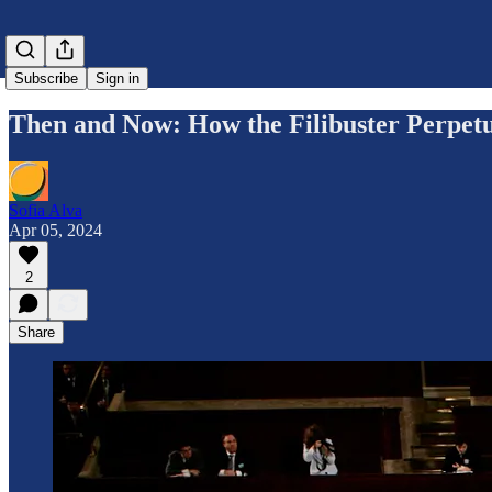
Subscribe
Sign in
Then and Now: How the Filibuster Perpet
Sofia Alva
Apr 05, 2024
2
Share