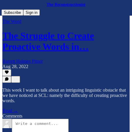
The Reconstructionist
Subscribe
Sign in
The Word
The Struggle to Create
Proactive Words in…
Barrett Holmes Pitner
Aug 28, 2022
This week I want to talk about an intriguing linguistic obstacle that
we have noticed at SCL: namely the difficulty of creating proactive
words.
Read →
Comments