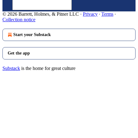
© 2026 Barrett, Holmes, & Pitner LLC
·
Privacy
∙
Terms
∙
Collection notice
Start your Substack
Get the app
Substack
is the home for great culture