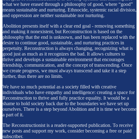
what we have erased through a philosophy of good, where “good”
means sustainable and nurturing. Ethnocide, systemic racial division,
and oppression are neither sustainable nor nurturing.
Abolition presents itself with a clear end goal - removing something
and making it nonexistent, but Reconstruction is based on the
philosophy that the end is unknown, and has been replaced with the
desire to continue good, sustainable, and nurturing practices in
perpetuity. Reconstruction is always changing, recognizing what is
good just as much as it recognizes the bad. It allows cultures to
thrive and develops a sustainable environment that encourages
friendship, communication, and the concept of transcending. Once
we create progress, we must always transcend and take it a step
further, thus there are no limits.
We have so much potential as a society filled with creative
individuals who have empathy and intelligence: creating a space for
Reconstruction to thrive and fully practice equality. It would be a
shame to hold society back due to the boundaries we have set up
ourselves. There is a step beyond Abolition and it is time we become
a part of it.
The Reconstructionist is a reader-supported publication. To receive
new posts and support my work, consider becoming a free or paid
subscriber.