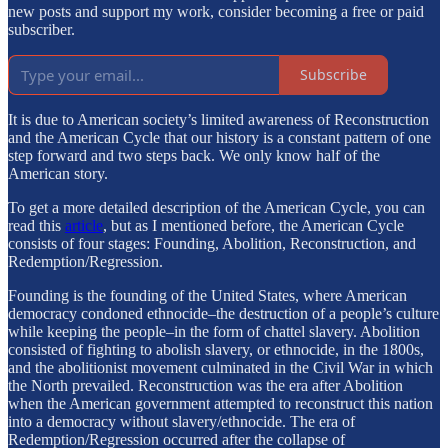
new posts and support my work, consider becoming a free or paid
subscriber.
Subscribe
It is due to American society’s limited awareness of Reconstruction
and the American Cycle that our history is a constant pattern of one
step forward and two steps back. We only know half of the
American story.
To get a more detailed description of the American Cycle, you can
read this
article
, but as I mentioned before, the American Cycle
consists of four stages: Founding, Abolition, Reconstruction, and
Redemption/Regression.
Founding is the founding of the United States, where American
democracy condoned ethnocide–the destruction of a people’s culture
while keeping the people–in the form of chattel slavery. Abolition
consisted of fighting to abolish slavery, or ethnocide, in the 1800s,
and the abolitionist movement culminated in the Civil War in which
the North prevailed. Reconstruction was the era after Abolition
when the American government attempted to reconstruct this nation
into a democracy without slavery/ethnocide. The era of
Redemption/Regression occurred after the collapse of