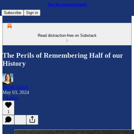
The Reconstructionist
Subscribe
Sign in
Read distraction-free on Substack
The Perils of Remembering Half of our
History
Nicole Solich
May 03, 2024
Listen
1