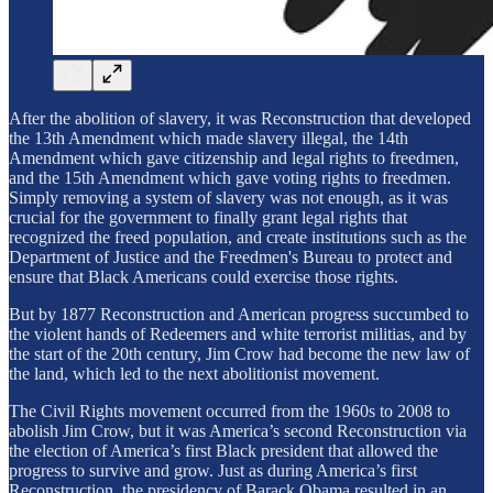
After the abolition of slavery, it was Reconstruction that developed
the 13th Amendment which made slavery illegal, the 14th
Amendment which gave citizenship and legal rights to freedmen,
and the 15th Amendment which gave voting rights to freedmen.
Simply removing a system of slavery was not enough, as it was
crucial for the government to finally grant legal rights that
recognized the freed population, and create institutions such as the
Department of Justice and the Freedmen's Bureau to protect and
ensure that Black Americans could exercise those rights.
But by 1877 Reconstruction and American progress succumbed to
the violent hands of Redeemers and white terrorist militias, and by
the start of the 20th century, Jim Crow had become the new law of
the land, which led to the next abolitionist movement.
The Civil Rights movement occurred from the 1960s to 2008 to
abolish Jim Crow, but it was America’s second Reconstruction via
the election of America’s first Black president that allowed the
progress to survive and grow. Just as during America’s first
Reconstruction, the presidency of Barack Obama resulted in an