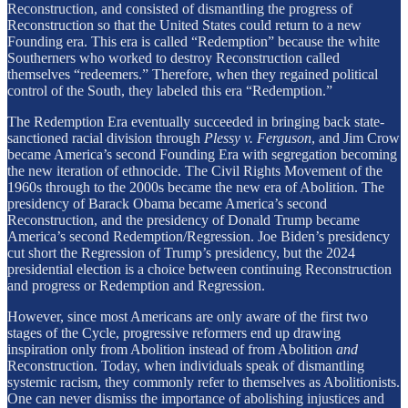
Reconstruction, and consisted of dismantling the progress of
Reconstruction so that the United States could return to a new
Founding era. This era is called “Redemption” because the white
Southerners who worked to destroy Reconstruction called
themselves “redeemers.” Therefore, when they regained political
control of the South, they labeled this era “Redemption.”
The Redemption Era eventually succeeded in bringing back state-
sanctioned racial division through
Plessy v. Ferguson
, and Jim Crow
became America’s second Founding Era with segregation becoming
the new iteration of ethnocide. The Civil Rights Movement of the
1960s through to the 2000s became the new era of Abolition. The
presidency of Barack Obama became America’s second
Reconstruction, and the presidency of Donald Trump became
America’s second Redemption/Regression. Joe Biden’s presidency
cut short the Regression of Trump’s presidency, but the 2024
presidential election is a choice between continuing Reconstruction
and progress or Redemption and Regression.
However, since most Americans are only aware of the first two
stages of the Cycle, progressive reformers end up drawing
inspiration only from Abolition instead of from Abolition
and
Reconstruction. Today, when individuals speak of dismantling
systemic racism, they commonly refer to themselves as Abolitionists.
One can never dismiss the importance of abolishing injustices and