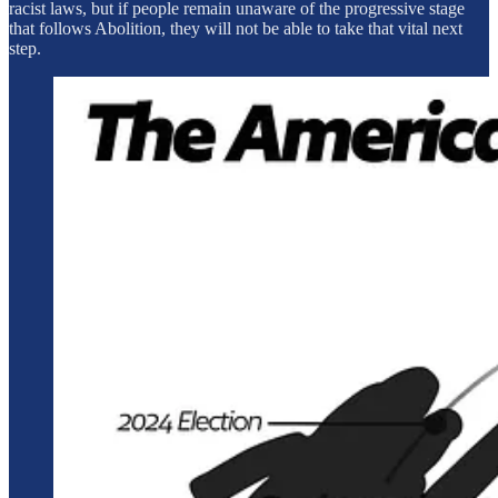
racist laws, but if people remain unaware of the progressive stage
that follows Abolition, they will not be able to take that vital next
step.