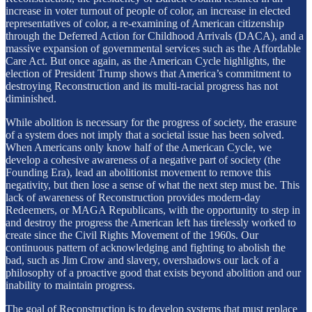
increase in voter turnout of people of color, an increase in elected
representatives of color, a re-examining of American citizenship
through the Deferred Action for Childhood Arrivals (DACA), and a
massive expansion of governmental services such as the Affordable
Care Act. But once again, as the American Cycle highlights, the
election of President Trump shows that America’s commitment to
destroying Reconstruction and its multi-racial progress has not
diminished.
While abolition is necessary for the progress of society, the erasure
of a system does not imply that a societal issue has been solved.
When Americans only know half of the American Cycle, we
develop a cohesive awareness of a negative part of society (the
Founding Era), lead an abolitionist movement to remove this
negativity, but then lose a sense of what the next step must be. This
lack of awareness of Reconstruction provides modern-day
Redeemers, or MAGA Republicans, with the opportunity to step in
and destroy the progress the American left has tirelessly worked to
create since the Civil Rights Movement of the 1960s. Our
continuous pattern of acknowledging and fighting to abolish the
bad, such as Jim Crow and slavery, overshadows our lack of a
philosophy of a proactive good that exists beyond abolition and our
inability to maintain progress.
The goal of Reconstruction is to develop systems that must replace