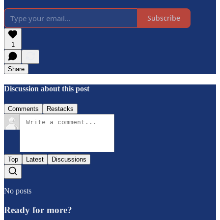
Subscribe
1
Share
Discussion about this post
Comments
Restacks
Top
Latest
Discussions
No posts
Ready for more?