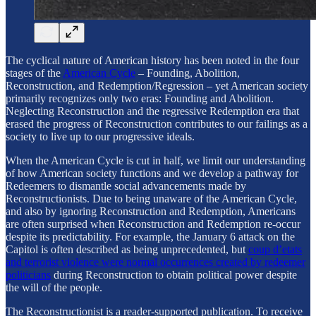
The cyclical nature of American history has been noted in the four
stages of the
American Cycle
– Founding, Abolition,
Reconstruction, and Redemption/Regression – yet American society
primarily recognizes only two eras: Founding and Abolition.
Neglecting Reconstruction and the regressive Redemption era that
erased the progress of Reconstruction contributes to our failings as a
society to live up to our progressive ideals.
When the American Cycle is cut in half, we limit our understanding
of how American society functions and we develop a pathway for
Redeemers to dismantle social advancements made by
Reconstructionists. Due to being unaware of the American Cycle,
and also by ignoring Reconstruction and Redemption, Americans
are often surprised when Reconstruction and Redemption re-occur
despite its predictability. For example, the January 6 attack on the
Capitol is often described as being unprecedented, but
coup d’etats
and terrorist violence were normal occurrences created by redeemer
politicians
during Reconstruction to obtain political power despite
the will of the people.
The Reconstructionist is a reader-supported publication. To receive