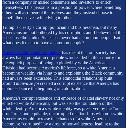
from a company or misled consumers and investors to enrich
themselves. This person is in a position of power where benefiting
others will also benefit themselves, and they instead choose to
benefit themselves while lying to others.
Trump is clearly a corrupt politician and businessman, but many
Americans are not bothered by his corruption, and I believe that this
is because the United States has never had a common people. But
what does it mean to have a common people?
America’s ethnocidal foundation
has meant that our society has
always had a population of people who resided in this country for
the explicit purpose of being exploited by white Americans.
Division had become America’s lifeforce, so a white American
becoming wealthy via lying to and exploiting the Black community
had always been excusable. This ethnocidal relationship built
around
mauvaise foi
created a corrupt existence that America has
embraced since the beginning of colonization.
America’s corrupt existence and embrace of chattel slavery not only
enriched white Americans, but was also the foundation of their
white identity. America’s white identity was preserved by the “one-
drop” rule, and equitable, uncorrupted relationships with non-white
Americans would increase the chances of a white American
becoming “corrupted” by a drop of non-whiteness, leading to the