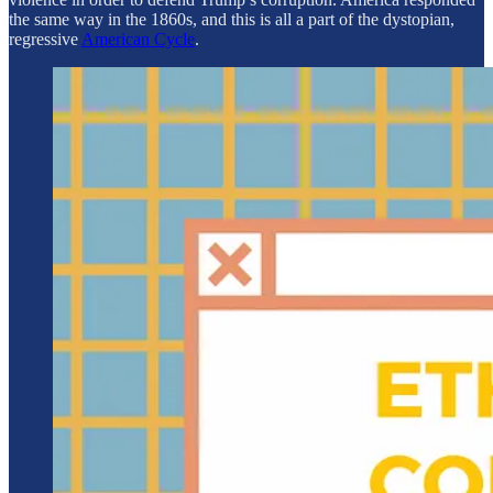
the same way in the 1860s, and this is all a part of the dystopian,
regressive
American Cycle
.