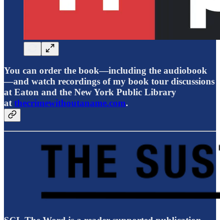
You can order the book—including the audiobook
—and watch recordings of my book tour discussions
at Eaton and the New York Public Library
at
thecrimewithoutaname.com
.