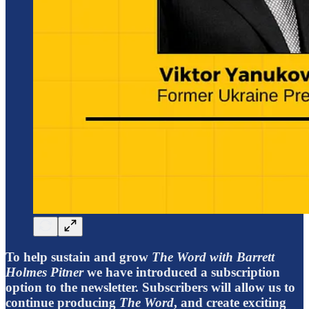
To help sustain and grow
The Word with Barrett
Holmes Pitner
we have introduced a subscription
option to the newsletter. Subscribers will allow us to
continue producing
The Word
, and create exciting