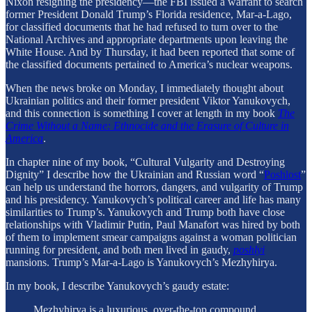
Nixon resigning the presidency—the FBI issued a warrant to search
former President Donald Trump’s Florida residence, Mar-a-Lago,
for classified documents that he had refused to turn over to the
National Archives and appropriate departments upon leaving the
White House. And by Thursday, it had been reported that some of
the classified documents pertained to America’s nuclear weapons.
When the news broke on Monday, I immediately thought about
Ukrainian politics and their former president Viktor Yanukovych,
and this connection is something I cover at length in my book
The
Crime Without a Name: Ethnocide and the Erasure of Culture in
America
.
In chapter nine of my book, “Cultural Vulgarity and Destroying
Dignity” I describe how the Ukrainian and Russian word “
Poshlost
”
can help us understand the horrors, dangers, and vulgarity of Trump
and his presidency. Yanukovych’s political career and life has many
similarities to Trump’s. Yanukovych and Trump both have close
relationships with Vladimir Putin, Paul Manafort was hired by both
of them to implement smear campaigns against a woman politician
running for president, and both men lived in gaudy,
poshlyi
mansions. Trump’s Mar-a-Lago is Yanukovych’s Mezhyhirya.
In my book, I describe Yanukovych’s gaudy estate:
Mezhyhirya is a luxurious, over-the-top compound