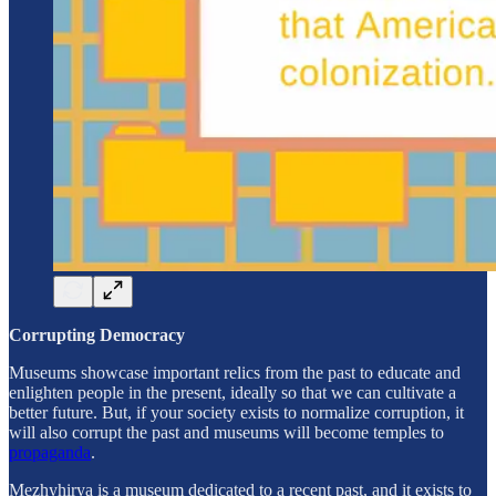
Corrupting Democracy
Museums showcase important relics from the past to educate and
enlighten people in the present, ideally so that we can cultivate a
better future. But, if your society exists to normalize corruption, it
will also corrupt the past and museums will become temples to
propaganda
.
Mezhyhirya is a museum dedicated to a recent past, and it exists to