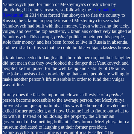
Yanukovych paid for much of Mezhyhirya’s construction by
plundering Ukraine’s treasury, so following the
Euromaidan
Revolution
in 2014 that forced Yanukovych to flee the country to
Russia, the Ukrainian people invaded Mezhyhirya to see what
Yanukovych had built with their money. Upon witnessing the tacky,
vulgar, and over-the-top aesthetic, Ukrainians collectively laughed at
Yanukovych. This corrupt,
poshlyi
politician betrayed his people,
stole their money, and has been forced to live in Russia in absentia,
and he did all of this so that he could build a vulgar, classless house.
Ukrainians needed to laugh at this horrible person, but their laughter
did not mean that they overlooked the danger that Yanukovych and
people like him posed for the well-being and stability of Ukraine.
The joke consists of acknowledging that some people are willing to
make another person’s life miserable in order to fund their vulgar
way of life.
Rarely does the falsely important, clownish lifestyle of a
poshlyi
person become accessible to the average person, but Mezhyhirya
provided a unique opportunity. This was the home of a reviled and
exiled former president, and now Ukraine had to figure out what to
do with it. Instead of bulldozing the property, the Ukrainian
government did something brilliant. They turned Mezhyhirya into a
museum dedicated to laughing at their former president.
Yanukovych’s former home is now unofficially called “The