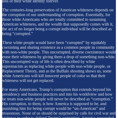
loss of their white identity forever.
The centuries-long preservation of American whiteness depends on
the corruption of our understanding of corruption. Essentially, for
those white Americans who are totally committed to sustaining
American whiteness, and the wealth that supposedly comes with it,
the act of no longer being a corrupt individual will be described as
being “corrupted.”
These white people would have been “corrupted” by equitably
coexisting and sharing existence as a common people in community
with non-white people. This uncorrupted, diverse coexistence would
erase their whiteness by giving them a drop of something non-white.
This uncorrupted way of life is often described by white
supremacists as replacing white people with non-white people, or
Replacement Theory, and as the Buffalo shooting shows us, some
white Americans will kill innocent people of color so that their
whiteness will not get replaced.
For many Americans, Trump’s corruption that extends beyond his
presidency and business practices and into his worldview and how
he treats non-white people will never be described as “corruption.”
His corruption, to them, is how America is supposed to be, and
punishing him for being corrupt would be “un-American” and
treasonous. None of us should be surprised by calls for civil war and
violence in order to defend Trump’s corruption. America responded