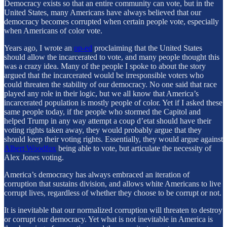
Democracy exists so that an entire community can vote, but in the
United States, many Americans have always believed that our
democracy becomes corrupted when certain people vote, especially
when Americans of color vote.
Years ago, I wrote an
op-ed
proclaiming that the United States
should allow the incarcerated to vote, and many people thought this
was a crazy idea. Many of the people I spoke to about the story
argued that the incarcerated would be irresponsible voters who
could threaten the stability of our democracy. No one said that race
played any role in their logic, but we all know that America’s
incarcerated population is mostly people of color. Yet if I asked these
same people today, if the people who stormed the Capitol and
helped Trump in any way attempt a coup d’etat should have their
voting rights taken away, they would probably argue that they
should keep their voting rights. Essentially, they would argue against
Albert Woodfox
being able to vote, but articulate the necessity of
Alex Jones voting.
America’s democracy has always embraced an iteration of
corruption that sustains division, and allows white Americans to live
corrupt lives, regardless of whether they choose to be corrupt or not.
It is inevitable that our normalized corruption will threaten to destroy
or corrupt our democracy. Yet what is not inevitable in America is