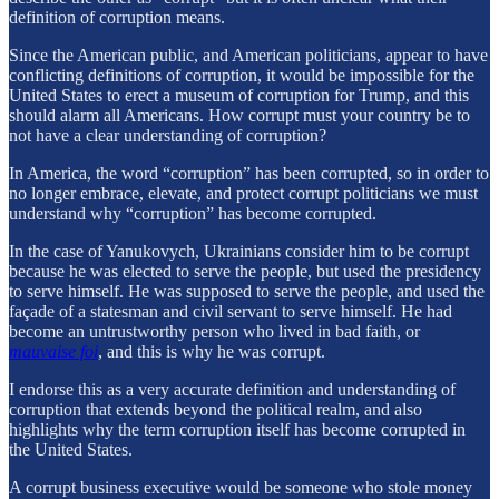
definition of corruption means.
Since the American public, and American politicians, appear to have
conflicting definitions of corruption, it would be impossible for the
United States to erect a museum of corruption for Trump, and this
should alarm all Americans. How corrupt must your country be to
not have a clear understanding of corruption?
In America, the word “corruption” has been corrupted, so in order to
no longer embrace, elevate, and protect corrupt politicians we must
understand why “corruption” has become corrupted.
In the case of Yanukovych, Ukrainians consider him to be corrupt
because he was elected to serve the people, but used the presidency
to serve himself. He was supposed to serve the people, and used the
façade of a statesman and civil servant to serve himself. He had
become an untrustworthy person who lived in bad faith, or
mauvaise foi
, and this is why he was corrupt.
I endorse this as a very accurate definition and understanding of
corruption that extends beyond the political realm, and also
highlights why the term corruption itself has become corrupted in
the United States.
A corrupt business executive would be someone who stole money