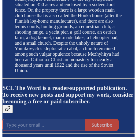
situated on 350 acres and enclosed by a sixteen-foot
fence. On the property there is a large wooden main
club house that is also called the Honka house (after the
Finnish log-home manufacturer), and there are also
tennis courts, hunting grounds, an equestrian club, a
shooting range, a yacht pier, a golf course, an ostrich
farm, a dog kennel, man-made lakes, a helicopter pad,
and a small church. Despite the unholy nature of
Yanukovych’s kleptocratic cabal, a church remained
among such vulgar opulence because Mezhyhirya had
been an Orthodox Christian monastery for nearly a
thousand years until 1922 and the rise of the Soviet
Union.
SCL The Word is a reader-supported publication.
To receive new posts and support my work, consider
becoming a free or paid subscriber.
Subscribe