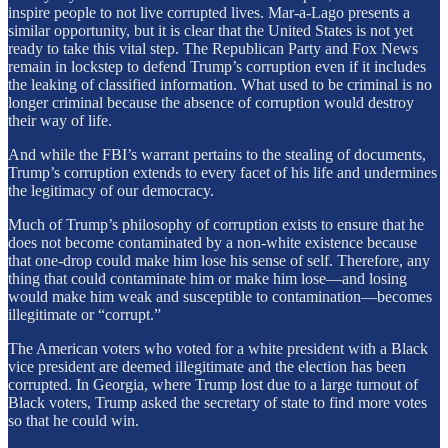
inspire people to not live corrupted lives. Mar-a-Lago presents a
similar opportunity, but it is clear that the United States is not yet
ready to take this vital step. The Republican Party and Fox News
remain in lockstep to defend Trump’s corruption even if it includes
the leaking of classified information. What used to be criminal is no
longer criminal because the absence of corruption would destroy
their way of life.
And while the FBI’s warrant pertains to the stealing of documents,
Trump’s corruption extends to every facet of his life and undermines
the legitimacy of our democracy.
Much of Trump’s philosophy of corruption exists to ensure that he
does not become contaminated by a non-white existence because
that one-drop could make him lose his sense of self. Therefore, any
thing that could contaminate him or make him lose—and losing
would make him weak and susceptible to contamination—becomes
illegitimate or “corrupt.”
The American voters who voted for a white president with a Black
vice president are deemed illegitimate and the election has been
corrupted. In Georgia, where Trump lost due to a large turnout of
Black voters, Trump asked the secretary of state to find more votes
so that he could win.