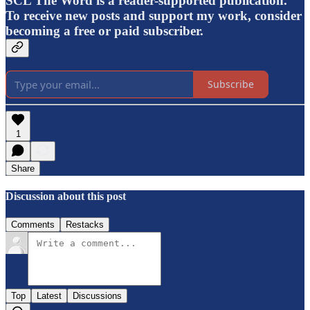
SCL The Word is a reader-supported publication.
To receive new posts and support my work, consider
becoming a free or paid subscriber.
Subscribe
1
Share
Discussion about this post
Comments
Restacks
Top
Latest
Discussions