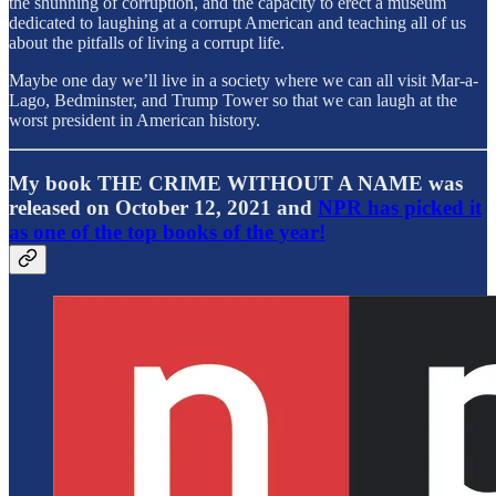
the shunning of corruption, and the capacity to erect a museum
dedicated to laughing at a corrupt American and teaching all of us
about the pitfalls of living a corrupt life.
Maybe one day we’ll live in a society where we can all visit Mar-a-
Lago, Bedminster, and Trump Tower so that we can laugh at the
worst president in American history.
My book THE CRIME WITHOUT A NAME was
released on October 12, 2021 and
NPR has picked it
as one of the top books of the year!