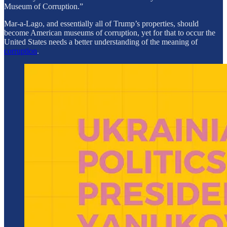
Museum of Corruption.”
Mar-a-Lago, and essentially all of Trump’s properties, should
become American museums of corruption, yet for that to occur the
United States needs a better understanding of the meaning of
corruption
.