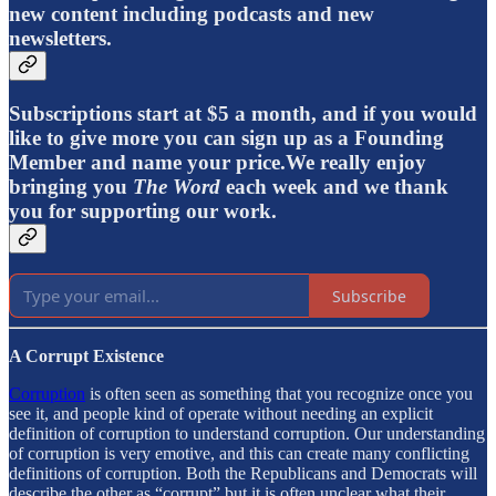
new content including podcasts and new
newsletters.
Subscriptions start at $5 a month, and if you would
like to give more you can sign up as a Founding
Member and name your price.We really enjoy
bringing you
The Word
each week and we thank
you for supporting our work.
Subscribe
A Corrupt Existence
Corruption
is often seen as something that you recognize once you
see it, and people kind of operate without needing an explicit
definition of corruption to understand corruption. Our understanding
of corruption is very emotive, and this can create many conflicting
definitions of corruption. Both the Republicans and Democrats will
describe the other as “corrupt” but it is often unclear what their