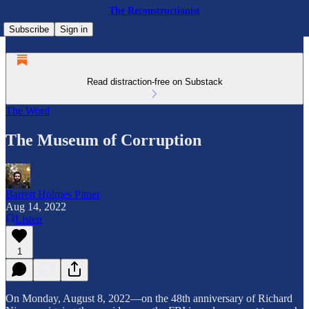
The Reconstructionist
Subscribe
Sign in
Read distraction-free on Substack
The Word
The Museum of Corruption
Barrett Holmes Pitner
Aug 14, 2022
Listen
1
On Monday, August 8, 2022—on the 48th anniversary of Richard