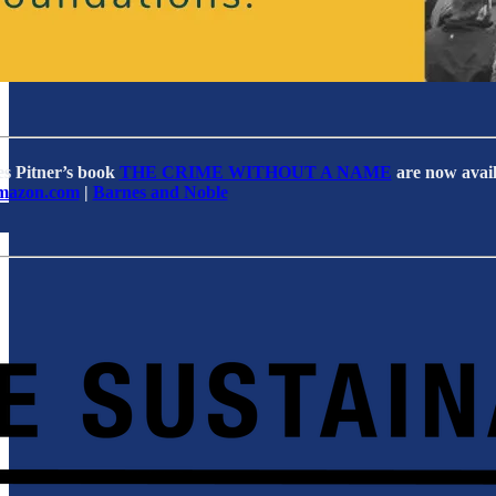
es Pitner’s book
THE CRIME WITHOUT A NAME
are now avail
mazon.com
|
Barnes and Noble