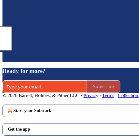
e
Ready for more?
Subscribe
© 2026 Barrett, Holmes, & Pitner LLC
·
Privacy
∙
Terms
∙
Collection
Start your Substack
Get the app