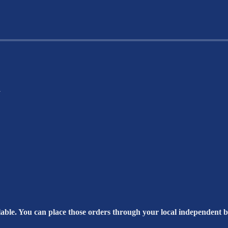
a
able. You can place those orders through your local independent bo