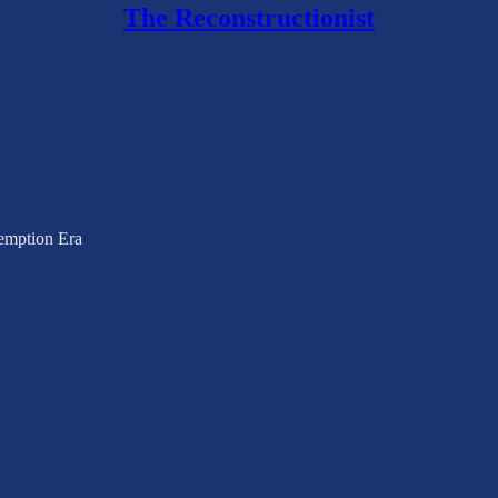
The Reconstructionist
emption Era