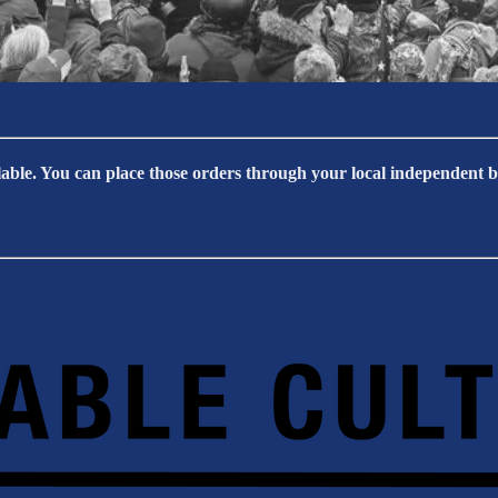
able. You can place those orders through your local independent bo