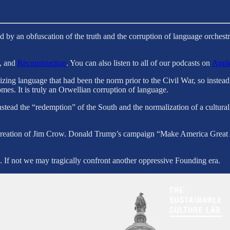
ned by an obfuscation of the truth and the corruption of language orche
, and
Reconstruction
. You can also listen to all of our podcasts on
Apple
ing language that had been the norm prior to the Civil War, so instead 
omes. It is truly an Orwellian corruption of language.
ead the “redemption” of the South and the normalization of a cultural a
e creation of Jim Crow. Donald Trump’s campaign “Make America Great 
. If not we may tragically confront another oppressive Founding era.