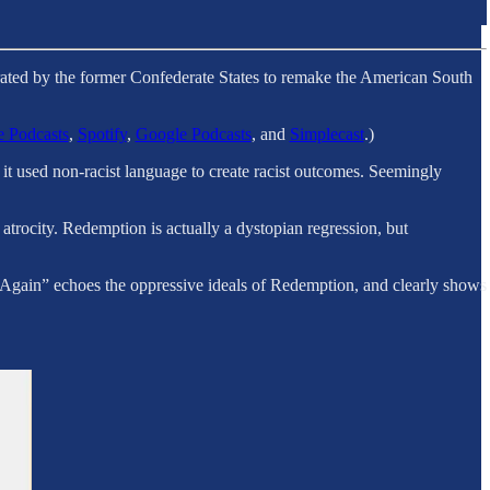
strated by the former Confederate States to remake the American South
 Podcasts
,
Spotify
,
Google Podcasts
, and
Simplecast
.)
it used non-racist language to create racist outcomes. Seemingly
trocity. Redemption is actually a dystopian regression, but
Again” echoes the oppressive ideals of Redemption, and clearly shows