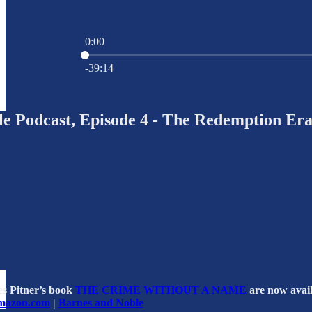
0:00
Current time: 0:00 / Total time: -39:14
-39:14
e Podcast, Episode 4 - The Redemption Er
es Pitner’s book
THE CRIME WITHOUT A NAME
are now avail
mazon.com
|
Barnes and Noble