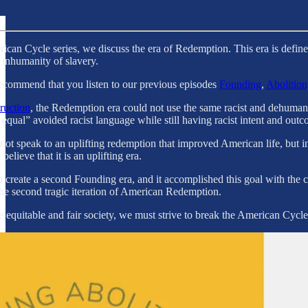
erican Cycle series, we discuss the era of Redemption. This era is defi
e inhumanity of slavery.
recommend that you listen to our previous episodes
Founding
,
Abolition
ruction
, the Redemption era could not use the same racist and dehumaniz
 equal” avoided racist language while still having racist intent and outc
 speak to an uplifting redemption that improved American life, but inst
believe that it is an uplifting era.
 create a second Founding era, and it accomplished this goal with th
he second tragic iteration of American Redemption.
equitable and fair society, we must strive to break the American Cycle