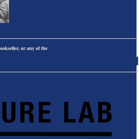
okseller, or any of the