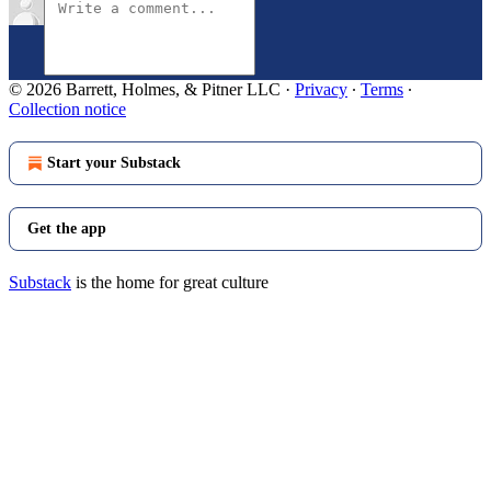
© 2026 Barrett, Holmes, & Pitner LLC
·
Privacy
∙
Terms
∙
Collection notice
Start your Substack
Get the app
Substack
is the home for great culture