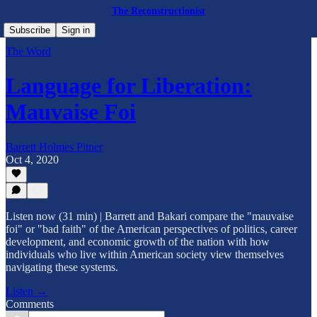
The Reconstructionist
Subscribe
Sign in
The Word
Language for Liberation:
Mauvaise Foi
Barrett Holmes Pitner
Oct 4, 2020
Listen now (31 min) | Barrett and Bakari compare the "mauvaise
foi" or "bad faith" of the American perspectives of politics, career
development, and economic growth of the nation with how
individuals who live within American society view themselves
navigating these systems.
Listen →
Comments