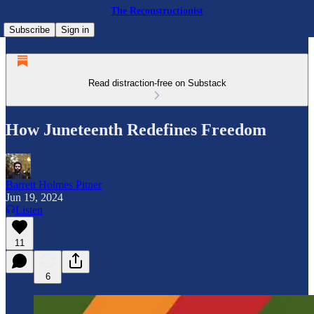
The Reconstructionist
Subscribe
Sign in
Read distraction-free on Substack
How Juneteenth Redefines Freedom
Barrett Holmes Pitner
Jun 19, 2024
Listen
11
6