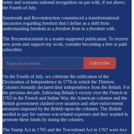
better and warrants national recognition on par with, if not above,
the Fourth of July.
Juneteenth and Reconstruction commenced a transformational
discussion regarding freedom that I define as a shift from
understanding freedom as a
freedom from
to a
freedom with
.
The Reconstructionist is a reader-supported publication. To receive
new posts and support my work, consider becoming a free or paid
subscriber.
Subscribe
On the Fourth of July, we celebrate the ratification of the
Declaration of Independence in 1776 in which the Thirteen
Colonies formally declared their independence from the British. For
the previous decade, following Britain’s victory over the French in
1763 in the French and Indian War, the American colonies and the
British government clashed over taxation and other enforcement
measures imposed by the British upon the colonies. The British
needed to pay for various war-related expenses and they wanted to
generate these funds by taxing the colonies.
The Stamp Act in 1765 and the Townshend Act in 1767 were two