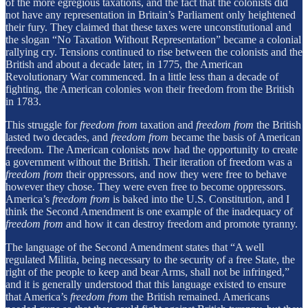
of the more egregious taxations, and the fact that the colonists did
not have any representation in Britain’s Parliament only heightened
their fury. They claimed that these taxes were unconstitutional and
the slogan “No Taxation Without Representation” became a colonial
rallying cry. Tensions continued to rise between the colonists and the
British and about a decade later, in 1775, the American
Revolutionary War commenced. In a little less than a decade of
fighting, the American colonies won their freedom from the British
in 1783.
This struggle for
freedom from
taxation and
freedom from
the British
lasted two decades, and
freedom from
became the basis of American
freedom. The American colonists now had the opportunity to create
a government without the British. Their iteration of freedom was a
freedom from
their oppressors, and now they were free to behave
however they chose. They were even free to become oppressors.
America’s
freedom from
is baked into the U.S. Constitution, and I
think the Second Amendment is one example of the inadequacy of
freedom from
and how it can destroy freedom and promote tyranny.
The language of the Second Amendment states that “A well
regulated Militia, being necessary to the security of a free State, the
right of the people to keep and bear Arms, shall not be infringed,”
and it is generally understood that this language existed to ensure
that America’s
freedom from
the British remained. Americans