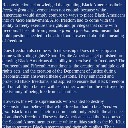
Reconstruction acknowledged that granting Black Americans their
freedom from
enslavement was not enough because white
Americans would simply conjure up ways to place Black Americans
into
de facto
enslavement. Also, freedom had to come with the
ability to freely exercise the rights and privileges that come with
freedom. The shift from
freedom from
to
freedom with
meant that
bold questions needed to be asked and answered about the meaning
of freedom.
Does freedom also come with citizenship? Does citizenship also
come with voting rights? Should white Americans get punished for
denying Black Americans the ability to exercise their freedoms? The
Fourteenth and Fifteenth Amendments, the creation of multiple civil
rights acts, and the creation of the Department of Justice during
Reconstruction answered these questions. They enhanced and
protected Black freedoms, and aspired to ensure that Black freedom
and our ability to be free with each other would not be destroyed by
the tyranny of being free from each other.
However, the white supremacists who wanted to destroy
Reconstruction believed that white freedom had to be a
freedom
from
Black freedom. Their freedom could only exist in the absence
of another’s freedom. These white Americans used the freedoms of
the Second Amendment to create white militias such as the Ku Klux
Klan to terrorize Black Americans and their white allies. Their