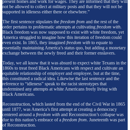
present homes and work for wages. They are informed that they will
not be allowed to collect at military posts and that they will not be
supported in idleness either there or elsewhere.”
The first sentence stipulates the
freedom from
and the rest of the
order pertains to problematic attempts at cultivating
freedom with.
Black freedom was now supposed to exist
with
white freedom, yet
America struggled to imagine how this iteration of freedom could
even exist. In 1865, they imagined
freedom with
to equate to
essentially maintaining America’s status quo, but adding a monetary
exchange between the newly freed and their former enslavers.
Today, we all know that it was absurd to expect white Texans in the
1860s to treat freed Black Americans with respect and cultivate an
equitable relationship of employer and employee, but at the time,
this constituted a radical idea. Likewise the last sentence and the
reference to “idleness” speak to the racist stereotypes that
undermined any attempts at white Americans freely living with
Black Americans.
Reconstruction, which lasted from the end of the Civil War in 1865
until 1877, was America’s first attempt at creating a democracy
centered around a
freedom with
and Reconstruction’s collapse was
due to this nation’s embrace of a
freedom from
. Juneteenth was part
of Reconstruction.