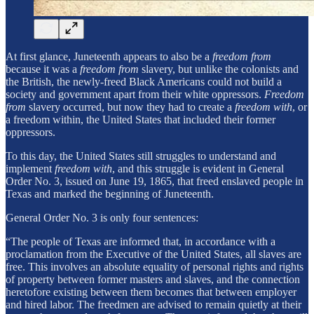
At first glance, Juneteenth appears to also be a
freedom from
because it was a
freedom from
slavery, but unlike the colonists and
the British, the newly-freed Black Americans could not build a
society and government apart from their white oppressors.
Freedom
from
slavery occurred, but now they had to create a
freedom with
, or
a freedom within, the United States that included their former
oppressors.
To this day, the United States still struggles to understand and
implement
freedom with
, and this struggle is evident in General
Order No. 3, issued on June 19, 1865, that freed enslaved people in
Texas and marked the beginning of Juneteenth.
General Order No. 3 is only four sentences:
“The people of Texas are informed that, in accordance with a
proclamation from the Executive of the United States, all slaves are
free. This involves an absolute equality of personal rights and rights
of property between former masters and slaves, and the connection
heretofore existing between them becomes that between employer
and hired labor. The freedmen are advised to remain quietly at their