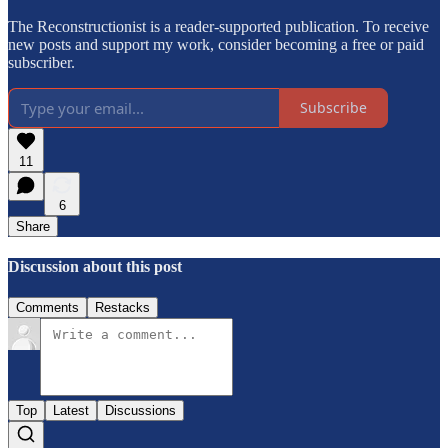
The Reconstructionist is a reader-supported publication. To receive
new posts and support my work, consider becoming a free or paid
subscriber.
Subscribe
11
6
Share
Discussion about this post
Comments
Restacks
Top
Latest
Discussions