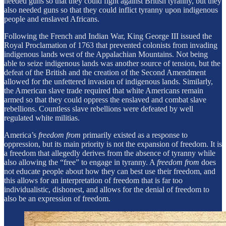
needed guns so that they could fight against British tyranny, but they
also needed guns so that they could inflict tyranny upon indigenous
people and enslaved Africans.
Following the French and Indian War, King George III issued the
Royal Proclamation of 1763 that prevented colonists from invading
indigenous lands west of the Appalachian Mountains. Not being
able to seize indigenous lands was another source of tension, but the
defeat of the British and the creation of the Second Amendment
allowed for the unfettered invasion of indigenous lands. Similarly,
the American slave trade required that white Americans remain
armed so that they could oppress the enslaved and combat slave
rebellions. Countless slave rebellions were defeated by well
regulated white militias.
America’s
freedom from
primarily existed as a response to
oppression, but its main priority is not the expansion of freedom. It is
a freedom that allegedly derives from the absence of tyranny while
also allowing the “free” to engage in tyranny. A
freedom from
does
not educate people about how they can best use their freedom, and
this allows for an interpretation of freedom that is far too
individualistic, dishonest, and allows for the denial of freedom to
also be an expression of freedom.