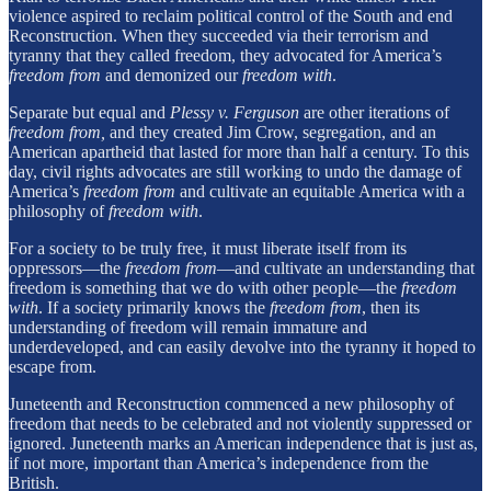
violence aspired to reclaim political control of the South and end
Reconstruction. When they succeeded via their terrorism and
tyranny that they called freedom, they advocated for America’s
freedom from
and demonized our
freedom with
.
Separate but equal and
Plessy v. Ferguson
are other iterations of
freedom from,
and they created Jim Crow, segregation, and an
American apartheid that lasted for more than half a century. To this
day, civil rights advocates are still working to undo the damage of
America’s
freedom from
and cultivate an equitable America with a
philosophy of
freedom with
.
For a society to be truly free, it must liberate itself from its
oppressors—the
freedom from
—and cultivate an understanding that
freedom is something that we do with other people—the
freedom
with
. If a society primarily knows the
freedom from
, then its
understanding of freedom will remain immature and
underdeveloped, and can easily devolve into the tyranny it hoped to
escape from.
Juneteenth and Reconstruction commenced a new philosophy of
freedom that needs to be celebrated and not violently suppressed or
ignored. Juneteenth marks an American independence that is just as,
if not more, important than America’s independence from the
British.