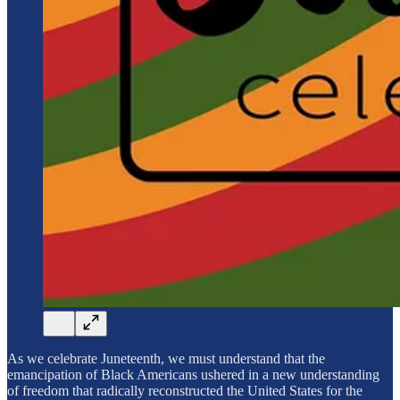
As we celebrate Juneteenth, we must understand that the
emancipation of Black Americans ushered in a new understanding
of freedom that radically reconstructed the United States for the