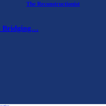
The Reconstructionist
nd Bridging…