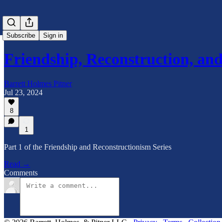
Subscribe
Sign in
Friendship, Reconstruction, a
Barrett Holmes Pitner
Jul 23, 2024
8
1
Part 1 of the Friendship and Reconstructionism Series
Read →
Comments