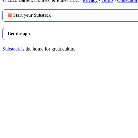
© 2026 Barrett, Holmes, & Pitner LLC
·
Privacy
∙
Terms
∙
Collection
Start your Substack
Get the app
Substack
is the home for great culture