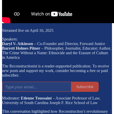
Streamed live on April 16, 2025
Speakers:
Daryl V. Atkinson
– Co-Founder and Director, Forward Justice
Barrett Holmes Pitner
– Philosopher, Journalist, Educator; Author,
The Crime Without a Name: Ethnocide and the Erasure of Culture
in America
The Reconstructionist is a reader-supported publication. To receive
new posts and support my work, consider becoming a free or paid
subscriber.
Subscribe
Moderator:
Etienne Toussaint
– Associate Professor of Law,
University of South Carolina Joseph F. Rice School of Law
This conversation highlighted how Reconstruction’s revolutionary