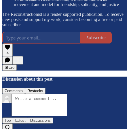
movement and model for friendship, solidarity, and justice
The Reconstructionist is a reader-supported publication. To receive
new posts and support my work, consider becoming a free or paid
subscriber.
Subscribe
4
Share
Discussion about this post
Comments
Restacks
Top
Latest
Discussions