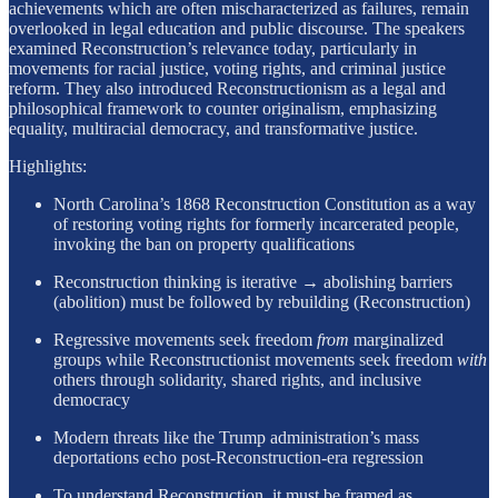
achievements which are often mischaracterized as failures, remain
overlooked in legal education and public discourse. The speakers
examined Reconstruction’s relevance today, particularly in
movements for racial justice, voting rights, and criminal justice
reform. They also introduced Reconstructionism as a legal and
philosophical framework to counter originalism, emphasizing
equality, multiracial democracy, and transformative justice.
Highlights:
North Carolina’s 1868 Reconstruction Constitution as a way
of restoring voting rights for formerly incarcerated people,
invoking the ban on property qualifications
Reconstruction thinking is iterative → abolishing barriers
(abolition) must be followed by rebuilding (Reconstruction)
Regressive movements seek freedom
from
marginalized
groups while Reconstructionist movements seek freedom
with
others through solidarity, shared rights, and inclusive
democracy
Modern threats like the Trump administration’s mass
deportations echo post-Reconstruction-era regression
To understand Reconstruction, it must be framed as