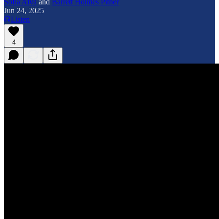
Sofia Alva
and
Barrett Holmes Pitner
Jun 24, 2025
Listen
4