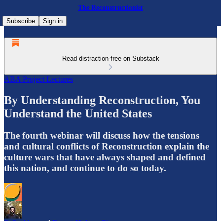
The Reconstructionist
Subscribe
Sign in
Read distraction-free on Substack
ABA Project Lectures
By Understanding Reconstruction, You
Understand the United States
The fourth webinar will discuss how the tensions
and cultural conflicts of Reconstruction explain the
culture wars that have always shaped and defined
this nation, and continue to do so today.