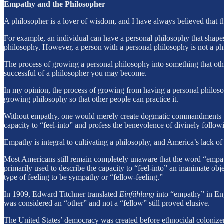
Empathy and the Philosopher
A philosopher is a lover of wisdom, and I have always believed that 
For example, an individual can have a personal philosophy that shapes
philosophy. However, a person with a personal philosophy is not a ph
The process of growing a personal philosophy into something that ot
successful of a philosopher you may become.
In my opinion, the process of growing from having a personal philoso
growing philosophy so that other people can practice it.
Without empathy, one would merely create dogmatic commandments that 
capacity to “feel-into” and profess the benevolence of divinely followi
Empathy is integral to cultivating a philosophy, and America’s lack of
Most Americans still remain completely unaware that the word “empath
primarily used to describe the capacity to “feel-into” an inanimate obj
type of feeling to be sympathy or “fellow-feeling.”
In 1909, Edward Titchner translated
Einfühlung
into “empathy” in Engl
was considered an “other” and not a “fellow” still proved elusive.
The United States’ democracy was created before ethnocidal colonizer