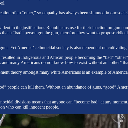
ol.
eation of an “other,” so empathy has always been shunned in our socie
dent in the justifications Republicans use for their inaction on gun co
that a “bad” person got the gun, therefore they want to propose ridicul
guns. Yet America’s ethnocidal society is also dependent on cultivating 
e resulted in Indigenous and African people becoming the “bad” “other” 
e, and many Americans do not know how to exist without an “other” that t
ment theory amongst many white Americans is an example of America’s 
good” people can kill them. Without an abundance of guns, “good” Ame
hnocidal divisions means that anyone can “become bad” at any moment, 
son who can kill innocent people.