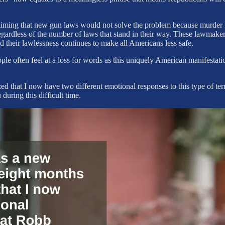
iming that new gun laws would not solve the problem because murder is a
gardless of the number of laws that stand in their way. These lawmakers
d their lawlessness continues to make all Americans less safe.
le often feel at a loss for words as this uniquely American manifestati
ed that I now have two different emotional responses to this type of terr
during this difficult time.