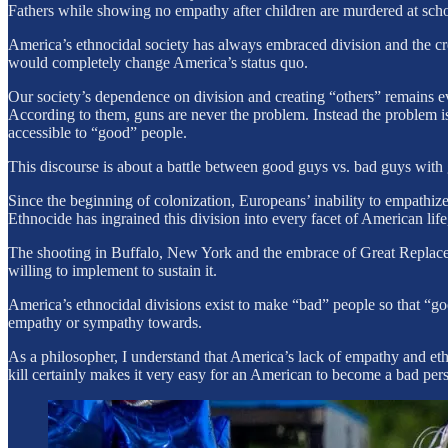
Fathers while showing no empathy after children are murdered at scho
America’s ethnocidal society has always embraced division and the cr
would completely change America’s status quo.
Our society’s dependence on division and creating “others” remains evi
According to them, guns are never the problem. Instead the problem is 
accessible to “good” people.
This discourse is about a battle between good guys vs. bad guys with 
Since the beginning of colonization, Europeans’ inability to empathiz
Ethnocide has ingrained this division into every facet of American lif
The shooting in Buffalo, New York and the embrace of Great Replace
willing to implement to sustain it.
America’s ethnocidal divisions exist to make “bad” people so that “
empathy or sympathy towards.
As a philosopher, I understand that America’s lack of empathy and et
kill certainly makes it very easy for an American to become a bad per