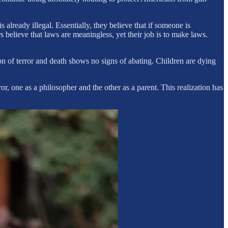
lready illegal. Essentially, they believe that if someone is
 believe that laws are meaningless, yet their job is to make laws.
on of terror and death shows no signs of abating. Children are dying
or, one as a philosopher and the other as a parent. This realization has