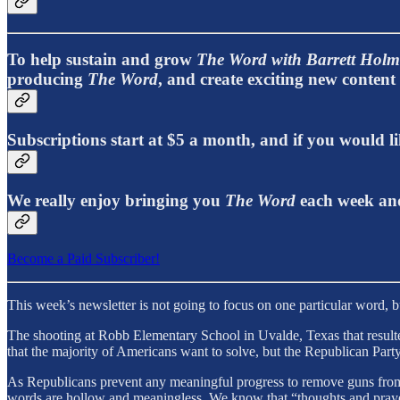
To help sustain and grow
The Word with Barrett Holm
producing
The Word
, and create exciting new conten
Subscriptions start at $5 a month, and if you would
We really enjoy bringing you
The Word
each week and
Become a Paid Subscriber!
This week’s newsletter is not going to focus on one particular word, 
The shooting at Robb Elementary School in Uvalde, Texas that resulted
that the majority of Americans want to solve, but the Republican Part
As Republicans prevent any meaningful progress to remove guns from o
words are hollow and meaningless. We know that “thoughts and praye