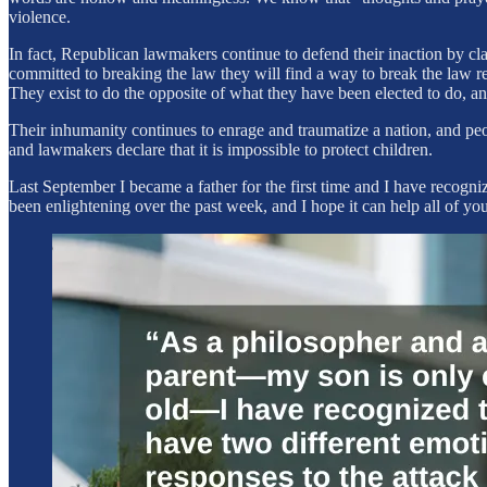
violence.
In fact, Republican lawmakers continue to defend their inaction by cla
committed to breaking the law they will find a way to break the law re
They exist to do the opposite of what they have been elected to do, an
Their inhumanity continues to enrage and traumatize a nation, and peop
and lawmakers declare that it is impossible to protect children.
Last September I became a father for the first time and I have recogniz
been enlightening over the past week, and I hope it can help all of you 