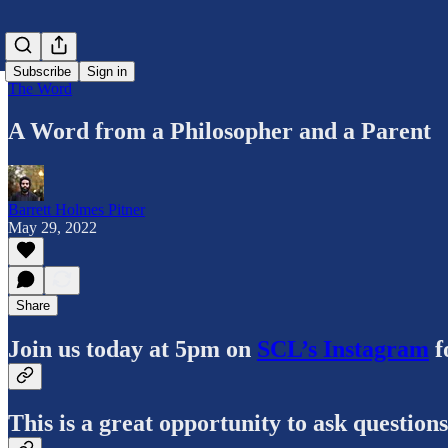
Subscribe
Sign in
The Word
A Word from a Philosopher and a Parent
Barrett Holmes Pitner
May 29, 2022
Share
Join us today at 5pm on
SCL’s Instagram
f
This is a great opportunity to ask question