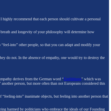
d I highly recommend that each person should cultivate a personal
 breath and longevity of your philosophy will determine how
 “feel-into” other people, so that you can adapt and modify your
ey do not. In the absence of empathy, one would try to destroy the
. Empathy derives from the German word “
Einfühlung
” which was
nto” another person, but more often than not Europeans considered this
“feeling-into” inanimate objects, but feeling into another person that
 being harmed by politicians who embrace the ideals of our Founding