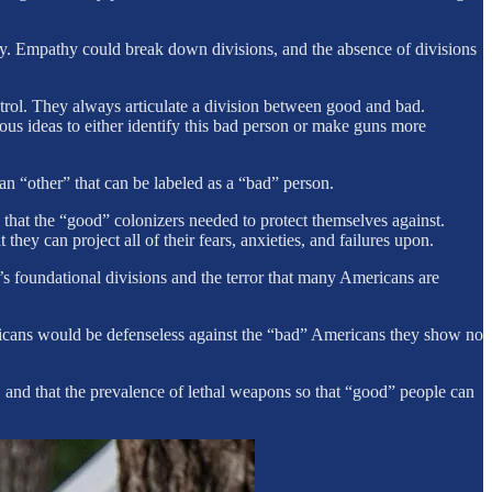
ty. Empathy could break down divisions, and the absence of divisions
ntrol. They always articulate a division between good and bad.
ous ideas to either identify this bad person or make guns more
an “other” that can be labeled as a “bad” person.
that the “good” colonizers needed to protect themselves against.
hey can project all of their fears, anxieties, and failures upon.
foundational divisions and the terror that many Americans are
ricans would be defenseless against the “bad” Americans they show no
and that the prevalence of lethal weapons so that “good” people can