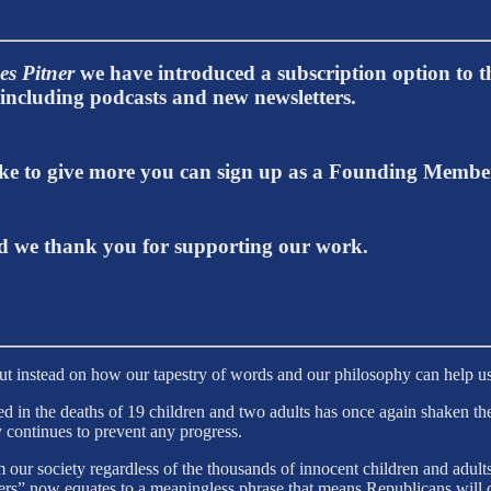
es Pitner
we have introduced a subscription option to th
t including podcasts and new newsletters.
 like to give more you can sign up as a Founding Memb
 we thank you for supporting our work.
but instead on how our tapestry of words and our philosophy can help us
 in the deaths of 19 children and two adults has once again shaken the
y continues to prevent any progress.
ur society regardless of the thousands of innocent children and adults
rs” now equates to a meaningless phrase that means Republicans will c