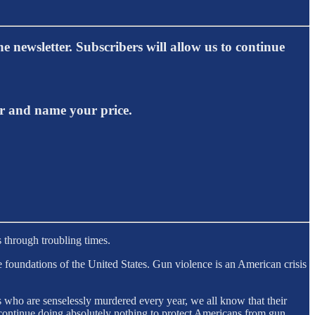
e newsletter. Subscribers will allow us to continue
er and name your price.
 through troubling times.
 foundations of the United States. Gun violence is an American crisis
 who are senselessly murdered every year, we all know that their
ontinue doing absolutely nothing to protect Americans from gun