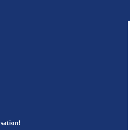
sation!