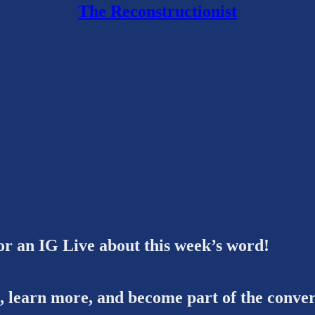
The Reconstructionist
or an IG Live about this week’s word!
s, learn more, and become part of the conver