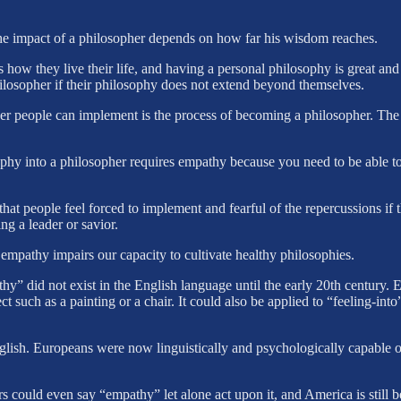
the impact of a philosopher depends on how far his wisdom reaches.
 how they live their life, and having a personal philosophy is great an
ilosopher if their philosophy does not extend beyond themselves.
her people can implement is the process of becoming a philosopher. The
phy into a philosopher requires empathy because you need to be able to
people feel forced to implement and fearful of the repercussions if th
ng a leader or savior.
 empathy impairs our capacity to cultivate healthy philosophies.
y” did not exist in the English language until the early 20th century
ect such as a painting or a chair. It could also be applied to “feeling-i
ish. Europeans were now linguistically and psychologically capable of 
s could even say “empathy” let alone act upon it, and America is still