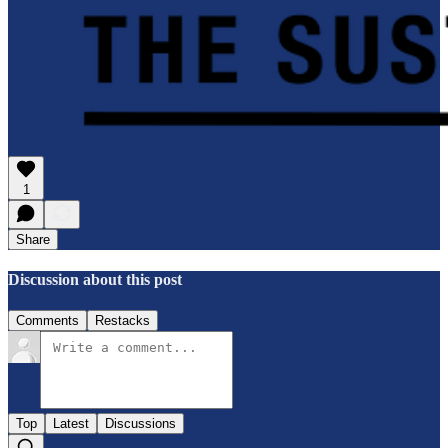
1
Share
Discussion about this post
Comments
Restacks
Top
Latest
Discussions