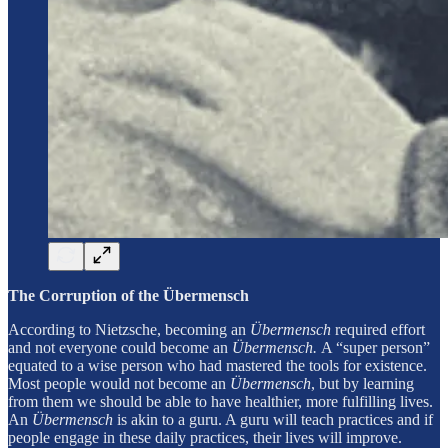
The Corruption of the Übermensch
According to Nietzsche, becoming an
Übermensch
required effort
and not everyone could become an
Übermensch.
A “super person”
equated to a wise person who had mastered the tools for existence.
Most people would not become an
Übermensch
, but by learning
from them we should be able to have healthier, more fulfilling lives.
An
Übermensch
is akin to a guru. A guru will teach practices and if
people engage in these daily practices, their lives will improve.