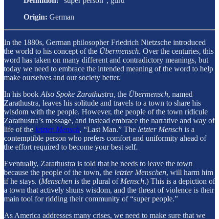
Definition:
“super person”, guru
Origin:
German
In the 1880s, German philosopher Friedrich Nietzsche introduced
the world to his concept of the
Übermensch
. Over the centuries, this
word has taken on many different and contradictory meanings, but
today we need to embrace the intended meaning of the word to help
make ourselves and our society better.
In his book
Also Spoke Zarathustra,
the
Übermensch
, named
Zarathustra, leaves his solitude and travels to a town to share his
wisdom with the people. However, the people of the town ridicule
Zarathustra’s message, and instead embrace the narrative and way of
life of the
letzter Mensch
, “Last Man.” The
letzter Mensch
is a
contemptible person who prefers comfort and uniformity ahead of
the effort required to become your best self.
Eventually, Zarathustra is told that he needs to leave the town
because the people of the town, the
letzter Menschen
, will harm him
if he stays. (
Menschen
is the plural of
Mensch
.) This is a depiction of
a town that actively shuns wisdom, and the threat of violence is their
main tool for ridding their community of “super people.”
As America addresses many crises, we need to make sure that we