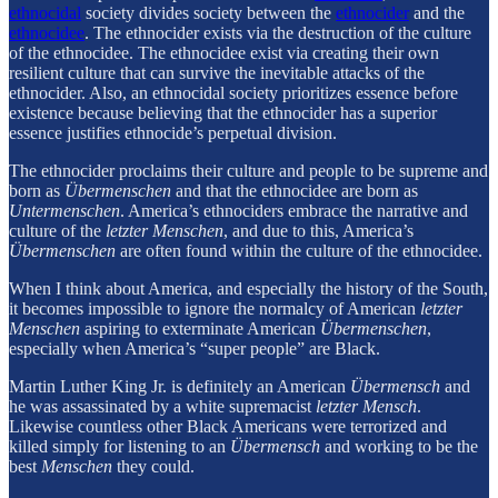
ethnocidal
society divides society between the
ethnocider
and the
ethnocidee
. The ethnocider exists via the destruction of the culture
of the ethnocidee. The ethnocidee exist via creating their own
resilient culture that can survive the inevitable attacks of the
ethnocider. Also, an ethnocidal society prioritizes essence before
existence because believing that the ethnocider has a superior
essence justifies ethnocide’s perpetual division.
The ethnocider proclaims their culture and people to be supreme and
born as
Übermenschen
and that the ethnocidee are born as
Untermenschen
. America’s ethnociders embrace the narrative and
culture of the
letzter Menschen
, and due to this, America’s
Übermenschen
are often found within the culture of the ethnocidee.
When I think about America, and especially the history of the South,
it becomes impossible to ignore the normalcy of American
letzter
Menschen
aspiring to exterminate American
Übermenschen
,
especially when America’s “super people” are Black.
Martin Luther King Jr. is definitely an American
Übermensch
and
he was assassinated by a white supremacist
letzter Mensch
.
Likewise countless other Black Americans were terrorized and
killed simply for listening to an
Übermensch
and working to be the
best
Menschen
they could.