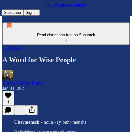
The Reconstructionist
Subscribe
Sign in
Read distraction-free on Substack
The Word
A Word for Wise People
Barrett Holmes Pitner
Jan 31, 2021
1
Übermensch
• noun • (y-buhr-mensh)