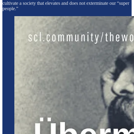
cultivate a society that elevates and does not exterminate our “super
people.”