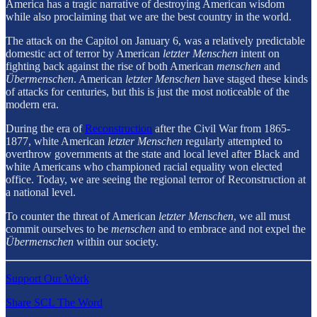
America has a tragic narrative of destroying American wisdom
while also proclaiming that we are the best country in the world.
The attack on the Capitol on January 6, was a relatively predictable
domestic act of terror by American
letzter Menschen
intent on
fighting back against the rise of both American
menschen
and
Übermenschen
. American
letzter Menschen
have staged these kinds
of attacks for centuries, but this is just the most noticeable of the
modern era.
During the era of
Reconstruction
after the Civil War from 1865-
1877, white American
letzter Menschen
regularly attempted to
overthrow governments at the state and local level after Black and
white Americans who championed racial equality won elected
office. Today, we are seeing the regional terror of Reconstruction at
a national level.
To counter the threat of American
letzter Menschen
, we all must
commit ourselves to be
menschen
and to embrace and not expel the
Übermenschen
within our society.
Support Our Work
Share SCL The Word