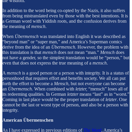
the wisdom.
In addition to the word being co-opted by the Nazis, it also suffers
from being mistranslated even by those with the best intentions. It is
a German word with Yiddish roots, and the confusion derives from
the meaning of
mensch
.
When
Übermensch
was translated into English it was described as
“beyond man” or “super man,” and America’s Superman comics
derive from the idea of an
Übermensch.
However, the problem with
this translation is that
mensch
does not mean “man
.
”
Mensch
does
not have a gender, so the simplest translation would be “person,” but
even that does not express the true meaning of a
mensch
.
A
mensch
is a good person or a person with integrity. It is a status of
personhood that requires effort and benefits society. We all can put
forth the effort to become a
Mensch
, but not everyone can become
an
Übermensch
. When combined with
letzter,
“mensch” loses all of
its redeeming qualities. In German
letzter
means “last” as in “worst.”
Coming in last place would be the proper translation of
letzter
. One
cannot be the last or worst type of person, and also be a person with
integrity.
American Übermenschen
As I have expressed in previous editions of
The Word
, America’s