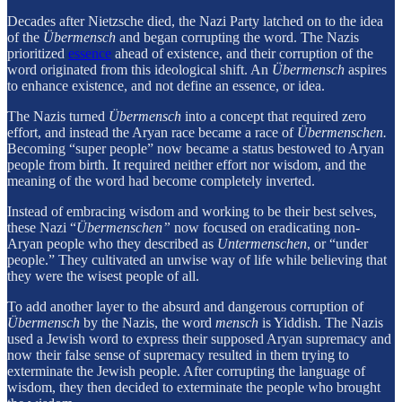
Decades after Nietzsche died, the Nazi Party latched on to the idea
of the
Übermensch
and began corrupting the word. The Nazis
prioritized
essence
ahead of existence, and their corruption of the
word originated from this ideological shift. An
Übermensch
aspires
to enhance existence, and not define an essence, or idea.
The Nazis turned
Übermensch
into a concept that required zero
effort, and instead the Aryan race became a race of
Übermenschen.
Becoming “super people” now became a status bestowed to Aryan
people from birth. It required neither effort nor wisdom, and the
meaning of the word had become completely inverted.
Instead of embracing wisdom and working to be their best selves,
these Nazi “
Übermenschen”
now focused on eradicating non-
Aryan people who they described as
Untermenschen
, or “under
people.” They cultivated an unwise way of life while believing that
they were the wisest people of all.
To add another layer to the absurd and dangerous corruption of
Übermensch
by the Nazis, the word
mensch
is Yiddish. The Nazis
used a Jewish word to express their supposed Aryan supremacy and
now their false sense of supremacy resulted in them trying to
exterminate the Jewish people. After corrupting the language of
wisdom, they then decided to exterminate the people who brought