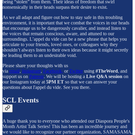
being “stolen” from them. Their ideas of freedom that swirl
nonsensically in their heads surpass their desire to exist.
As we all adapt and figure out how to stay safe in this troubling
environment, it is important that we combat the voices in our heads
that encourage us to be dangerously cavalier, and instead listen to
the voices that remain conscious, aware, and attuned to our
surroundings. L’appel du vide can be a new phrase that helps you
articulate to your friends, loved ones, or colleagues why they
shouldn’t always listen to their own ideas because it might secretly
be leading them to an undesirable void.
Please share your thoughts with us
via
email
,
Instagram
,
Facebook,
or
Twitter
using
#TheWord
, and
support us on
Patreon
. We will be hosting a
Live Q&A session
on
our Instagram today at
5PM ET
so that we can answer your
questions about l'appel du vide. See you there.
SCL Events
A huge thank you to everyone who attended our Diaspora People's
Month Artist Talk Series! This has been an incredible journey and
we would like to recognize our partner organization, SAMASAMA,