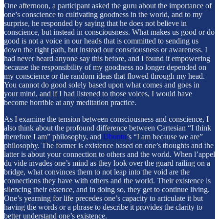
One afternoon, a participant asked the guru about the importance of
one’s conscience to cultivating goodness in the world, and to my
surprise, he responded by saying that he does not believe in
conscience, but instead in consciousness. What makes us good or do
good is not a voice in our heads that is committed to sending us
down the right path, but instead our consciousness or awareness. I
had never heard anyone say this before, and I found it empowering
because the responsibility of my goodness no longer depended on
my conscience or the random ideas that flowed through my head.
You cannot do good solely based upon what comes and goes in
your mind, and if I had listened to those voices, I would have
become horrible at any meditation practice.
As I examine the tension between consciousness and conscience, I
also think about the profound difference between Cartesian “I think
therefore I am” philosophy, and
Ubuntu
’s “I am because we are”
philosophy. The former is existence based on one’s thoughts and the
latter is about your connection to others and the world. When l’appel
du vide invades one’s mind as they look over the guard railing on a
bridge, what convinces them to not leap into the void are the
connections they have with others and the world. Their existence is
silencing their essence, and in doing so, they get to continue living.
One’s yearning for life precedes one’s capacity to articulate it but
having the words or a phrase to describe it provides the clarity to
better understand one’s existence.