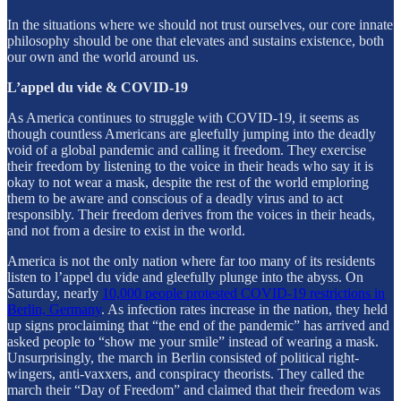
In the situations where we should not trust ourselves, our core innate
philosophy should be one that elevates and sustains existence, both
our own and the world around us.
L’appel du vide & COVID-19
As America continues to struggle with COVID-19, it seems as
though countless Americans are gleefully jumping into the deadly
void of a global pandemic and calling it freedom. They exercise
their freedom by listening to the voice in their heads who say it is
okay to not wear a mask, despite the rest of the world emploring
them to be aware and conscious of a deadly virus and to act
responsibly. Their freedom derives from the voices in their heads,
and not from a desire to exist in the world.
America is not the only nation where far too many of its residents
listen to l’appel du vide and gleefully plunge into the abyss. On
Saturday, nearly
10,000 people protested COVID-19 restrictions in
Berlin, Germany
. As infection rates increase in the nation, they held
up signs proclaiming that “the end of the pandemic” has arrived and
asked people to “show me your smile” instead of wearing a mask.
Unsurprisingly, the march in Berlin consisted of political right-
wingers, anti-vaxxers, and conspiracy theorists. They called the
march their “Day of Freedom” and claimed that their freedom was