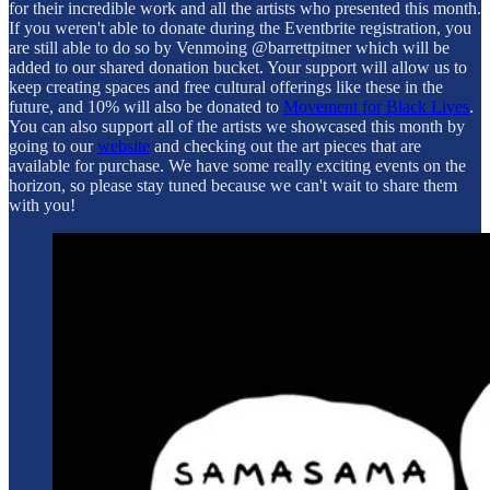
for their incredible work and all the artists who presented this month.
If you weren't able to donate during the Eventbrite registration, you
are still able to do so by Venmoing @barrettpitner which will be
added to our shared donation bucket. Your support will allow us to
keep creating spaces and free cultural offerings like these in the
future, and 10% will also be donated to
Movement for Black Lives
.
You can also support all of the artists we showcased this month by
going to our
website
and checking out the art pieces that are
available for purchase. We have some really exciting events on the
horizon, so please stay tuned because we can't wait to share them
with you!