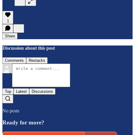
1
Share
Discussion about this post
Comments
Restacks
Top
Latest
Discussions
No posts
Ready for more?