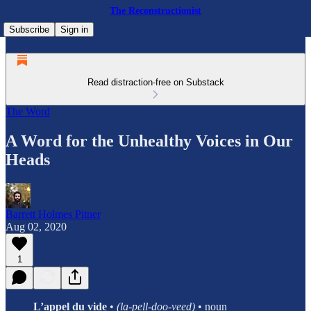
The Reconstructionist
Subscribe
Sign in
Read distraction-free on Substack
The Word
A Word for the Unhealthy Voices in Our
Heads
Barrett Holmes Pitner
Aug 02, 2020
1
L’appel du vide
•
(la-pell-doo-veed)
• noun