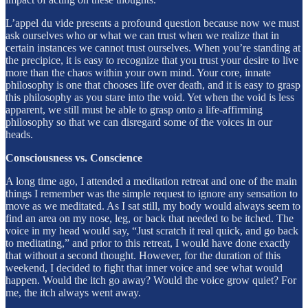
L’appel du vide presents a profound question because now we must
ask ourselves who or what we can trust when we realize that in
certain instances we cannot trust ourselves. When you’re standing at
the precipice, it is easy to recognize that you trust your desire to live
more than the chaos within your own mind. Your core, innate
philosophy is one that chooses life over death, and it is easy to grasp
this philosophy as you stare into the void. Yet when the void is less
apparent, we still must be able to grasp onto a life-affirming
philosophy so that we can disregard some of the voices in our
heads.
Consciousness vs. Conscience
A long time ago, I attended a meditation retreat and one of the main
things I remember was the simple request to ignore any sensation to
move as we meditated. As I sat still, my body would always seem to
find an area on my nose, leg, or back that needed to be itched. The
voice in my head would say, “Just scratch it real quick, and go back
to meditating,” and prior to this retreat, I would have done exactly
that without a second thought. However, for the duration of this
weekend, I decided to fight that inner voice and see what would
happen. Would the itch go away? Would the voice grow quiet? For
me, the itch always went away.