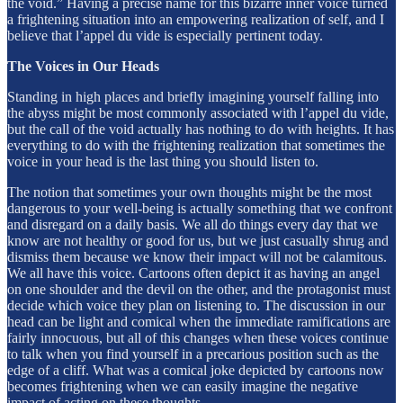
the void.” Having a precise name for this bizarre inner voice turned
a frightening situation into an empowering realization of self, and I
believe that l’appel du vide is especially pertinent today.
The Voices in Our Heads
Standing in high places and briefly imagining yourself falling into
the abyss might be most commonly associated with l’appel du vide,
but the call of the void actually has nothing to do with heights. It has
everything to do with the frightening realization that sometimes the
voice in your head is the last thing you should listen to.
The notion that sometimes your own thoughts might be the most
dangerous to your well-being is actually something that we confront
and disregard on a daily basis. We all do things every day that we
know are not healthy or good for us, but we just casually shrug and
dismiss them because we know their impact will not be calamitous.
We all have this voice. Cartoons often depict it as having an angel
on one shoulder and the devil on the other, and the protagonist must
decide which voice they plan on listening to. The discussion in our
head can be light and comical when the immediate ramifications are
fairly innocuous, but all of this changes when these voices continue
to talk when you find yourself in a precarious position such as the
edge of a cliff. What was a comical joke depicted by cartoons now
becomes frightening when we can easily imagine the negative
impact of acting on these thoughts.