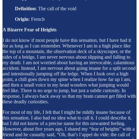
Definition
:
The call of the void
Origin
:
French
A Bizarre Fear of Heights
I do not know if most people have this sensation, but I have had it
for as long as I can remember. Whenever I am in a high place like
the top of a mountain, the observation deck of a skyscraper, or the
sides of a bridge, I am never nervous about slipping and falling to
my death. I am not worried about having an irrevocable, calamitous
accident. Instead, I am nervous about going insane for a split second
and intentionally jumping off the ledge. When I look over a high
point, a chill goes down my spine when I realize how far up I am,
and then a small voice in my head wonders what jumping would
feel like. There is no urge to jump, but just a subtle curiosity. In
response, I always back away so that my brain cannot get filled with
these deadly curiosities.
For most of my life, I felt that I might be mildly insane because of
this sensation. I also had no idea what to call it. I could describe it,
but I did not know of a precise name for this unwanted feeling.
However, about five years ago, I shared my “fear of heights” with a
friend and he casually said, “Oh, that’s l’appel du vide: the call of