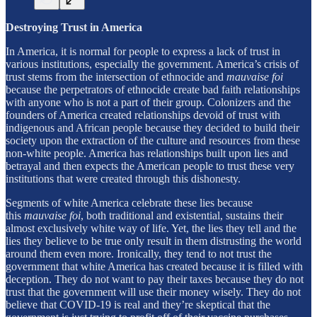
Destroying Trust in America
In America, it is normal for people to express a lack of trust in
various institutions, especially the government. America’s crisis of
trust stems from the intersection of ethnocide and
mauvaise foi
because the perpetrators of ethnocide create bad faith relationships
with anyone who is not a part of their group. Colonizers and the
founders of America created relationships devoid of trust with
indigenous and African people because they decided to build their
society upon the extraction of the culture and resources from these
non-white people. America has relationships built upon lies and
betrayal and then expects the American people to trust these very
institutions that were created through this dishonesty.
Segments of white America celebrate these lies because
this
mauvaise foi
, both traditional and existential, sustains their
almost exclusively white way of life. Yet, the lies they tell and the
lies they believe to be true only result in them distrusting the world
around them even more. Ironically, they tend to not trust the
government that white America has created because it is filled with
deception. They do not want to pay their taxes because they do not
trust that the government will use their money wisely. They do not
believe that COVID-19 is real and they’re skeptical that the