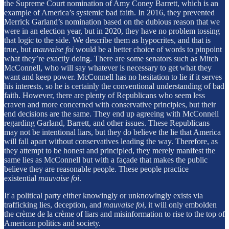
the Supreme Court nomination of Amy Coney Barrett, which is an
example of America’s systemic bad faith. In 2016, they prevented
Merrick Garland’s nomination based on the dubious reason that we
were in an election year, but in 2020, they have no problem tossing
that logic to the side. We describe them as hypocrites, and that is
true, but
mauvaise foi
would be a better choice of words to pinpoint
what they’re exactly doing. There are some senators such as Mitch
McConnell, who will say whatever is necessary to get what they
want and keep power. McConnell has no hesitation to lie if it serves
his interests, so he is certainly the conventional understanding of bad
faith. However, there are plenty of Republicans who seem less
craven and more concerned with conservative principles, but their
end decisions are the same. They end up agreeing with McConnell
regarding Garland, Barrett, and other issues. These Republicans
may not be intentional liars, but they do believe the lie that America
will fall apart without conservatives leading the way. Therefore, as
they attempt to be honest and principled, they merely manifest the
same lies as McConnell but with a façade that makes the public
believe they are reasonable people. These people practice
existential
mauvaise foi
.
If a political party either knowingly or unknowingly exists via
trafficking lies, deception, and
mauvaise foi
, it will only embolden
the crème de la crème of liars and misinformation to rise to the top of
American politics and society.