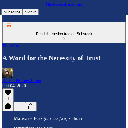
The Reconstructionist
Subscribe
Sign in
Read distraction-free on Substack
The Word
A Word for the Necessity of Trust
Barrett Holmes Pitner
Oct 04, 2020
1
Mauvaise Foi
•
(mō-vez-fwä)
• phrase