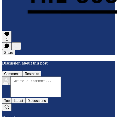
1
Share
Discussion about this post
Comments
Restacks
Top
Latest
Discussions