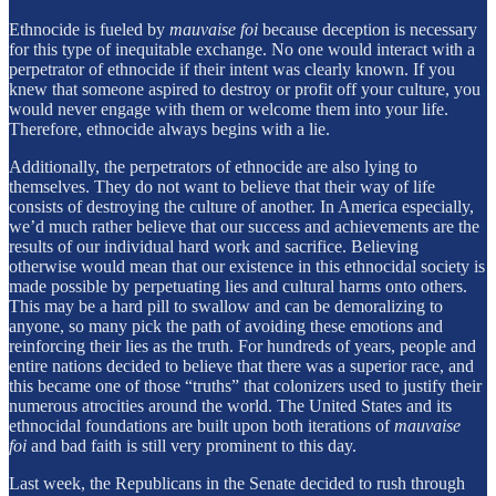
Ethnocide is fueled by
mauvaise foi
because deception is necessary
for this type of inequitable exchange. No one would interact with a
perpetrator of ethnocide if their intent was clearly known. If you
knew that someone aspired to destroy or profit off your culture, you
would never engage with them or welcome them into your life.
Therefore, ethnocide always begins with a lie.
Additionally, the perpetrators of ethnocide are also lying to
themselves. They do not want to believe that their way of life
consists of destroying the culture of another. In America especially,
we’d much rather believe that our success and achievements are the
results of our individual hard work and sacrifice. Believing
otherwise would mean that our existence in this ethnocidal society is
made possible by perpetuating lies and cultural harms onto others.
This may be a hard pill to swallow and can be demoralizing to
anyone, so many pick the path of avoiding these emotions and
reinforcing their lies as the truth. For hundreds of years, people and
entire nations decided to believe that there was a superior race, and
this became one of those “truths” that colonizers used to justify their
numerous atrocities around the world. The United States and its
ethnocidal foundations are built upon both iterations of
mauvaise
foi
and bad faith is still very prominent to this day.
Last week, the Republicans in the Senate decided to rush through