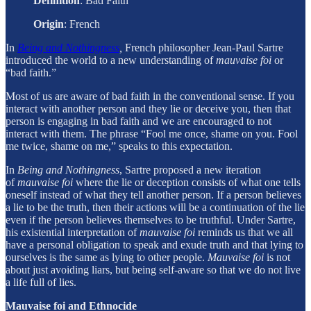
Definition
: Bad Faith
Origin
:
French
In
Being and Nothingness
,
French philosopher Jean-Paul Sartre
introduced the world to a new understanding of
mauvaise foi
or
“bad faith.”
Most of us are aware of bad faith in the conventional sense. If you
interact with another person and they lie or deceive you, then that
person is engaging in bad faith and we are encouraged to not
interact with them. The phrase “Fool me once, shame on you. Fool
me twice, shame on me,” speaks to this expectation.
In
Being and Nothingness
, Sartre proposed a new iteration
of
mauvaise foi
where the lie or deception consists of what one tells
oneself instead of what they tell another person. If a person believes
a lie to be the truth, then their actions will be a continuation of the lie
even if the person believes themselves to be truthful. Under Sartre,
his existential interpretation of
mauvaise foi
reminds us that we all
have a personal obligation to speak and exude truth and that lying to
ourselves is the same as lying to other people.
Mauvaise foi
is not
about just avoiding liars, but being self-aware so that we do not live
a life full of lies.
Mauvaise foi and Ethnocide