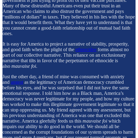
government is just trying to profit off of their vaccine purchases.
Many of these distrustful Americans even put their trust in an
American who claims to also distrust the government and pays
“millions of dollars” in taxes. They believed in his lies with the hope
that it would benefit them. What they have yet to understand is that
you cannot create a good-faith relationship out of mutual bad faith
ones.
It is easy for America to project a narrative of stability, prosperity,
and good faith when the plight of the
ethnocidee
forms almost no
part of our collective narrative. This reliance on an exclusionary
narrative that tilts in favor of the perpetrators of ethnocide is
also
mauvaise foi
.
Just the other day, a friend of mine was consumed with anxiety
and
angest
as the legitimacy of American democracy crumbled
before his eyes, and he was surprised that I did not have the same
emotional response. I told him how as a Black man, America’s
democracy was never legitimate for my people, and how my culture
has worked to make this illegitimate government legitimate so that it
can stop oppressing us. My friend agreed with my assessment, but
his previous understanding of America was one that excluded this
narrative. America gleefully feeds us this
mauvaise foi
which
impairs our ability to do good in the world. We should all be
concerned as the corrupt foundations of our system spreads to harm
more and more Americans, but if our present turmoil prompts an