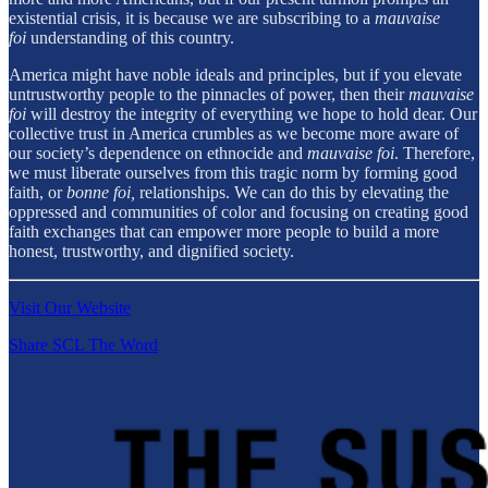
existential crisis, it is because we are subscribing to a
mauvaise
foi
understanding of this country.
America might have noble ideals and principles, but if you elevate
untrustworthy people to the pinnacles of power, then their
mauvaise
foi
will destroy the integrity of everything we hope to hold dear. Our
collective trust in America crumbles as we become more aware of
our society’s dependence on ethnocide and
mauvaise foi
. Therefore,
we must liberate ourselves from this tragic norm by forming good
faith, or
bonne foi,
relationships. We can do this by elevating the
oppressed and communities of color and focusing on creating good
faith exchanges that can empower more people to build a more
honest, trustworthy, and dignified society.
Visit Our Website
Share SCL The Word