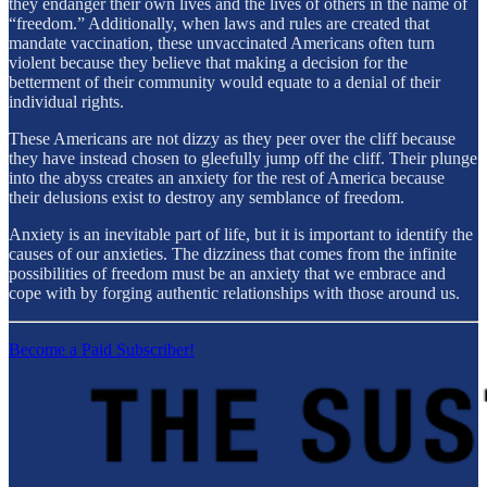
they endanger their own lives and the lives of others in the name of
“freedom.” Additionally, when laws and rules are created that
mandate vaccination, these unvaccinated Americans often turn
violent because they believe that making a decision for the
betterment of their community would equate to a denial of their
individual rights.
These Americans are not dizzy as they peer over the cliff because
they have instead chosen to gleefully jump off the cliff. Their plunge
into the abyss creates an anxiety for the rest of America because
their delusions exist to destroy any semblance of freedom.
Anxiety is an inevitable part of life, but it is important to identify the
causes of our anxieties. The dizziness that comes from the infinite
possibilities of freedom must be an anxiety that we embrace and
cope with by forging authentic relationships with those around us.
Become a Paid Subscriber!