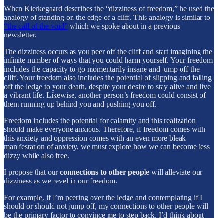
When Kierkegaard describes the “dizziness of freedom,” he used the
analogy of standing on the edge of a cliff. This analogy is similar to
“the call of the void”
which we spoke about in a previous
newsletter.
The dizziness occurs as you peer off the cliff and start imagining the
infinite number of ways that you could harm yourself. Your freedom
includes the capacity to go momentarily insane and jump off the
cliff. Your freedom also includes the potential of slipping and falling
off the ledge to your death, despite your desire to stay alive and live
a vibrant life. Likewise, another person’s freedom could consist of
them running up behind you and pushing you off.
Freedom includes the potential for calamity and this realization
should make everyone anxious. Therefore, if freedom comes with
this anxiety and oppression comes with an even more bleak
manifestation of anxiety, we must explore how we can become less
dizzy while also free.
I propose that our
connections to other people
will alleviate our
dizziness as we revel in our freedom.
For example, if I’m peering over the ledge and contemplating if I
should or should not jump off, my connections to other people will
be the primary factor to convince me to step back. I’d think about