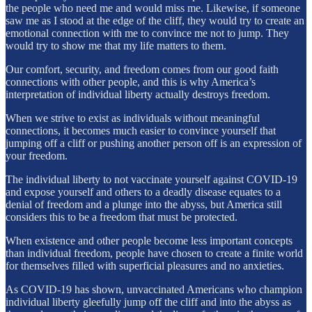
the people who need me and would miss me. Likewise, if someone
saw me as I stood at the edge of the cliff, they would try to create an
emotional connection with me to convince me not to jump. They
would try to show me that my life matters to them.
Our comfort, security, and freedom comes from our good faith
connections with other people, and this is why America’s
interpretation of individual liberty actually destroys freedom.
When we strive to exist as individuals without meaningful
connections, it becomes much easier to convince yourself that
jumping off a cliff or pushing another person off is an expression of
your freedom.
The individual liberty to not vaccinate yourself against COVID-19
and expose yourself and others to a deadly disease equates to a
denial of freedom and a plunge into the abyss, but America still
considers this to be a freedom that must be protected.
When existence and other people become less important concepts
than individual freedom, people have chosen to create a finite world
for themselves filled with superficial pleasures and no anxieties.
As COVID-19 has shown, unvaccinated Americans who champion
individual liberty gleefully jump off the cliff and into the abyss as