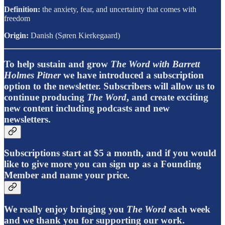
Definition:
the anxiety, fear, and uncertainty that comes with
freedom
Origin:
Danish (Søren Kierkegaard)
To help sustain and grow
The Word with Barrett
Holmes Pitner
we have introduced a subscription
option to the newsletter. Subscribers will allow us to
continue producing
The Word
, and create exciting
new content including podcasts and new
newsletters.
Subscriptions start at $5 a month, and if you would
like to give more you can sign up as a Founding
Member and name your price.
We really enjoy bringing you
The Word
each week
and we thank you for supporting our work.