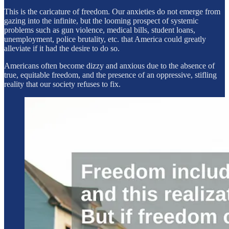
This is the caricature of freedom. Our anxieties do not emerge from
gazing into the infinite, but the looming prospect of systemic
problems such as gun violence, medical bills, student loans,
unemployment, police brutality, etc. that America could greatly
alleviate if it had the desire to do so.
Americans often become dizzy and anxious due to the absence of
true, equitable freedom, and the presence of an oppressive, stifling
reality that our society refuses to fix.