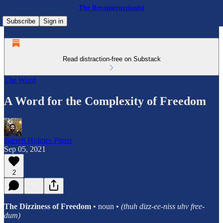
The Reconstructionist
Subscribe
Sign in
Read distraction-free on Substack
The Word
A Word for the Complexity of Freedom
Barrett Holmes Pitner
Sep 05, 2021
2
The Dizziness of Freedom
• noun •
(thuh dizz-ee-niss uhv free-
dum)