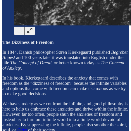
The Dizziness of Freedom
In 1844, Danish philosopher Søren Kierkegaard published
Begrebet
Angest
and 100 years later it was translated into English under the
title
The Concept of Dread
, or better known today as
The Concept
of Anxiety
.
In his book, Kierkegaard describes the anxiety that comes with
freedom as the “dizziness of freedom” because the infinite variables
and options that come with freedom can make us anxious as we try
to make good decisions.
We have anxiety as we confront the infinite, and good philosophy is
here to help us embrace these anxieties and thrive within the infinite.
However, far too often, people shun the anxieties of freedom and
instead try to turn our infinite world into a finite world devoid of
anxieties. By suppressing the infinite, people also smother the spirit,
soul, or
Geist
of their society.