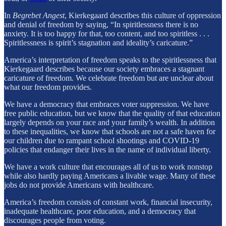
In
Begrebet Angest
, Kierkegaard describes this culture of oppression
and denial of freedom by saying, “In spiritlessness there is no
anxiety. It is too happy for that, too content, and too spiritless . . .
Spiritlessness is spirit’s stagnation and ideality’s caricature.”
America’s interpretation of freedom speaks to the spiritlessness that
Kierkegaard describes because our society embraces a stagnant
caricature of freedom. We celebrate freedom but are unclear about
what our freedom provides.
We have a democracy that embraces voter suppression. We have
free public education, but we know that the quality of that education
largely depends on your race and your family’s wealth. In addition
to these inequalities, we know that schools are not a safe haven for
our children due to rampant school shootings and COVID-19
policies that endanger their lives in the name of individual liberty.
We have a work culture that encourages all of us to work nonstop
while also hardly paying Americans a livable wage. Many of these
jobs do not provide Americans with healthcare.
America’s freedom consists of constant work, financial insecurity,
inadequate healthcare, poor education, and a democracy that
discourages people from voting.