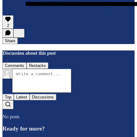
2
Share
Discussion about this post
Comments
Restacks
Top
Latest
Discussions
No posts
Ready for more?