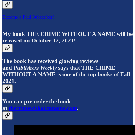
Become a Paid Subscriber!
My book THE CRIME WITHOUT A NAME will be
released on October 12, 2021!
The book has received glowing reviews
and
Publishers Weekly
says that THE CRIME
WITHOUT A NAME is one of the top books of Fall
2021.
You can pre-order the book
at
thecrimewithoutaname.com
.