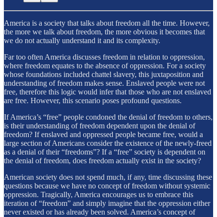
America is a society that talks about freedom all the time. However,
the more we talk about freedom, the more obvious it becomes that
we do not actually understand it and its complexity.
Far too often America discusses freedom in relation to oppression,
where freedom equates to the absence of oppression. For a society
whose foundations included chattel slavery, this juxtaposition and
understanding of freedom makes sense. Enslaved people were not
free, therefore this logic would infer that those who are not enslaved
are free. However, this scenario poses profound questions.
If America’s “free” people condoned the denial of freedom to others,
is their understanding of freedom dependent upon the denial of
freedom? If enslaved and oppressed people became free, would a
large section of Americans consider the existence of the newly-freed
as a denial of their “freedoms”? If a “free” society is dependent on
the denial of freedom, does freedom actually exist in the society?
American society does not spend much, if any, time discussing these
questions because we have no concept of freedom without systemic
oppression. Tragically, America encourages us to embrace this
iteration of “freedom” and simply imagine that the oppression either
never existed or has already been solved. America’s concept of