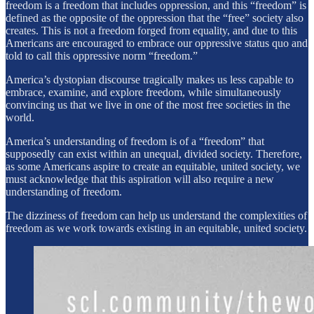
freedom is a freedom that includes oppression, and this “freedom” is
defined as the opposite of the oppression that the “free” society also
creates. This is not a freedom forged from equality, and due to this
Americans are encouraged to embrace our oppressive status quo and
told to call this oppressive norm “freedom.”
America’s dystopian discourse tragically makes us less capable to
embrace, examine, and explore freedom, while simultaneously
convincing us that we live in one of the most free societies in the
world.
America’s understanding of freedom is of a “freedom” that
supposedly can exist within an unequal, divided society. Therefore,
as some Americans aspire to create an equitable, united society, we
must acknowledge that this aspiration will also require a new
understanding of freedom.
The dizziness of freedom can help us understand the complexities of
freedom as we work towards existing in an equitable, united society.