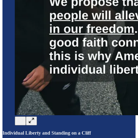
Individual Liberty and Standing on a Cliff