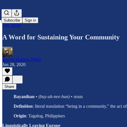
Subscribe
Sign in
The Word
A Word for Sustaining Your Community
Barrett Holmes Pitner
Jun 28, 2020
Share
Bayanihan
•
(buy-uh-nee-hun)
• noun
Definition
: literal translation “being in a community,” the act
Origin
:
Tagalog, Philippines
Linguistically Leaving Europe