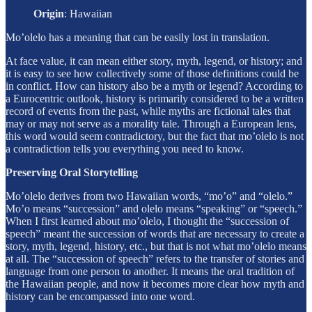
Origin
:
Hawaiian
Mo’olelo has a meaning that can be easily lost in translation.
At face value, it can mean either story, myth, legend, or history; and
it is easy to see how collectively some of those definitions could be
in conflict. How can history also be a myth or legend? According to
a Eurocentric outlook, history is primarily considered to be a written
record of events from the past, while myths are fictional tales that
may or may not serve as a morality tale. Through a European lens,
this word would seem contradictory, but the fact that mo’olelo is not
a contradiction tells you everything you need to know.
Preserving Oral Storytelling
Mo’olelo derives from two Hawaiian words, “mo’o” and “olelo.”
Mo’o means “succession” and olelo means “speaking” or “speech.”
When I first learned about mo’olelo, I thought the “succession of
speech” meant the succession of words that are necessary to create a
story, myth, legend, history, etc., but that is not what mo’olelo means
at all. The “succession of speech” refers to the transfer of stories and
language from one person to another. It means the oral tradition of
the Hawaiian people, and now it becomes more clear how myth and
history can be encompassed into one word.