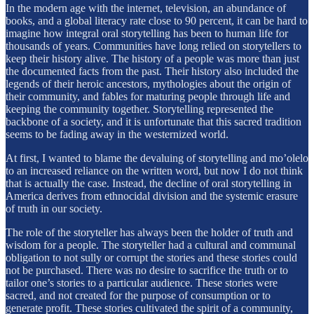
In the modern age with the internet, television, an abundance of
books, and a global literacy rate close to 90 percent, it can be hard to
imagine how integral oral storytelling has been to human life for
thousands of years. Communities have long relied on storytellers to
keep their history alive. The history of a people was more than just
the documented facts from the past. Their history also included the
legends of their heroic ancestors, mythologies about the origin of
their community, and fables for maturing people through life and
keeping the community together. Storytelling represented the
backbone of a society, and it is unfortunate that this sacred tradition
seems to be fading away in the westernized world.
At first, I wanted to blame the devaluing of storytelling and mo’olelo
to an increased reliance on the written word, but now I do not think
that is actually the case. Instead, the decline of oral storytelling in
America derives from ethnocidal division and the systemic erasure
of truth in our society.
The role of the storyteller has always been the holder of truth and
wisdom for a people. The storyteller had a cultural and communal
obligation to not sully or corrupt the stories and these stories could
not be purchased. There was no desire to sacrifice the truth or to
tailor one’s stories to a particular audience. These stories were
sacred, and not created for the purpose of consumption or to
generate profit. These stories cultivated the spirit of a community,