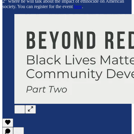
2" where he will talk about the impact of ethnocide on American
society. You can register for the event
here
.