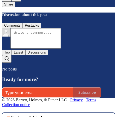
Share
Discussion about this post
Comments
Restacks
Top
Latest
Discussions
No posts
Ready for more?
Subscribe
© 2026 Barrett, Holmes, & Pitner LLC
·
Privacy
∙
Terms
∙
Collection notice