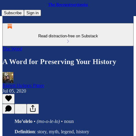
The Reconstructionist
Subscribe
Sign in
Read distraction-free on Substack
The Word
A Word for Preserving Your History
Barrett Holmes Pitner
Jul 05, 2020
Mo’olelo
•
(mo-o-le-lo)
• noun
Definition
:
story, myth, legend, history