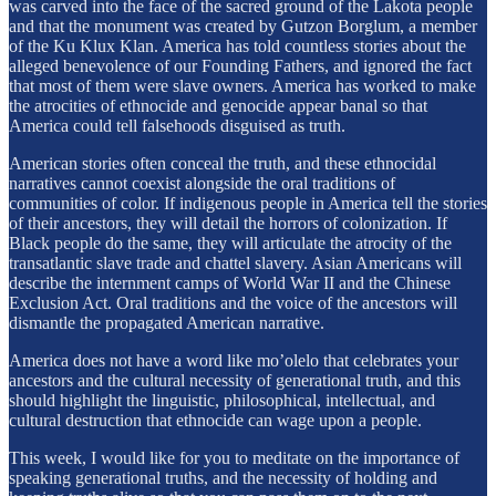
was carved into the face of the sacred ground of the Lakota people
and that the monument was created by Gutzon Borglum, a member
of the Ku Klux Klan. America has told countless stories about the
alleged benevolence of our Founding Fathers, and ignored the fact
that most of them were slave owners. America has worked to make
the atrocities of ethnocide and genocide appear banal so that
America could tell falsehoods disguised as truth.
American stories often conceal the truth, and these ethnocidal
narratives cannot coexist alongside the oral traditions of
communities of color. If indigenous people in America tell the stories
of their ancestors, they will detail the horrors of colonization. If
Black people do the same, they will articulate the atrocity of the
transatlantic slave trade and chattel slavery. Asian Americans will
describe the internment camps of World War II and the Chinese
Exclusion Act. Oral traditions and the voice of the ancestors will
dismantle the propagated American narrative.
America does not have a word like mo’olelo that celebrates your
ancestors and the cultural necessity of generational truth, and this
should highlight the linguistic, philosophical, intellectual, and
cultural destruction that ethnocide can wage upon a people.
This week, I would like for you to meditate on the importance of
speaking generational truths, and the necessity of holding and