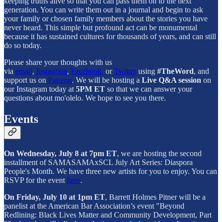
keeping truths alive so that you can pass them on to the next
generation. You can write them out in a journal and begin to ask
your family or chosen family members about the stories you have
never heard. This simple but profound act can be monumental
because it has sustained cultures for thousands of years, and can still
do so today.
Please share your thoughts with us
via
email
,
Instagram
,
Facebook,
or
Twitter
using
#TheWord
, and
support us on
Patreon
. We will be hosting a
Live Q&A session
on
our Instagram today at
5PM ET
so that we can answer your
questions about mo'olelo. We hope to see you there.
Events
On Wednesday, July 8 at 7pm ET
, we are hosting the second
installment of SAMASAMAxSCL July Art Series: Diaspora
People's Month. We have three new artists for you to enjoy. You can
RSVP for the event
here
.
On Friday, July 10 at 1pm ET
, Barrett Holmes Pitner will be a
panelist at the American Bar Association’s event "Beyond
Redlining: Black Lives Matter and Community Development, Part