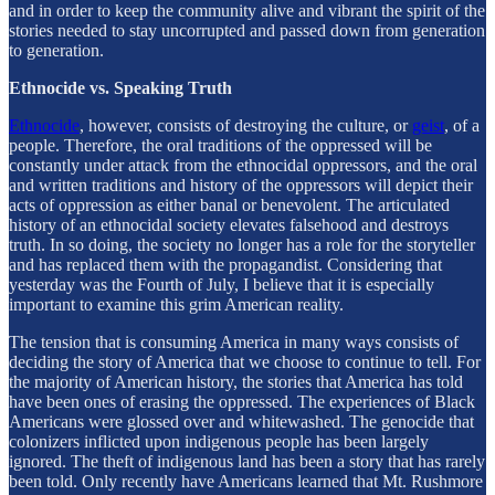
and in order to keep the community alive and vibrant the spirit of the
stories needed to stay uncorrupted and passed down from generation
to generation.
Ethnocide vs. Speaking Truth
Ethnocide
, however, consists of destroying the culture, or
geist
, of a
people. Therefore, the oral traditions of the oppressed will be
constantly under attack from the ethnocidal oppressors, and the oral
and written traditions and history of the oppressors will depict their
acts of oppression as either banal or benevolent. The articulated
history of an ethnocidal society elevates falsehood and destroys
truth. In so doing, the society no longer has a role for the storyteller
and has replaced them with the propagandist. Considering that
yesterday was the Fourth of July, I believe that it is especially
important to examine this grim American reality.
The tension that is consuming America in many ways consists of
deciding the story of America that we choose to continue to tell. For
the majority of American history, the stories that America has told
have been ones of erasing the oppressed. The experiences of Black
Americans were glossed over and whitewashed. The genocide that
colonizers inflicted upon indigenous people has been largely
ignored. The theft of indigenous land has been a story that has rarely
been told. Only recently have Americans learned that Mt. Rushmore