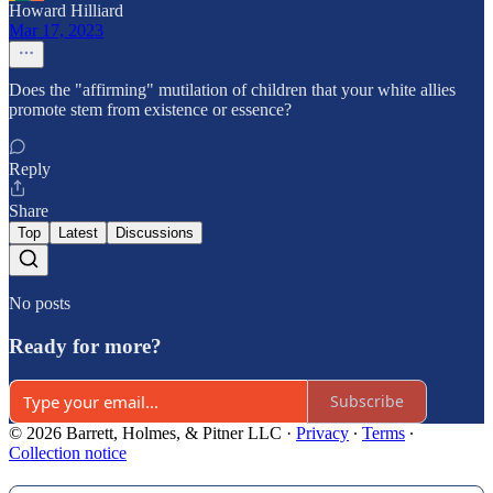
Howard Hilliard
Mar 17, 2023
Does the "affirming" mutilation of children that your white allies
promote stem from existence or essence?
Reply
Share
Top
Latest
Discussions
No posts
Ready for more?
Subscribe
© 2026 Barrett, Holmes, & Pitner LLC
·
Privacy
∙
Terms
∙
Collection notice