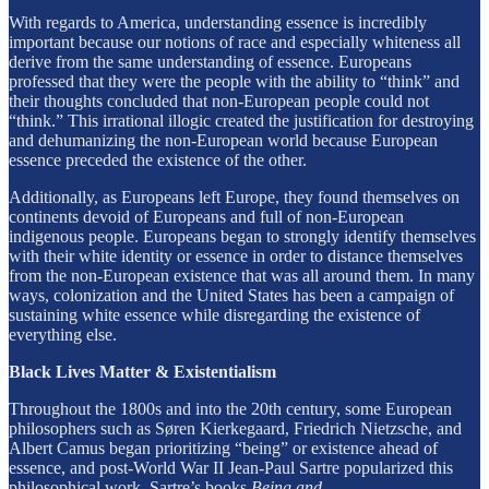
With regards to America, understanding essence is incredibly
important because our notions of race and especially whiteness all
derive from the same understanding of essence. Europeans
professed that they were the people with the ability to “think” and
their thoughts concluded that non-European people could not
“think.” This irrational illogic created the justification for destroying
and dehumanizing the non-European world because European
essence preceded the existence of the other.
Additionally, as Europeans left Europe, they found themselves on
continents devoid of Europeans and full of non-European
indigenous people. Europeans began to strongly identify themselves
with their white identity or essence in order to distance themselves
from the non-European existence that was all around them. In many
ways, colonization and the United States has been a campaign of
sustaining white essence while disregarding the existence of
everything else.
Black Lives Matter & Existentialism
Throughout the 1800s and into the 20th century, some European
philosophers such as Søren Kierkegaard, Friedrich Nietzsche, and
Albert Camus began prioritizing “being” or existence ahead of
essence, and post-World War II Jean-Paul Sartre popularized this
philosophical work. Sartre’s books
Being and