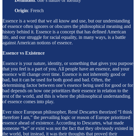
Definition
: one’s nature or identity
Origin
:
French
Essence is a word that we all know and use, but our understanding
of essence often ignores or obscures the philosophical meaning and
history behind it. Essence is a concept that has defined American
life, and our struggle for racial equality, in many ways, is a battle
against American notions of essence.
Essence vs Existence
Essence is your nature, identity, or something that gives you purpose
that you feel is a part of you. All people have an essence, and your
essence will change over time. Essence is not inherently good or
bad, but it can be used for both good and bad. Often, the
determining factor between one’s essence being used for good or for
bad depends on how one prioritizes their essence in relation to the
rest of the world, and this is where the philosophical understanding
of essence comes into play.
Ever since European philosopher, René Descartes theorized “I think
therefore I am,” the prevailing logic or reason of Europe prioritized
essence ahead of existence. According to Descartes, what made
someone “be” or exist was not the fact that they obviously existed in
the world, but instead, it was their thoughts that proved their