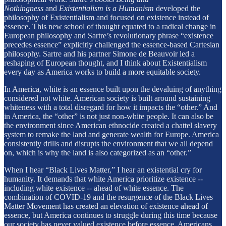
Nothingness
and
Existentialism is a Humanism
developed the
philosophy of Existentialism and focused on existence instead of
essence. This new school of thought equated to a radical change in
European philosophy and Sartre’s revolutionary phrase “existence
precedes essence” explicitly challenged the essence-based Cartesian
philosophy. Sartre and his partner Simone de Beauvoir led a
reshaping of European thought, and I think about Existentialism
every day as America works to build a more equitable society.
In America, white is an essence built upon the devaluing of anything
considered not white. American society is built around sustaining
whiteness with a total disregard for how it impacts the “other.” And
in America, the “other” is not just non-white people. It can also be
the environment since American ethnocide created a chattel slavery
system to remake the land and generate wealth for Europe. America
consistently drills and disrupts the environment that we all depend
on, which is why the land is also categorized as an “other.”
When I hear “Black Lives Matter,” I hear an existential cry for
humanity. It demands that white America prioritize existence --
including white existence -- ahead of white essence. The
combination of COVID-19 and the resurgence of the Black Lives
Matter Movement has created an elevation of existence ahead of
essence, but America continues to struggle during this time because
our society has never valued existence before essence. Americans