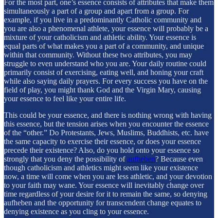
For the most part, one’s essence consists of attributes that make them
simultaneously a part of a group and apart from a group. For
example, if you live in a predominantly Catholic community and
you are also a phenomenal athlete, your essence will probably be a
mixture of your catholicism and athletic ability. Your essence is
equal parts of what makes you a part of a community, and unique
within that community. Without these two attributes, you may
struggle to even understand who you are. Your daily routine could
primarily consist of exercising, eating well, and honing your craft
while also saying daily prayers. For every success you have on the
field of play, you might thank God and the Virgin Mary, causing
your essence to feel like your entire life.
This could be your essence, and there is nothing wrong with having
this essence, but the tension arises when you encounter the essence
of the “other.” Do Protestants, Jews, Muslims, Buddhists, etc. have
the same capacity to exercise their essence, or does your essence
precede their existence? Also, do you hold onto your essence so
strongly that you deny the possibility of
aufheben
? Because even
though catholicism and athletics might seem like your existence
now, a time will come when you are less athletic, and your devotion
to your faith may wane. Your essence will inevitably change over
time regardless of your desire for it to remain the same, so denying
aufheben and the opportunity for transcendent change equates to
denying existence as you cling to your essence.