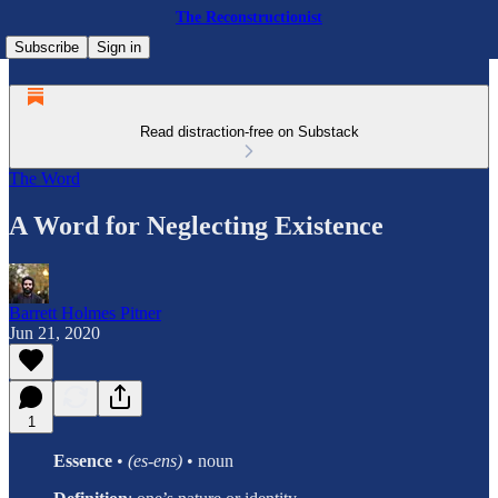
The Reconstructionist
Subscribe
Sign in
Read distraction-free on Substack
The Word
A Word for Neglecting Existence
Barrett Holmes Pitner
Jun 21, 2020
1
Essence
•
(es-ens)
• noun