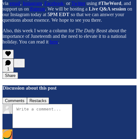
via
email
,
Instagram
,
Facebook,
or
Twitter
using
#TheWord
, and
support us on
Patreon
. We will be hosting a
Live Q&A session
on
our Instagram today at
5PM EDT
so that we can answer your
questions about essence. We hope to see you there.
Also, this week I wrote a column for
The Daily Beast
about the
importance of Juneteenth and the need to elevate it to a national
holiday. You can read it
here
.
1
Share
Discussion about this post
Comments
Restacks