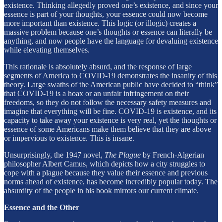
existence. Thinking allegedly proved one’s existence, and since your
essence is part of your thoughts, your essence could now become
more important than existence. This logic (or illogic) creates a
massive problem because one’s thoughts or essence can literally be
anything, and now people have the language for devaluing existence
while elevating themselves.
This rationale is absolutely absurd, and the response of large
segments of America to COVID-19 demonstrates the insanity of this
theory. Large swaths of the American public have decided to “think”
that COVID-19 is a hoax or an unfair infringement on their
freedoms, so they do not follow the necessary safety measures and
imagine that everything will be fine. COVID-19 is existence, and its
capacity to take away your existence is very real, yet the thoughts or
essence of some Americans make them believe that they are above
or impervious to existence. This is insane.
Unsurprisingly, the 1947 novel,
The Plague
by French-Algerian
philosopher Albert Camus, which depicts how a city struggles to
cope with a plague because they value their essence and previous
norms ahead of existence, has become incredibly popular today. The
absurdity of the people in his book mirrors our current climate.
Essence and the Other