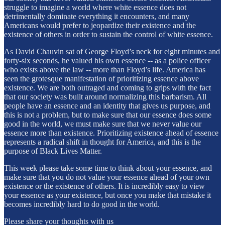
struggle to imagine a world where white essence does not
detrimentally dominate everything it encounters, and many
Americans would prefer to jeopardize their existence and the
existence of others in order to sustain the control of white essence.
As David Chauvin sat of George Floyd’s neck for eight minutes and
forty-six seconds, he valued his own essence -- as a police officer
who exists above the law -- more than Floyd’s life. America has
seen the grotesque manifestation of prioritizing essence above
existence. We are both outraged and coming to grips with the fact
that our society was built around normalizing this barbarism. All
people have an essence and an identity that gives us purpose, and
this is not a problem, but to make sure that our essence does some
good in the world, we must make sure that we never value our
essence more than existence. Prioritizing existence ahead of essence
represents a radical shift in thought for America, and this is the
purpose of Black Lives Matter.
This week please take some time to think about your essence, and
make sure that you do not value your essence ahead of your own
existence or the existence of others. It is incredibly easy to view
your essence as your existence, but once you make that mistake it
becomes incredibly hard to do good in the world.
Please share your thoughts with us