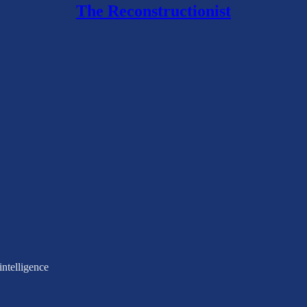
The Reconstructionist
intelligence