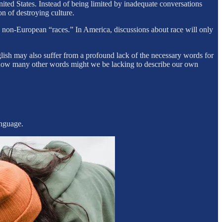
ted States. Instead of being limited by inadequate conversations
on of destroying culture.
e non-European “races.” In America, discussions about race will only
lish may also suffer from a profound lack of the necessary words for
en how many other words might we be lacking to describe our own
.
anguage.