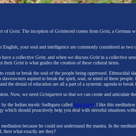
er of
Geist
. The inception of
Geistmord
comes from
Geist
, a German wo
 in English, your soul and intelligence are commonly considered as two d
o have a collective
Geist
, and when we discuss
Geist
in a collective sen
ut their
Geist
is what guides the creation of these cultural items.
 to crush or break the soul of the people being oppressed. Ethnocidal s
slaveowners aspired to break the spirit, soul, or mind of these people. 
and the denial of education are all a part of a systemic agenda to break
problem. Now, we need
Geistgarten
so that we can create and articulate th
n by the Indian mystic Sadhguru called
Isha Kriya
. I like this meditatio
rgy which should proactively help you deal with stressful situations wi
meditation because he could not understand the mantra. In the meditati
, then what exactly are they?