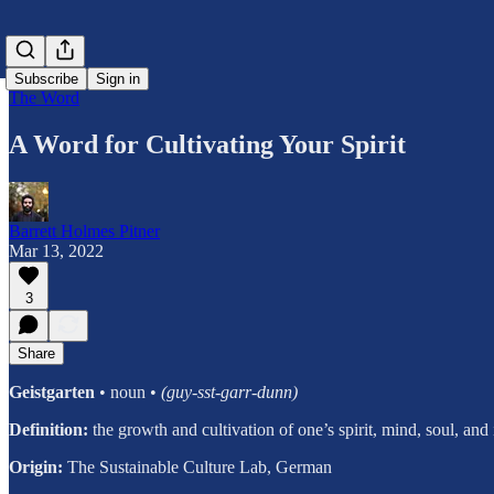
Subscribe
Sign in
The Word
A Word for Cultivating Your Spirit
Barrett Holmes Pitner
Mar 13, 2022
3
Share
Geistgarten
• noun •
(guy-sst-garr-dunn)
Definition:
the growth and cultivation of one’s spirit, mind, soul, and 
Origin:
The Sustainable Culture Lab, German