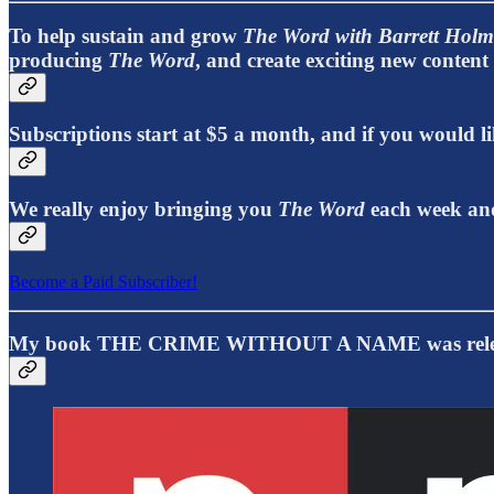
To help sustain and grow
The Word with Barrett Holm
producing
The Word
, and create exciting new conten
Subscriptions start at $5 a month, and if you would
We really enjoy bringing you
The Word
each week and
Become a Paid Subscriber!
My book THE CRIME WITHOUT A NAME was releas