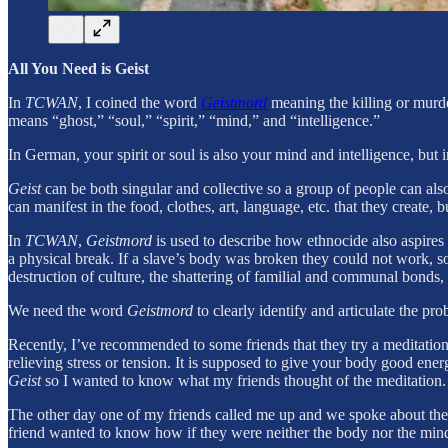
All You Need is Geist
In
TCWAN
, I coined the word
Geistmord
meaning the killing or murd
means “ghost,” “soul,” “spirit,” “mind,” and “intelligence.”
In German, your spirit or soul is also your mind and intelligence, but
Geist
can be both singular and collective so a group of people can als
can manifest in the food, clothes, art, language, etc. that they create, b
In
TCWAN
,
Geistmord
is used to describe how ethnocide also aspires
a physical break. If a slave’s body was broken they could not work, so 
destruction of culture, the shattering of familial and communal bonds, 
We need the word
Geistmord
to clearly identify and articulate the 
Recently, I’ve recommended to some friends that they try a meditatio
relieving stress or tension. It is supposed to give your body good ene
Geist
so I wanted to know what my friends thought of the meditation.
The other day one of my friends called me up and we spoke about the 
friend wanted to know how if they were neither the body nor the mind