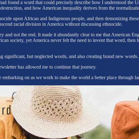
d found a word that could precisely describe how I understood the Uni
 destruction, and how American inequality derives from the normalizati
ethnocide upon African and Indigenous people, and then demonizing thes
anscend racial division in America without discussing ethnocide.
y and not the end. It made it abundantly clear to me that American Eng
rican society, yet America never felt the need to invent that word, th
ng significant, but neglected words, and also creating brand new words
ewsletter has allowed me to continue that journey.
re embarking on as we work to make the world a better place through l