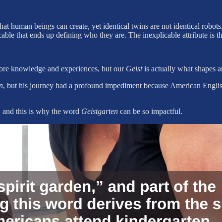
at human beings can create, yet identical twins are not identical robots. 
ble that ends up defining who they are. The inexplicable attribute is the
more knowledge and experiences, but our
Geist
is actually what shapes 
n
, but his journey had a profound impediment because American English 
, and this is why the word
Geistgarten
can be so impactful.