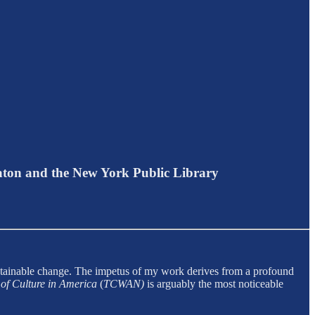
aton and the New York Public Library
ustainable change. The impetus of my work derives from a profound
of Culture in America
(
TCWAN)
is arguably the most noticeable