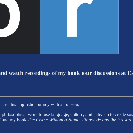
d watch recordings of my book tour discussions at E
are this linguistic journey with all of you.
 philosophical work to use language, culture, and activism to create s
de” and my book
The Crime Without a Name: Ethnocide and the Erasure 