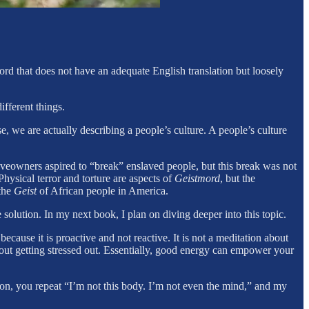
rd that does not have an adequate English translation but loosely
ifferent things.
se, we are actually describing a people’s culture. A people’s culture
laveowners aspired to “break” enslaved people, but this break was not
Physical terror and torture are aspects of
Geistmord
, but the
 the
Geist
of African people in America.
e solution. In my next book, I plan on diving deeper into this topic.
n because it is proactive and not reactive. It is not a meditation about
thout getting stressed out. Essentially, good energy can empower your
on, you repeat “I’m not this body. I’m not even the mind,” and my