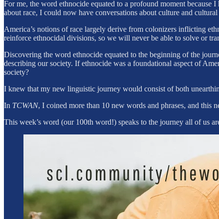
For me, the word ethnocide equated to a profound moment because I ha
about race, I could now have conversations about culture and cultural
America’s notions of race largely derive from colonizers inflicting 
reinforce ethnocidal divisions, so we will never be able to solve or tr
Discovering the word ethnocide equated to the beginning of the journe
describing our society. If ethnocide was a foundational aspect of Ame
society?
I knew that my new linguistic journey would consist of both unearthi
In
TCWAN
, I coined more than 10 new words and phrases, and this n
This week’s word (our 100th word!) speaks to the journey all of us a