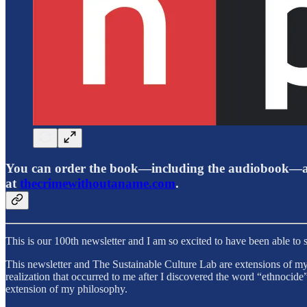
You can order the book—including the audiobook—an
at
thecrimewithoutaname.com
.
This is our 100th newsletter and I am so excited to have been able to sh
This newsletter and The Sustainable Culture Lab are extensions of my
realization that occurred to me after I discovered the word “ethnoci
extension of my philosophy.