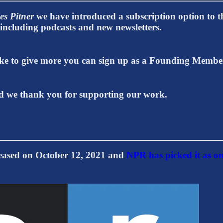
es Pitner
we have introduced a subscription option to th
t including podcasts and new newsletters.
 like to give more you can sign up as a Founding Memb
 we thank you for supporting our work.
ed on October 12, 2021 and
NPR has picked it as on