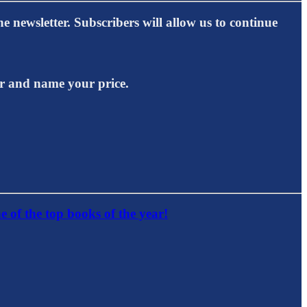
e newsletter. Subscribers will allow us to continue
er and name your price.
e of the top books of the year!