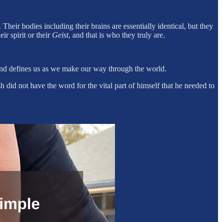
Their bodies including their brains are essentially identical, but they
ir spirit or their
Geist
, and that is who they truly are.
and defines us as we make our way through the world.
did not have the word for the vital part of himself that he needed to