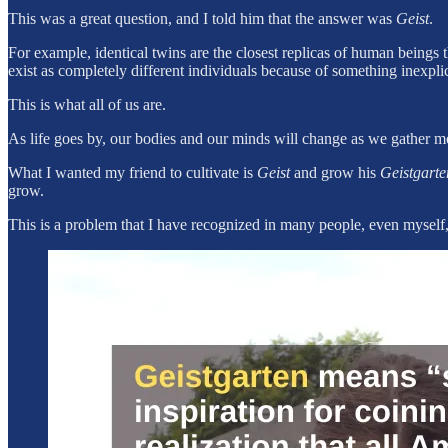
This was a great question, and I told him that the answer was
Geist
.
For example, identical twins are the closest replicas of human beings th
exist as completely different individuals because of something inexplica
This is what all of us are.
As life goes by, our bodies and our minds will change as we gather 
What I wanted my friend to cultivate is
Geist
and grow his
Geistgarte
grow.
This is a problem that I have recognized in many people, even myself