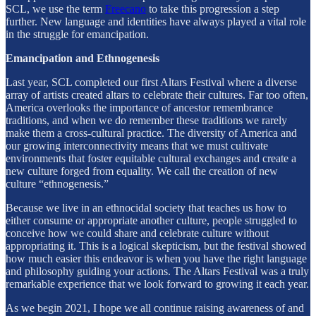
SCL, we use the term
Freecano
to take this progression a step
further. New language and identities have always played a vital role
in the struggle for emancipation.
Emancipation and Ethnogenesis
Last year, SCL completed our first Altars Festival where a diverse
array of artists created altars to celebrate their cultures. Far too often,
America overlooks the importance of ancestor remembrance
traditions, and when we do remember these traditions we rarely
make them a cross-cultural practice. The diversity of America and
our growing interconnectivity means that we must cultivate
environments that foster equitable cultural exchanges and create a
new culture forged from equality. We call the creation of new
culture “ethnogenesis.”
Because we live in an ethnocidal society that teaches us how to
either consume or appropriate another culture, people struggled to
conceive how we could share and celebrate culture without
appropriating it. This is a logical skepticism, but the festival showed
how much easier this endeavor is when you have the right language
and philosophy guiding your actions. The Altars Festival was a truly
remarkable experience that we look forward to growing it each year.
As we begin 2021, I hope we all continue raising awareness of and