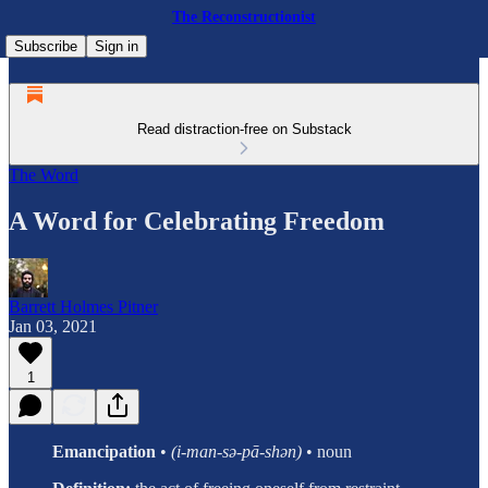
The Reconstructionist
Subscribe
Sign in
Read distraction-free on Substack
The Word
A Word for Celebrating Freedom
Barrett Holmes Pitner
Jan 03, 2021
1
Emancipation
•
(i-man-sə-pā-shən)
• noun