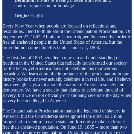
Definition:
the act of freeing oneself from restraint,
control, oppression, or bondage
Origin:
English
Every New Year when people are focused on reflections and
resolutions, I tend to think about the Emancipation Proclamation. On
September 22, 1862, Abraham Lincoln signed the executive order to
free all enslaved people in the United States of America, but the
order did not come into effect until January 1, 1863.
The first day of 1863 heralded a new era and understanding of
freedom in the United States that radically transformed our society
for the better, yet America does not celebrate this momentous
occasion. We learn about the importance of the proclamation in our
history books but never actually celebrate it in real life, and I believe
this oversight says a lot about the nature of American society and
democracy. We have a society that claims to celebrate the end of
slavery, but we do not officially or nationally celebrate the day when
slavery became illegal in America.
The Emancipation Proclamation marks the legal end of slavery in
America, but the Confederate states ignored the order, so Union
troops had to venture to each state and forcefully make each state
free their enslaved population. On June 19, 1865 -- more than two
years after de jure emancipation -- Union troops made it to Texas,