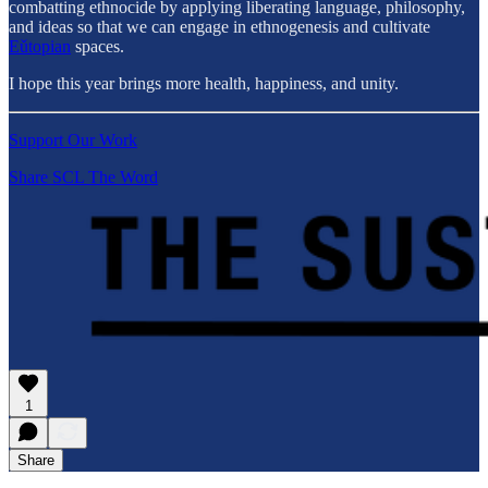
combatting ethnocide by applying liberating language, philosophy,
and ideas so that we can engage in ethnogenesis and cultivate
Eǔtopian
spaces.
I hope this year brings more health, happiness, and unity.
Support Our Work
Share SCL The Word
1
Share