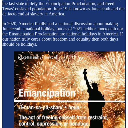
the last state to defy the Emancipation Proclamation, and freed
Texas’ enslaved population. June 19 is known as Juneteenth and the
de facto end of slavery in America.
In 2020, America finally had a national discussion about making
Juneteenth a national holiday, but as of 2021 neither Juneteenth nor
the Emancipation Proclamation are national holidays in America. If
our nation truly cares about freedom and equality then both days
should be holidays.