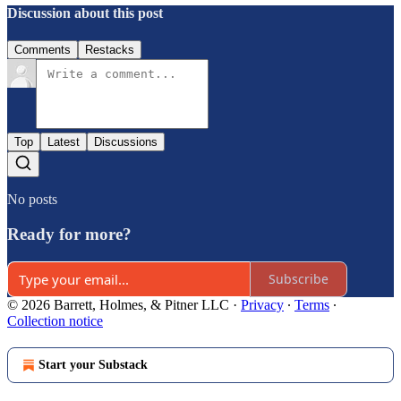
Discussion about this post
Comments
Restacks
Top
Latest
Discussions
No posts
Ready for more?
Subscribe
© 2026 Barrett, Holmes, & Pitner LLC
·
Privacy
∙
Terms
∙
Collection notice
Start your Substack