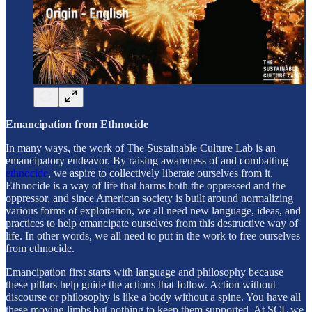
Emancipation from Ethnocide
In many ways, the work of The Sustainable Culture Lab is an
emancipatory endeavor. By raising awareness of and combatting
ethnocide
, we aspire to collectively liberate ourselves from it.
Ethnocide is a way of life that harms both the oppressed and the
oppressor, and since American society is built around normalizing
various forms of exploitation, we all need new language, ideas, and
practices to help emancipate ourselves from this destructive way of
life. In other words, we all need to put in the work to free ourselves
from ethnocide.
Emancipation first starts with language and philosophy because
these pillars help guide the actions that follow. Action without
discourse or philosophy is like a body without a spine. You have all
these moving limbs but nothing to keep them supported. At SCL we