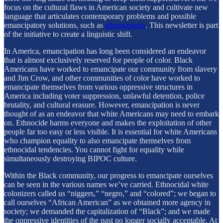
focus on the cultural flaws in American society and cultivate new
language that articulates contemporary problems and possible
emancipatory solutions, such as
ethnogenesis
. This newsletter is part
of the initiative to create a linguistic shift.
In America, emancipation has long been considered an endeavor
that is almost exclusively reserved for people of color. Black
Americans have worked to emancipate our community from slavery
and Jim Crow, and other communities of color have worked to
emancipate themselves from various oppressive structures in
America including voter suppression, unlawful detention, police
brutality, and cultural erasure. However, emancipation is never
thought of as an endeavor that white Americans may need to embark
on. Ethnocide harms everyone and makes the exploitation of other
people far too easy or less visible. It is essential for white Americans
who champion equality to also emancipate themselves from
ethnocidal tendencies. You cannot fight for equality while
simultaneously destroying BIPOC culture.
Within the Black community, our progress to emancipate ourselves
can be seen in the various names we’ve carried. Ethnocidal white
colonizers called us “niggers,” “negro,” and “colored”; we began to
call ourselves “African American” as we obtained more agency in
society; we demanded the capitalization of “Black”; and we made
the oppressive identities of the past no longer socially acceptable. At