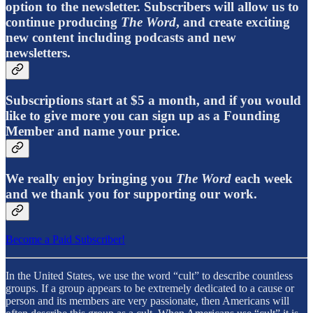
option to the newsletter. Subscribers will allow us to
continue producing
The Word
, and create exciting
new content including podcasts and new
newsletters.
Subscriptions start at $5 a month, and if you would
like to give more you can sign up as a Founding
Member and name your price.
We really enjoy bringing you
The Word
each week
and we thank you for supporting our work.
Become a Paid Subscriber!
In the United States, we use the word “cult” to describe countless
groups. If a group appears to be extremely dedicated to a cause or
person and its members are very passionate, then Americans will