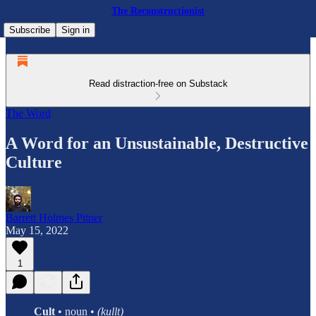
The Reconstructionist
Subscribe
Sign in
Read distraction-free on Substack
The Word
A Word for an Unsustainable, Destructive
Culture
Barrett Holmes Pitner
May 15, 2022
1
Cult
• noun •
(kullt)