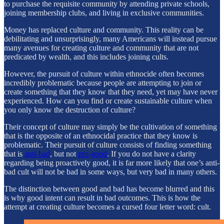
to purchase the requisite community by attending private schools,
joining membership clubs, and living in exclusive communities.
Money has replaced culture and community. This reality can be
debilitating and unsurprisingly, many Americans will instead pursue
many avenues for creating culture and community that are not
predicated by wealth, and this includes joining cults.
However, the pursuit of culture within ethnocide often becomes
incredibly problematic because people are attempting to join or
create something that they know that they need, yet may have never
experienced. How can you find or create sustainable culture when
you only know the destruction of culture?
Their concept of culture may simply be the cultivation of something
that is the opposite of an ethnocidal practice that they know is
problematic. Their pursuit of culture consists of finding something
that is
anti-bad
, but not
pro-good
. If you do not have a clarity
regarding being proactively good, it is far more likely that one’s anti-
bad cult will not be bad in some ways, but very bad in many others.
The distinction between good and bad has become blurred and this
is why good intent can result in bad outcomes. This is how the
attempt at creating culture becomes a cursed four letter word: cult.