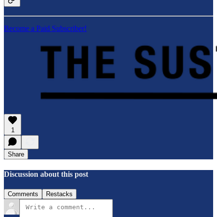
Become a Paid Subscriber!
1
Share
Discussion about this post
Comments
Restacks