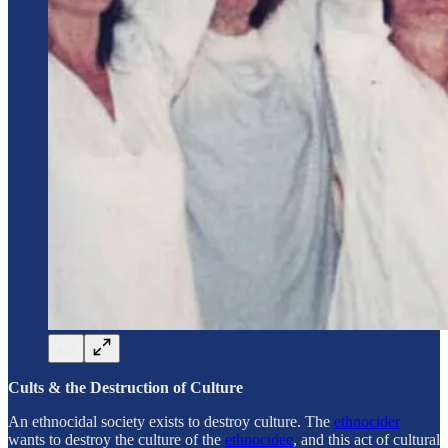
Cults & the Destruction of Culture
An ethnocidal society exists to destroy culture. The
ethnocider
wants to destroy the culture of the
ethnocidee
, and this act of cultural