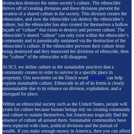
destruction destroys the entire society’s culture. The ethnocider
thrives off of creating divisions and these divisions prevent the
creation of a shared culture in the society. This division creates the
ethnocidee, and now the ethnocider can destroy the ethnocidee’s
culture, but the ethnocider has also created for themselves a hollow
façade of “culture” that exists to destroy and prevent culture. The
ethnocider’s shared “culture” can only exist within the ethnocider’s
community and is parasitically sustained via the destruction of the
ethnocidee’s culture. If the ethnocidee prevents their culture from
being destroyed and they transcend the divisions of ethnocide, then
the “culture” of the ethnocider will disappear.
At SCL we define culture as the sustainable practices that a
community creates in order to survive in a specific place in
perpetuity. Our newsletter on the Dutch word
polderen
can help
explain sustainable culture. Ethnocide in all of its forms is clearly
unsustainable due to its reliance on division, exploitation, and a
disregard for place.
Within an ethnocidal society such as the United States, people will
yearn for culture because human beings rely on creating community
and culture to sustain themselves, but Americans tragically find the
absence of culture all around them. Sustainable communities have
been replaced with class, political divisions and the pursuit of
wealth. If you make enough money in America, then you can afford