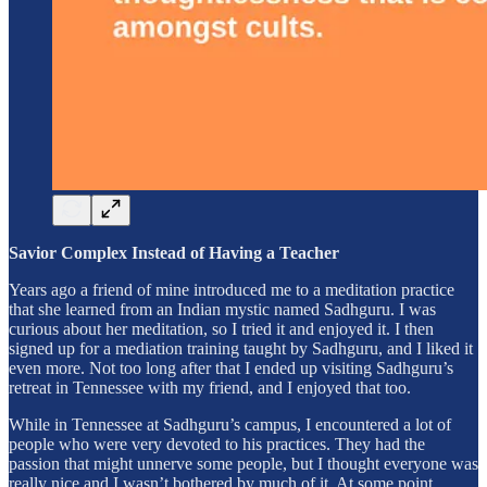
Savior Complex Instead of Having a Teacher
Years ago a friend of mine introduced me to a meditation practice
that she learned from an Indian mystic named Sadhguru. I was
curious about her meditation, so I tried it and enjoyed it. I then
signed up for a mediation training taught by Sadhguru, and I liked it
even more. Not too long after that I ended up visiting Sadhguru’s
retreat in Tennessee with my friend, and I enjoyed that too.
While in Tennessee at Sadhguru’s campus, I encountered a lot of
people who were very devoted to his practices. They had the
passion that might unnerve some people, but I thought everyone was
really nice and I wasn’t bothered by much of it. At some point