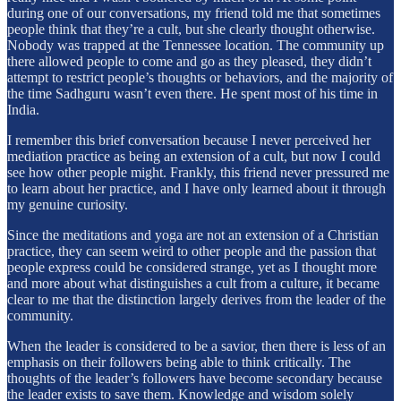
during one of our conversations, my friend told me that sometimes
people think that they’re a cult, but she clearly thought otherwise.
Nobody was trapped at the Tennessee location. The community up
there allowed people to come and go as they pleased, they didn’t
attempt to restrict people’s thoughts or behaviors, and the majority of
the time Sadhguru wasn’t even there. He spent most of his time in
India.
I remember this brief conversation because I never perceived her
mediation practice as being an extension of a cult, but now I could
see how other people might. Frankly, this friend never pressured me
to learn about her practice, and I have only learned about it through
my genuine curiosity.
Since the meditations and yoga are not an extension of a Christian
practice, they can seem weird to other people and the passion that
people express could be considered strange, yet as I thought more
and more about what distinguishes a cult from a culture, it became
clear to me that the distinction largely derives from the leader of the
community.
When the leader is considered to be a savior, then there is less of an
emphasis on their followers being able to think critically. The
thoughts of the leader’s followers have become secondary because
the leader exists to save them. Knowledge and wisdom solely