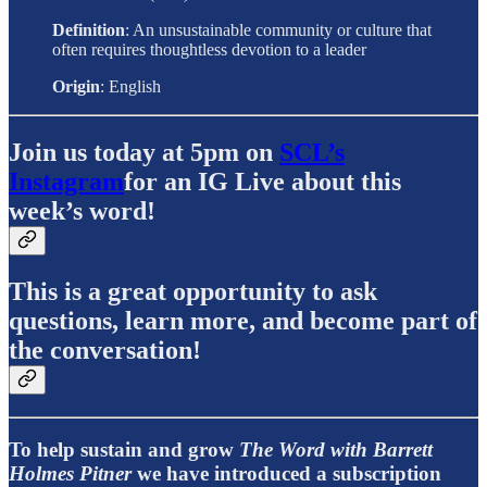
Definition
: An unsustainable community or culture that
often requires thoughtless devotion to a leader
Origin
: English
Join us today at 5pm on
SCL’s
Instagram
for an IG Live about this
week’s word!
This is a great opportunity to ask
questions, learn more, and become part of
the conversation!
To help sustain and grow
The Word with Barrett
Holmes Pitner
we have introduced a subscription