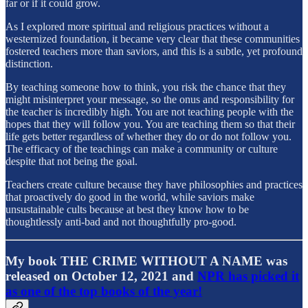
far or if it could grow.
As I explored more spiritual and religious practices without a
westernized foundation, it became very clear that these communities
fostered teachers more than saviors, and this is a subtle, yet profound
distinction.
By teaching someone how to think, you risk the chance that they
might misinterpret your message, so the onus and responsibility for
the teacher is incredibly high. You are not teaching people with the
hopes that they will follow you. You are teaching them so that their
life gets better regardless of whether they do or do not follow you.
The efficacy of the teachings can make a community or culture
despite that not being the goal.
Teachers create culture because they have philosophies and practices
that proactively do good in the world, while saviors make
unsustainable cults because at best they know how to be
thoughtlessly anti-bad and not thoughtfully pro-good.
My book THE CRIME WITHOUT A NAME was
released on October 12, 2021 and
NPR has picked it
as one of the top books of the year!