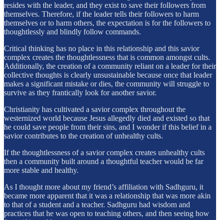
resides with the leader, and they exist to save their followers from
themselves. Therefore, if the leader tells their followers to harm
themselves or to harm others, the expectation is for the followers to
thoughtlessly and blindly follow commands.
Critical thinking has no place in this relationship and this savior
complex creates the thoughtlessness that is common amongst cults.
Additionally, the creation of a community reliant on a leader for their
collective thoughts is clearly unsustainable because once that leader
makes a significant mistake or dies, the community will struggle to
survive as they frantically look for another savior.
Christianity has cultivated a savior complex throughout the
westernized world because Jesus allegedly died and existed so that
he could save people from their sins, and I wonder if this belief in a
savior contributes to the creation of unhealthy cults.
If the thoughtlessness of a savior complex creates unhealthy cults
then a community built around a thoughtful teacher would be far
more stable and healthy.
As I thought more about my friend’s affiliation with Sadhguru, it
became more apparent that it was a relationship that was more akin
to that of a student and a teacher. Sadhguru had wisdom and
practices that he was open to teaching others, and then seeing how