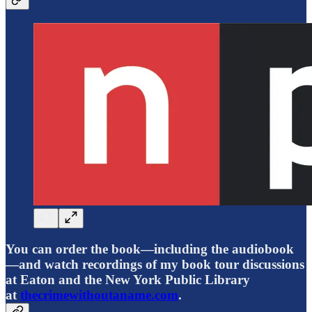
You can order the book—including the audiobook
—and watch recordings of my book tour discussions
at Eaton and the New York Public Library
at
thecrimewithoutaname.com
.