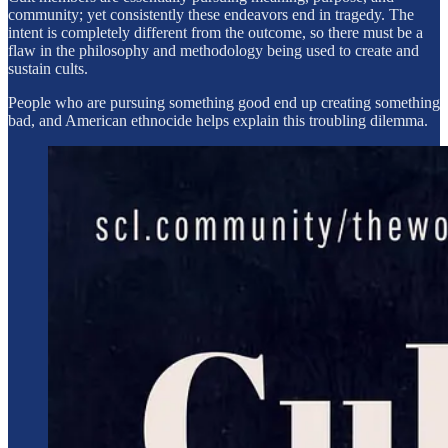
community; yet consistently these endeavors end in tragedy. The
intent is completely different from the outcome, so there must be a
flaw in the philosophy and methodology being used to create and
sustain cults.
People who are pursuing something good end up creating something
bad, and American ethnocide helps explain this troubling dilemma.