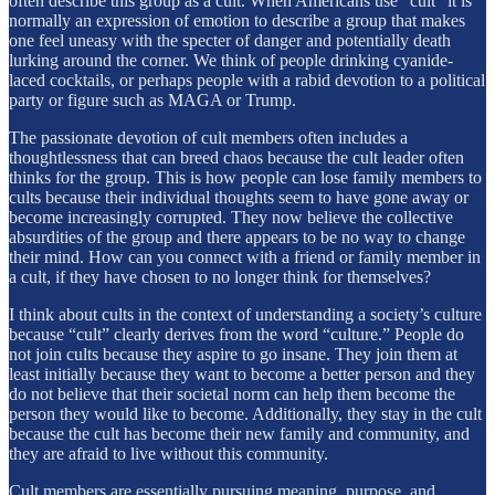
often describe this group as a cult. When Americans use “cult” it is
normally an expression of emotion to describe a group that makes
one feel uneasy with the specter of danger and potentially death
lurking around the corner. We think of people drinking cyanide-
laced cocktails, or perhaps people with a rabid devotion to a political
party or figure such as MAGA or Trump.
The passionate devotion of cult members often includes a
thoughtlessness that can breed chaos because the cult leader often
thinks for the group. This is how people can lose family members to
cults because their individual thoughts seem to have gone away or
become increasingly corrupted. They now believe the collective
absurdities of the group and there appears to be no way to change
their mind. How can you connect with a friend or family member in
a cult, if they have chosen to no longer think for themselves?
I think about cults in the context of understanding a society’s culture
because “cult” clearly derives from the word “culture.” People do
not join cults because they aspire to go insane. They join them at
least initially because they want to become a better person and they
do not believe that their societal norm can help them become the
person they would like to become. Additionally, they stay in the cult
because the cult has become their new family and community, and
they are afraid to live without this community.
Cult members are essentially pursuing meaning, purpose, and