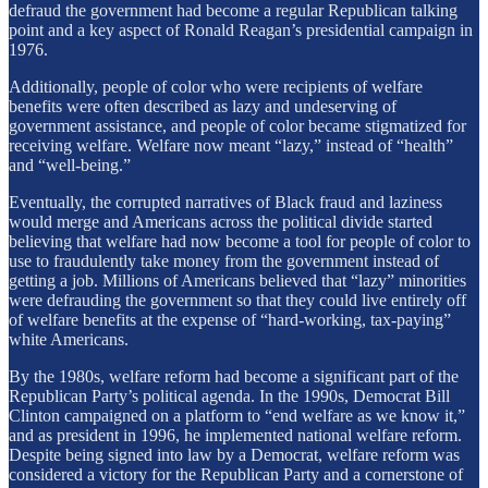
defraud the government had become a regular Republican talking
point and a key aspect of Ronald Reagan’s presidential campaign in
1976.
Additionally, people of color who were recipients of welfare
benefits were often described as lazy and undeserving of
government assistance, and people of color became stigmatized for
receiving welfare. Welfare now meant “lazy,” instead of “health”
and “well-being.”
Eventually, the corrupted narratives of Black fraud and laziness
would merge and Americans across the political divide started
believing that welfare had now become a tool for people of color to
use to fraudulently take money from the government instead of
getting a job. Millions of Americans believed that “lazy” minorities
were defrauding the government so that they could live entirely off
of welfare benefits at the expense of “hard-working, tax-paying”
white Americans.
By the 1980s, welfare reform had become a significant part of the
Republican Party’s political agenda. In the 1990s, Democrat Bill
Clinton campaigned on a platform to “end welfare as we know it,”
and as president in 1996, he implemented national welfare reform.
Despite being signed into law by a Democrat, welfare reform was
considered a victory for the Republican Party and a cornerstone of