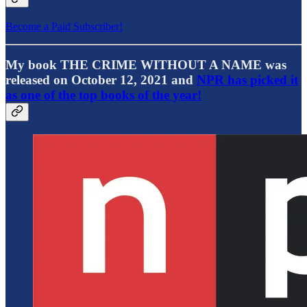
Become a Paid Subscriber!
My book THE CRIME WITHOUT A NAME was
released on October 12, 2021 and
NPR has picked it
as one of the top books of the year!