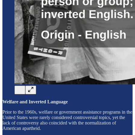
Welfare and Inverted Language
Prior to the 1960s, welfare or government assistance programs in the
United States were rarely considered controversial topics, yet the
lack of controversy also coincided with the normalization of
American apartheid.