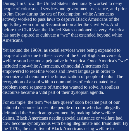
During Jim Crow, the United States intentionally worked to deny
people of color social services and government assistance, and prior
to Jim Crow during the era of Redemption, white Americans
actively worked to pass laws to deprive Black Americans of the
rights they won during Reconstruction after the Civil War. And
before the Civil War, the United States condoned slavery. America
has rarely aspired to cultivate a “we” that extended beyond white
Americans.
Yet around the 1960s, as social services were being expanded to
people of color due to the success of the Civil Rights movement,
welfare soon became a pejorative in America. Once America’s “we”
included non-white Americans, ethnocidal Americans felt
empowered to redefine words and invert language in order to
demonize and denounce the humanization of people of color. The
recognition of a soul within communities of color equated to a
problem some segments of America wanted to solve. A soulless
discourse became a vital part of their dystopian agenda.
For example, the term “welfare queen” soon became part of our
national discourse to describe people of color who had allegedly
defrauded the American government by making false welfare
claims. Black Americans needing social assistance or welfare had
now become synonymous with being illegitimate and fraudulent. By
the 1970s, the narrative of Black Americans using welfare to