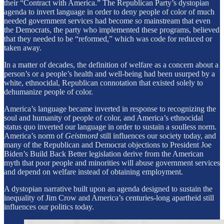
their “Contract with America.” The Republican Party’s dystopian
agenda to invert language in order to deny people of color of much
needed government services had become so mainstream that even
the Democrats, the party who implemented these programs, believed
that they needed to be “reformed,” which was code for reduced or
taken away.
In a matter of decades, the definition of welfare as a concern about a
person’s or a people’s health and well-being had been usurped by a
white, ethnocidal, Republican connotation that existed solely to
dehumanize people of color.
America’s language became inverted in response to recognizing the
soul and humanity of people of color, and America’s ethnocidal
status quo inverted our language in order to sustain a soulless norm.
America’s norm of
Geistmord
still influences our society today, and
many of the Republican and Democrat objections to President Joe
Biden’s Build Back Better legislation derive from the American
myth that poor people and minorities will abuse government services
and depend on welfare instead of obtaining employment.
A dystopian narrative built upon an agenda designed to sustain the
inequality of Jim Crow and America’s centuries-long apartheid still
influences our politics today.