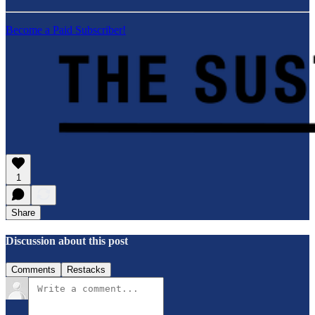
Become a Paid Subscriber!
1
Share
Discussion about this post
Comments
Restacks