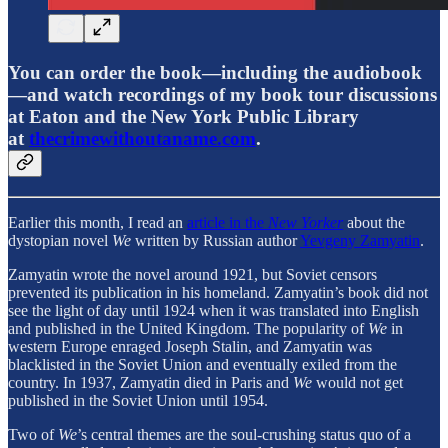
You can order the book—including the audiobook
—and watch recordings of my book tour discussions
at Eaton and the New York Public Library
at
thecrimewithoutaname.com
.
Earlier this month, I read an
article in the
New Yorker
about the
dystopian novel
We
written by Russian author
Yevgeny Zamyatin
.
Zamyatin wrote the novel around 1921, but Soviet censors
prevented its publication in his homeland. Zamyatin’s book did not
see the light of day until 1924 when it was translated into English
and published in the United Kingdom. The popularity of
We
in
western Europe enraged Joseph Stalin, and Zamyatin was
blacklisted in the Soviet Union and eventually exiled from the
country. In 1937, Zamyatin died in Paris and
We
would not get
published in the Soviet Union until 1954.
Two of
We
’s central themes are the soul-crushing status quo of a