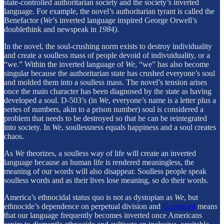
state-controlled authoritarian society and the society’s inverted
language. For example, the novel’s authoritarian tyrant is called the
Benefactor (
We
’s inverted language inspired George Orwell’s
doublethink and newspeak in
1984)
.
In the novel, the soul-crushing norm exists to destroy individuality
and create a soulless mass of people devoid of indivuiduality, or a
“we.” Within the inverted language of
We
, “we” has also become
singular because the authoritarian state has crushed everyone’s soul
and molded them into a soulless mass. The novel’s tension arises
once the main character has been diagnosed by the state as having
developed a soul. D-503’s (in
We
,
everyone’s name is a letter plus a
series of numbers, akin to a prison number) soul is considered a
problem that needs to be destroyed so that he can be reintegrated
into society. In
We
, soullessness equals happiness and a soul creates
chaos.
As
We
theorizes, a soulless way of life will create an inverted
language because as human life is rendered meaningless, the
meaning of our words will also disappear. Soulless people speak
soulless words and as their lives lose meaning, so do their words.
America’s ethnocidal status quo is not as dystopian as
We
, but
ethnocide’s dependence on perpetual division and
Geistmord
means
that our language frequently becomes inverted once Americans