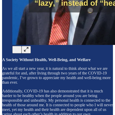
A Society Without Health, Well-Being, and Welfare
As we all start a new year, it is natural to think about what we are
grateful for and, after living through two years of the COVID-19
pandemic, I’ve grown to appreciate my health and well-being more
than ever.
Additionally, COVID-19 has also demonstrated that it is much
harder to be healthy when the people around you are being
irresponsible and unhealthy. My personal health is connected to the
health of those around me. It is connected to people who I will never
meet, yet my health and their health are dependent upon all of us
caring about each other’s health in addition to our own.