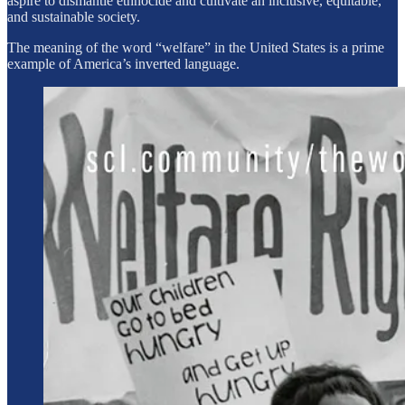
aspire to dismantle ethnocide and cultivate an inclusive, equitable,
and sustainable society.
The meaning of the word “welfare” in the United States is a prime
example of America’s inverted language.