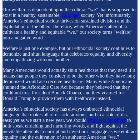
Our welfare is dependent upon the cultural “we” that is supposed to
exist in a healthy, sustainable,
Eǔtopian
society. Yet unfortunately,
America’s ethnocidal society thrives on sustained division and the
exploitation of the other. Therefore, when Americans attempt to
cultivate a healthy and equitable “we,” our society turns “welfare”
into a negative word.
Welfare is just one example, but our ethnocidal society continues to
demonize and shun language that celebrates equality and diversity
and empathizing with one another.
Many Americans would actually shun healthcare that they need if it
means that people they consider to be the other who they have long
demonized would also receive healthcare. Many white Americans
shunned the Affordable Care Act because they believed that they
could not trust President Barack Obama, and they yearned for
Donald Trump to provide them with healthcare instead.
America’s ethnocidal society has always embraced ethnocidal
language that makes all of us sick, anxious, and in a state of dis-
ease; yet as we start a new year, we should
empower ourselves
to
both speak enriching and nurturing words, and fight against the
inevitable attempts to corrupt and invert our language as we embrace
equality and the cultivation of an authentic American “we.”