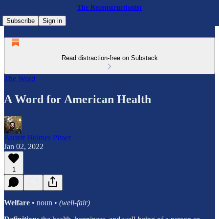
The Reconstructionist
Subscribe
Sign in
Read distraction-free on Substack
The Word
A Word for American Health
Barrett Holmes Pitner
Jan 02, 2022
1
Welfare
• noun •
(well-fair)