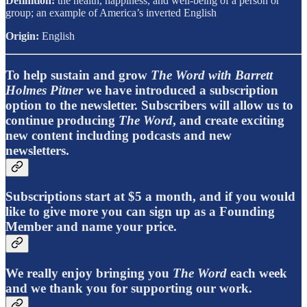
Definition:
the health, happiness, and well-being of a person or
group; an example of America’s inverted English
Origin:
English
To help sustain and grow
The Word with Barrett
Holmes Pitner
we have introduced a subscription
option to the newsletter. Subscribers will allow us to
continue producing
The Word
, and create exciting
new content including podcasts and new
newsletters.
Subscriptions start at $5 a month, and if you would
like to give more you can sign up as a Founding
Member and name your price.
We really enjoy bringing you
The Word
each week
and we thank you for supporting our work.