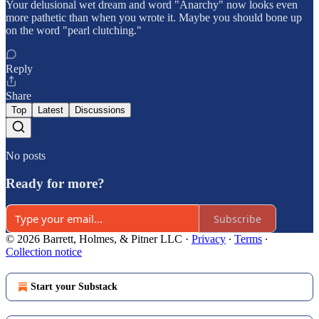
Your delusional wet dream and word "Anarchy" now looks even
more pathetic than when you wrote it. Maybe you should bone up
on the word "pearl clutching."
Reply
Share
Top
Latest
Discussions
No posts
Ready for more?
Subscribe
© 2026 Barrett, Holmes, & Pitner LLC
·
Privacy
∙
Terms
∙
Collection notice
Start your Substack