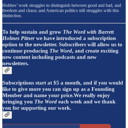
Hobbes’ work struggles to distinguish between good and bad, and
freedom and chaos; and American politics still struggles with this
distinction.
To help sustain and grow
The Word with Barrett
Holmes Pitner
we have introduced a subscription
option to the newsletter. Subscribers will allow us to
continue producing
The Word
, and create exciting
new content including podcasts and new
newsletters.
Subscriptions start at $5 a month, and if you would
like to give more you can sign up as a Founding
Member and name your price.We really enjoy
bringing you
The Word
each week and we thank
you for supporting our work.