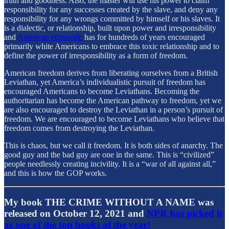
truth and goodness. Also, the master will use his power to claim
responsibility for any successes created by the slave, and deny any
responsibility for any wrongs committed by himself or his slaves. It
is a dialectic, or relationship, built upon power and irresponsibility
and
American ethnocide
has for hundreds of years encouraged
primarily white Americans to embrace this toxic relationship and to
define the power of irresponsibility as a form of freedom.
American freedom derives from liberating ourselves from a British
Leviathan, yet America’s individualistic pursuit of freedom has
encouraged Americans to become Leviathans. Becoming the
authoritarian has become the American pathway to freedom, yet we
are also encouraged to destroy the Leviathan in a person’s pursuit of
freedom. We are encouraged to become Leviathans who believe that
freedom comes from destroying the Leviathan.
This is chaos, but we call it freedom. It is both sides of anarchy. The
good guy and the bad guy are one in the same. This is “civilized”
people needlessly creating incivility. It is a “war of all against all,”
and this is how the GOP works.
My book THE CRIME WITHOUT A NAME was
released on October 12, 2021 and
NPR has picked it
as one of the top books of the year!