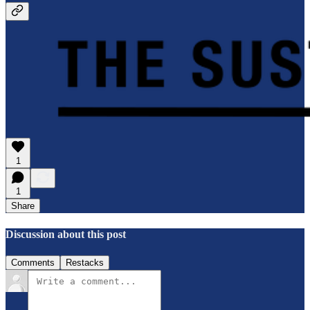
1
1
Share
Discussion about this post
Comments
Restacks