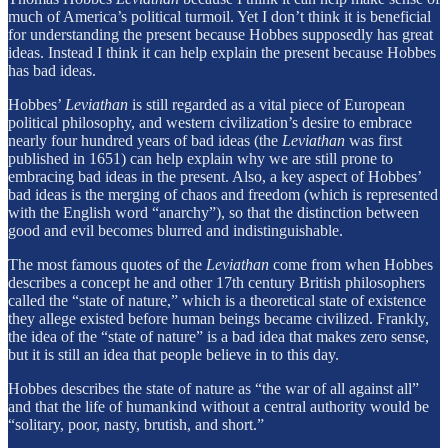
much of America’s political turmoil. Yet I don’t think it is beneficial
for understanding the present because Hobbes supposedly has great
ideas. Instead I think it can help explain the present because Hobbes
has bad ideas.
Hobbes’
Leviathan
is still regarded as a vital piece of European
political philosophy, and western civilization’s desire to embrace
nearly four hundred years of bad ideas (the
Leviathan
was first
published in 1651) can help explain why we are still prone to
embracing bad ideas in the present. Also, a key aspect of Hobbes’
bad ideas is the merging of chaos and freedom (which is represented
with the English word “anarchy”), so that the distinction between
good and evil becomes blurred and indistinguishable.
The most famous quotes of the
Leviathan
come from when Hobbes
describes a concept he and other 17th century British philosophers
called the “state of nature,” which is a theoretical state of existence
they allege existed before human beings became civilized. Frankly,
the idea of the “state of nature” is a bad idea that makes zero sense,
but it is still an idea that people believe in to this day.
Hobbes describes the state of nature as “the war of all against all”
and that the life of humankind without a central authority would be
“solitary, poor, nasty, brutish, and short.”