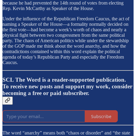
because he had prevented the 14th round of votes from electing
Rep. Kevin McCarthy as Speaker of the House.
Under the influence of the Republican Freedom Caucus, the act of
naming a Speaker of the House—a formality normally decided on
the first vote—had become a week’s worth of chaos and nearly a
physical fight between two congressmen from the same political
party. The chaos of American politics while under the stewardship
of the GOP made me think about the word anarchy, and how the
contradictions contained within this word explain the political
agenda of today’s Republican Party and especially the Freedom
Caucus.
SCL The Word is a reader-supported publication.
To receive new posts and support my work, consider
becoming a free or paid subscriber.
Subscribe
The word “anarchy” means both “chaos or disorder” and “the state