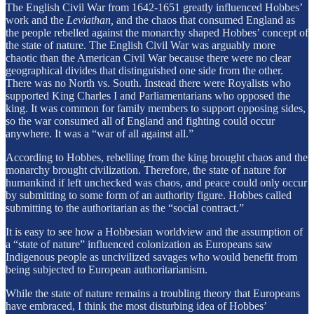
The English Civil War from 1642-1651 greatly influenced Hobbes’
work and the
Leviathan,
and the chaos that consumed England as
the people rebelled against the monarchy shaped Hobbes’ concept of
the state of nature. The English Civil War was arguably more
chaotic than the American Civil War because there were no clear
geographical divides that distinguished one side from the other.
There was no North vs. South. Instead there were Royalists who
supported King Charles I and Parliamentarians who opposed the
king. It was common for family members to support opposing sides,
so the war consumed all of England and fighting could occur
anywhere. It was a “war of all against all.”
According to Hobbes, rebelling from the king brought chaos and the
monarchy brought civilization. Therefore, the state of nature for
humankind if left unchecked was chaos, and peace could only occur
by submitting to some form of an authority figure. Hobbes called
submitting to the authoritarian as the “social contract.”
It is easy to see how a Hobbesian worldview and the assumption of
a “state of nature” influenced colonization as Europeans saw
Indigenous people as uncivilized savages who would benefit from
being subjected to European authoritarianism.
While the state of nature remains a troubling theory that Europeans
have embraced, I think the most disturbing idea of Hobbes’