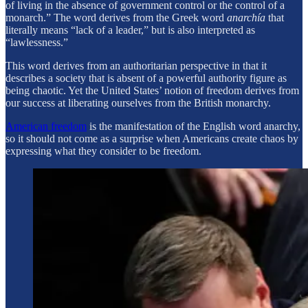
of living in the absence of government control or the control of a
monarch.” The word derives from the Greek word
anarchía
that
literally means “lack of a leader,” but is also interpreted as
“lawlessness.”
This word derives from an authoritarian perspective in that it
describes a society that is absent of a powerful authority figure as
being chaotic. Yet the United States’ notion of freedom derives from
our success at liberating ourselves from the British monarchy.
American freedom
is the manifestation of the English word anarchy,
so it should not come as a surprise when Americans create chaos by
expressing what they consider to be freedom.