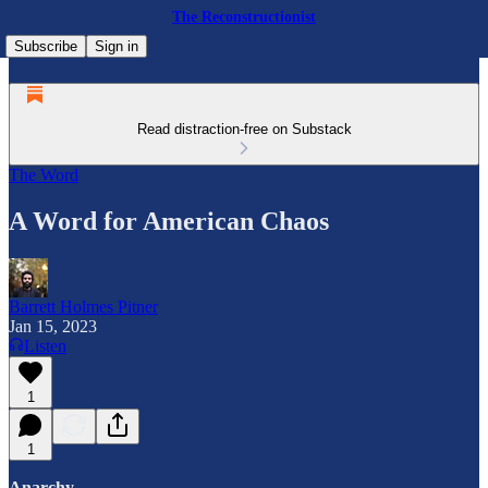
The Reconstructionist
Subscribe
Sign in
Read distraction-free on Substack
The Word
A Word for American Chaos
Barrett Holmes Pitner
Jan 15, 2023
Listen
1
1
Anarchy