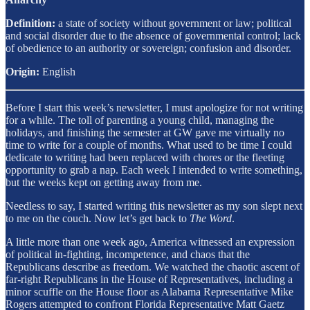
Definition:
a state of society without government or law; political
and social disorder due to the absence of governmental control; lack
of obedience to an authority or sovereign; confusion and disorder.
Origin:
English
Before I start this week’s newsletter, I must apologize for not writing
for a while. The toll of parenting a young child, managing the
holidays, and finishing the semester at GW gave me virtually no
time to write for a couple of months. What used to be time I could
dedicate to writing had been replaced with chores or the fleeting
opportunity to grab a nap. Each week I intended to write something,
but the weeks kept on getting away from me.
Needless to say, I started writing this newsletter as my son slept next
to me on the couch. Now let’s get back to
The Word
.
A little more than one week ago, America witnessed an expression
of political in-fighting, incompetence, and chaos that the
Republicans describe as freedom. We watched the chaotic ascent of
far-right Republicans in the House of Representatives, including a
minor scuffle on the House floor as Alabama Representative Mike
Rogers attempted to confront Florida Representative Matt Gaetz