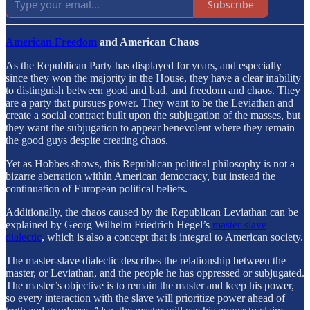
Subscribe
American Freedom
and American Chaos
As the Republican Party has displayed for years, and especially
since they won the majority in the House, they have a clear inability
to distinguish between good and bad, and freedom and chaos. They
are a party that pursues power. They want to be the Leviathan and
create a social contract built upon the subjugation of the masses, but
they want the subjugation to appear benevolent where they remain
the good guys despite creating chaos.
Yet as Hobbes shows, this Republican political philosophy is not a
bizarre aberration within American democracy, but instead the
continuation of European political beliefs.
Additionally, the chaos caused by the Republican Leviathan can be
explained by Georg Wilhelm Friedrich Hegel’s
master-slave
dialectic
, which is also a concept that is integral to American society.
The master-slave dialectic describes the relationship between the
master, or Leviathan, and the people he has oppressed or subjugated.
The master’s objective is to remain the master and keep his power,
so every interaction with the slave will prioritize power ahead of