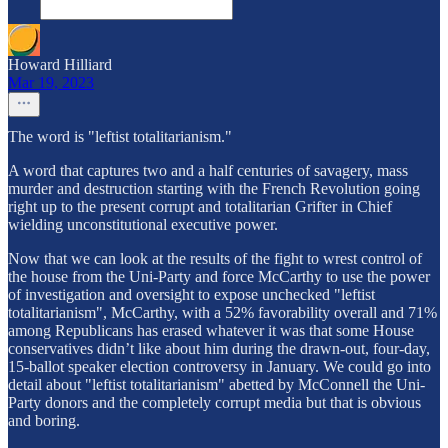
Howard Hilliard
Mar 19, 2023
The word is "leftist totalitarianism."
A word that captures two and a half centuries of savagery, mass
murder and destruction starting with the French Revolution going
right up to the present corrupt and totalitarian Grifter in Chief
wielding unconstitutional executive power.
Now that we can look at the results of the fight to wrest control of
the house from the Uni-Party and force McCarthy to use the power
of investigation and oversight to expose unchecked "leftist
totalitarianism", McCarthy, with a 52% favorability overall and 71%
among Republicans has erased whatever it was that some House
conservatives didn’t like about him during the drawn-out, four-day,
15-ballot speaker election controversy in January. We could go into
detail about "leftist totalitarianism" abetted by McConnell the Uni-
Party donors and the completely corrupt media but that is obvious
and boring.