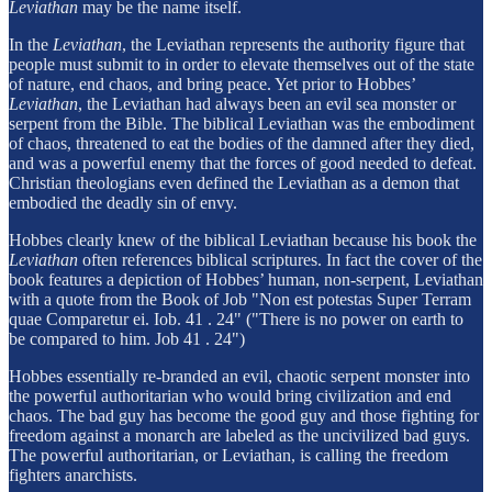
Leviathan
may be the name itself.
In the
Leviathan
, the Leviathan represents the authority figure that
people must submit to in order to elevate themselves out of the state
of nature, end chaos, and bring peace. Yet prior to Hobbes’
Leviathan
, the Leviathan had always been an evil sea monster or
serpent from the Bible. The biblical Leviathan was the embodiment
of chaos, threatened to eat the bodies of the damned after they died,
and was a powerful enemy that the forces of good needed to defeat.
Christian theologians even defined the Leviathan as a demon that
embodied the deadly sin of envy.
Hobbes clearly knew of the biblical Leviathan because his book the
Leviathan
often references biblical scriptures. In fact the cover of the
book features a depiction of Hobbes’ human, non-serpent, Leviathan
with a quote from the Book of Job "Non est potestas Super Terram
quae Comparetur ei. Iob. 41 . 24" ("There is no power on earth to
be compared to him. Job 41 . 24")
Hobbes essentially re-branded an evil, chaotic serpent monster into
the powerful authoritarian who would bring civilization and end
chaos. The bad guy has become the good guy and those fighting for
freedom against a monarch are labeled as the uncivilized bad guys.
The powerful authoritarian, or Leviathan, is calling the freedom
fighters anarchists.