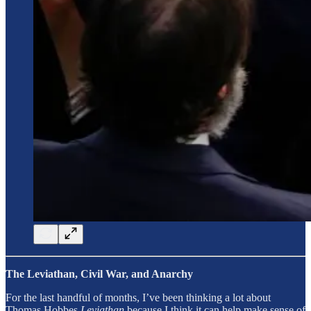
The Leviathan, Civil War, and Anarchy
For the last handful of months, I’ve been thinking a lot about
Thomas Hobbes
Leviathan
because I think it can help make sense of