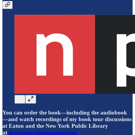
You can order the book—including the audiobook
—and watch recordings of my book tour discussions
at Eaton and the New York Public Library
at
thecrimewithoutaname.com