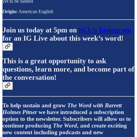
yet to be named
Origin:
American English
Join us today at 5pm on
SCL’s Instagram
for an IG Live about this week’s word!
This is a great opportunity to ask
questions, learn more, and become part of
the conversation!
To help sustain and grow
The Word with Barrett
Holmes Pitner
we have introduced a subscription
option to the newsletter. Subscribers will allow us to
continue producing
The Word
, and create exciting
new content including podcasts and new