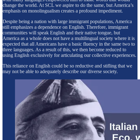
change the world. At SCL we aspire to do the same, but America’s
emphasis on monolingualism creates a profound impediment.
Despite being a nation with large immigrant populations, America
still emphasizes a dependence on English. Therefore, immigrant
communities will speak English and their native tongue, but
America as a whole does not have a multilingual society where it is
expected that all Americans have a basic fluency in the same two to
three languages. As a result of this, we then become reduced to
using English exclusively for articulating our collective experiences.
This reliance on English could be so reductive and stifling that we
may not be able to adequately describe our diverse society.