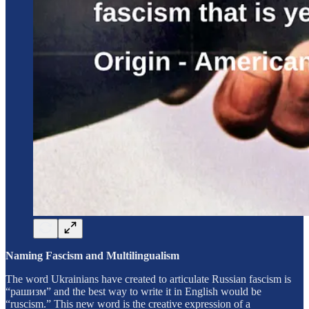
Naming Fascism and Multilingualism
The word Ukrainians have created to articulate Russian fascism is
“рашизм” and the best way to write it in English would be
“ruscism.” This new word is the creative expression of a