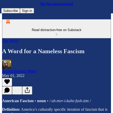
The Reconstructionist
Subscribe
Sign in
Read distraction-free on Substack
The Word
A Word for a Nameless Fascism
Barrett Holmes Pitner
May 01, 2022
American Fascism
•
noun
•
/ uh-mer-i-kuhn fash-izm /
Definition:
America’s culturally specific iteration of fascism that is