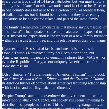
every box in Eco’s list of 14 fascist attributes, but you must show a
“family resemblance” to what we understand fascism to be. Fascism
in one country does not need to be a carbon copy, or identical twin,
of Italian fascism, but it should be obvious that they have enough
similarities to be considered related and part of the same family.
The family resemblance demonstrates that merely saying “fascist” or
“neo-fascist” is inadequate because duplicates are not expected to
exist. Instead the expectation is the creation of a new family member
within the fascist family tree, and this relative needs their own name.
If you examine Eco’s list of fascist attributes, it is obvious that
Donald Trump’s Republican Party fits Eco’s description, but
Americans appear incapable of equating a phrase like “MAGA,” or
even the Republican Party, as our uniquely American term for our
domestic fascism.
(Also, chapter 9 “The Language of American Fascism” in my book
The Crime Without a Name: Ethnocide and the Erasure of Culture
in America
further elaborates about America’s troubling relationship
with fascism and our linguistic impediments.)
Despite Trump’s attempt to overthrow the government and send a
rabid mob to attack the Capitol, our society still seems unwilling to
describe these people as fascists. This is a troubling, dangerous, and
fascinating problem in American society, and it derives from the