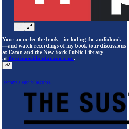
You can order the book—including the audiobook
—and watch recordings of my book tour discussions
at Eaton and the New York Public Library
at
thecrimewithoutaname.com
.
Become a Paid Subscriber!