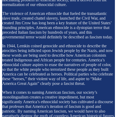
normalization of our ethnocidal culture.
The violence of American ethnocide that fueled the transatlantic
slave trade, created chattel slavery, launched the Civil War, and
created Jim Crow has long been a key feature of the United States’
founding principles. American ethnocide is a dystopian terror that
preceded Italian fascism by hundreds of years, and this
governmental terror would definitely be described as fascism today.
In 1944, Lemkin coined genocide and ethnocide to describe the
atrocities being inflicted upon Jewish people by the Nazis, and now
these words are being used to describe how American colonists
treated Indigenous and African people for centuries. America’s
ethnocidal culture aspires to erase the narratives of people of color,
so that the white people who terrorized these people as they built
America can be celebrated as heroes. Political parties who celebrate
these “heroes,” their violent way of life, and aspire to “Make
America Great Again” clearly pose a fascist threat.
When it comes to naming American fascism, our society’s
monolingualism creates a creative impediment, but most
significantly America’s ethnocidal society has cultivated a discourse
that professes that America’s iteration of fascism is good and
patriotic. By naming American fascism, we would have to also
narratively destroy the myth of countless American historical figures