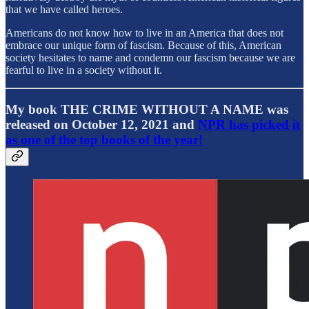
that we have called heroes.
Americans do not know how to live in an America that does not
embrace our unique form of fascism. Because of this, American
society hesitates to name and condemn our fascism because we are
fearful to live in a society without it.
My book THE CRIME WITHOUT A NAME was
released on October 12, 2021 and
NPR has picked it
as one of the top books of the year!