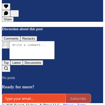
Share
Discussion about this post
Comments
Restacks
Top
Latest
Discussions
No posts
Ready for more?
Subscribe