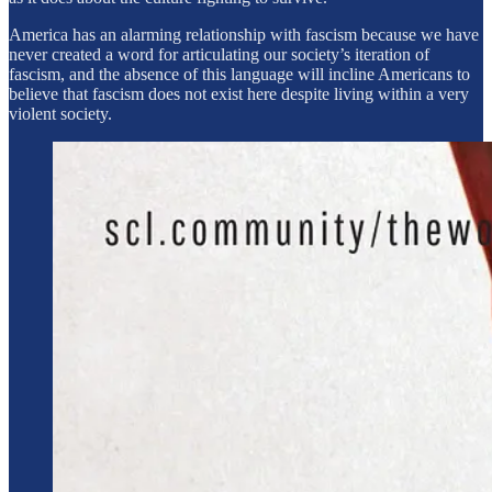
America has an alarming relationship with fascism because we have
never created a word for articulating our society’s iteration of
fascism, and the absence of this language will incline Americans to
believe that fascism does not exist here despite living within a very
violent society.