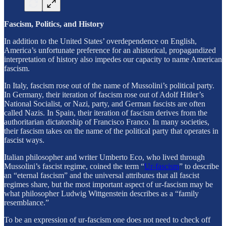
Fascism, Politics, and History
In addition to the United States’ overdependence on English,
America’s unfortunate preference for an ahistorical, propagandized
interpretation of history also impedes our capacity to name American
fascism.
In Italy, fascism rose out of the name of Mussolini’s political party.
In Germany, their iteration of fascism rose out of Adolf Hitler’s
National Socialist, or Nazi, party, and German fascists are often
called Nazis. In Spain, their iteration of fascism derives from the
authoritarian dictatorship of Francisco Franco. In many societies,
their fascism takes on the name of the political party that operates in
fascist ways.
Italian philosopher and writer Umberto Eco, who lived through
Mussolini’s fascist regime, coined the term “
Ur-fascism
” to describe
an “eternal fascism” and the universal attributes that all fascist
regimes share, but the most important aspect of ur-fascism may be
what philosopher Ludwig Wittgenstein describes as a “family
resemblance.”
To be an expression of ur-fascism one does not need to check off