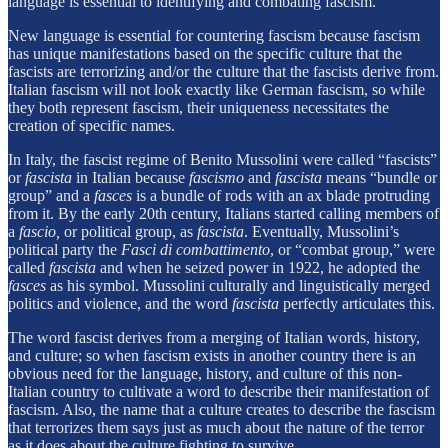
language is essential to identifying and combating fascism.
New language is essential for countering fascism because fascism
has unique manifestations based on the specific culture that the
fascists are terrorizing and/or the culture that the fascists derive from.
Italian fascism will not look exactly like German fascism, so while
they both represent fascism, their uniqueness necessitates the
creation of specific names.
In Italy, the fascist regime of Benito Mussolini were called “fascists”
or
fascista
in Italian because
fascismo
and
fascista
means “bundle or
group” and a
fasces
is a bundle of rods with an ax blade protruding
from it. By the early 20th century, Italians started calling members of
a
fascio,
or political group, as
fascista
. Eventually, Mussolini’s
political party the
Fasci di combattimento
, or “combat group,” were
called
fascista
and when he seized power in 1922, he adopted the
fasces
as his symbol. Mussolini culturally and linguistically merged
politics and violence, and the word
fascista
perfectly articulates this.
The word fascist derives from a merging of Italian words, history,
and culture; so when fascism exists in another country there is an
obvious need for the language, history, and culture of this non-
Italian country to cultivate a word to describe their manifestation of
fascism. Also, the name that a culture creates to describe the fascism
that terrorizes them says just as much about the nature of the terror
as it does about the culture fighting to survive.