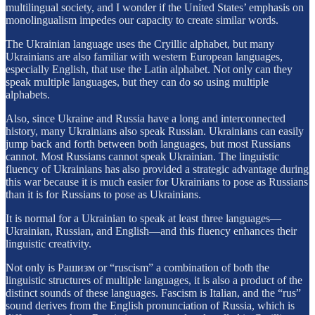
multilingual society, and I wonder if the United States’ emphasis on
monolingualism impedes our capacity to create similar words.
The Ukrainian language uses the Cryillic alphabet, but many
Ukrainians are also familiar with western European languages,
especially English, that use the Latin alphabet. Not only can they
speak multiple languages, but they can do so using multiple
alphabets.
Also, since Ukraine and Russia have a long and interconnected
history, many Ukrainians also speak Russian. Ukrainians can easily
jump back and forth between both languages, but most Russians
cannot. Most Russians cannot speak Ukrainian. The linguistic
fluency of Ukrainians has also provided a strategic advantage during
this war because it is much easier for Ukrainians to pose as Russians
than it is for Russians to pose as Ukrainians.
It is normal for a Ukrainian to speak at least three languages—
Ukrainian, Russian, and English—and this fluency enhances their
linguistic creativity.
Not only is Pашизм or “ruscism” a combination of both the
linguistic structures of multiple languages, it is also a product of the
distinct sounds of these languages. Fascism is Italian, and the “rus”
sound derives from the English pronunciation of Russia, which is