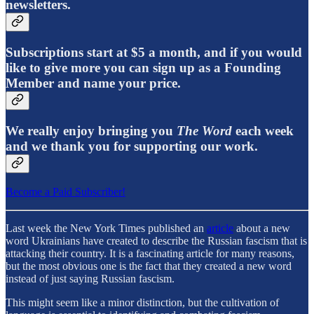
newsletters.
Subscriptions start at $5 a month, and if you would
like to give more you can sign up as a Founding
Member and name your price.
We really enjoy bringing you
The Word
each week
and we thank you for supporting our work.
Become a Paid Subscriber!
Last week the New York Times published an
article
about a new
word Ukrainians have created to describe the Russian fascism that is
attacking their country. It is a fascinating article for many reasons,
but the most obvious one is the fact that they created a new word
instead of just saying Russian fascism.
This might seem like a minor distinction, but the cultivation of