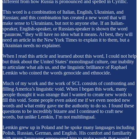
different from how Russia is pronounced and spelled in Cyrillic.
This word is a combination of Italian, English, Ukrainian, and
Russian; and this combination has created a new word that will
make sense to Ukrainians, but not to anyone else. If an Italian-
speaker, English-speaker, or Russian-speaker is shown the word
“рашизм,” they will have no idea what it means. At best, they will
need an article in the New York Times to explain it to them, but a
Ukrainian needs no explainer.
When I read this article and learned about this word, I could not help
but think about the United States’ monolingual culture, our inability
to articulate what ails us, and the linguistic brilliance of Raphael
Lemkin who coined the words genocide and ethnocide.
Much of my work and the work of SCL consists of confronting and
filling America’s linguistic void. When I began this work, many
people thought it was strange that I wanted to create new words to
fill this void. Some people even asked me if we even needed new
words and what entity gave me the authority to do so. I found these
questions to be incredibly bizarre and I continued to craft new
words, but unlike Lemkin, I’m not multilingual.
Lemkin grew up in Poland and he spoke many languages including
Polish, Russian, German, and English. His comfort and familiarity
with many languages empowered him to make words that would