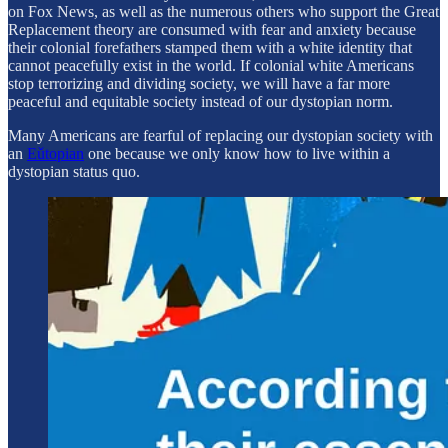
on Fox News, as well as the numerous others who support the Great
Replacement theory are consumed with fear and anxiety because
their colonial forefathers stamped them with a white identity that
cannot peacefully exist in the world. If colonial white Americans
stop terrorizing and dividing society, we will have a far more
peaceful and equitable society instead of our dystopian norm.
Many Americans are fearful of replacing our dystopian society with
an
Eǔtopian
one because we only know how to live within a
dystopian status quo.