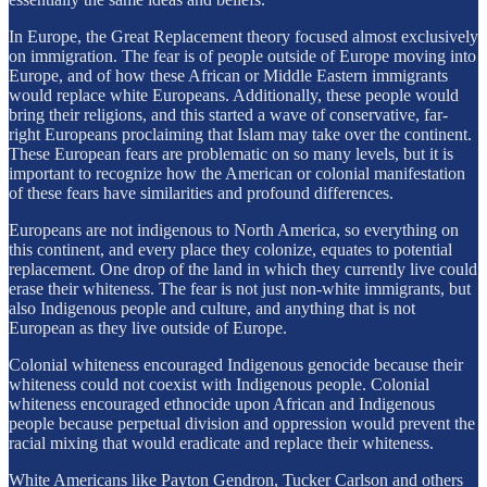
In Europe, the Great Replacement theory focused almost exclusively
on immigration. The fear is of people outside of Europe moving into
Europe, and of how these African or Middle Eastern immigrants
would replace white Europeans. Additionally, these people would
bring their religions, and this started a wave of conservative, far-
right Europeans proclaiming that Islam may take over the continent.
These European fears are problematic on so many levels, but it is
important to recognize how the American or colonial manifestation
of these fears have similarities and profound differences.
Europeans are not indigenous to North America, so everything on
this continent, and every place they colonize, equates to potential
replacement. One drop of the land in which they currently live could
erase their whiteness. The fear is not just non-white immigrants, but
also Indigenous people and culture, and anything that is not
European as they live outside of Europe.
Colonial whiteness encouraged Indigenous genocide because their
whiteness could not coexist with Indigenous people. Colonial
whiteness encouraged ethnocide upon African and Indigenous
people because perpetual division and oppression would prevent the
racial mixing that would eradicate and replace their whiteness.
White Americans like Payton Gendron, Tucker Carlson and others