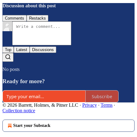
Discussion about this post
Comments
Restacks
Top
Latest
Discussions
No posts
Ready for more?
Subscribe
© 2026 Barrett, Holmes, & Pitner LLC
·
Privacy
∙
Terms
∙
Collection notice
Start your Substack