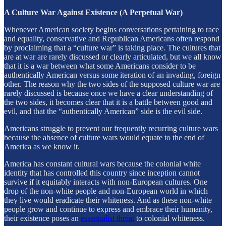
A Culture War Against Existence (A Perpetual War)
Whenever American society begins conversations pertaining to race
and equality, conservative and Republican Americans often respond
by proclaiming that a “culture war” is taking place. The cultures that
are at war are rarely discussed or clearly articulated, but we all know
that it is a war between what some Americans consider to be
authentically American versus some iteration of an invading, foreign
other. The reason why the two sides of the supposed culture war are
rarely discussed is because once we have a clear understanding of
the two sides, it becomes clear that it is a battle between good and
evil, and that the “authentically American” side is the evil side.
Americans struggle to prevent our frequently recurring culture wars
because the absence of culture wars would equate to the end of
America as we know it.
America has constant cultural wars because the colonial white
identity that has controlled this country since inception cannot
survive if it equitably interacts with non-European cultures. One
drop of the non-white people and non-European world in which
they live would eradicate their whiteness. And as these non-white
people grow and continue to express and embrace their humanity,
their existence poses an
essentialist threat
to colonial whiteness.