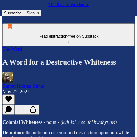
The Reconstructionist
Subscribe
Sign in
Read distraction-free on Substack
The Word
A Word for a Destructive Whiteness
Barrett Holmes Pitner
May 22, 2022
Colonial Whiteness
• noun •
(kuh-loh-nee-uhl hwahyt-nis)
Definition:
the infliction of terror and destruction upon non-white