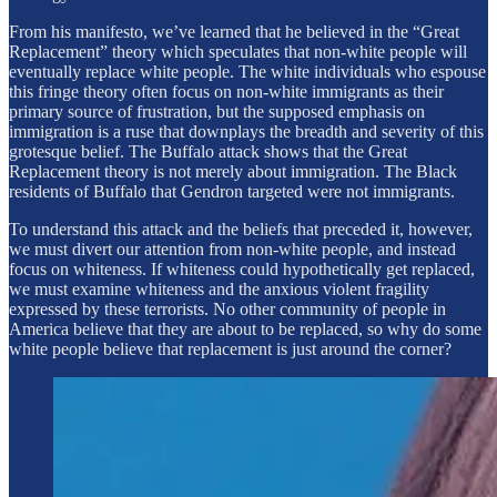
From his manifesto, we’ve learned that he believed in the “Great
Replacement” theory which speculates that non-white people will
eventually replace white people. The white individuals who espouse
this fringe theory often focus on non-white immigrants as their
primary source of frustration, but the supposed emphasis on
immigration is a ruse that downplays the breadth and severity of this
grotesque belief. The Buffalo attack shows that the Great
Replacement theory is not merely about immigration. The Black
residents of Buffalo that Gendron targeted were not immigrants.
To understand this attack and the beliefs that preceded it, however,
we must divert our attention from non-white people, and instead
focus on whiteness. If whiteness could hypothetically get replaced,
we must examine whiteness and the anxious violent fragility
expressed by these terrorists. No other community of people in
America believe that they are about to be replaced, so why do some
white people believe that replacement is just around the corner?