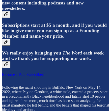
new content including podcasts and new
newsletters.
Subscriptions start at $5 a month, and if you would
like to give more you can sign up as a Founding
Member and name your price.
We really enjoy bringing you
The Word
each week
and we thank you for supporting our work.
Become a Paid Subscriber!
Following the racist shooting in Buffalo, New York on May 14,
2022, where Payton Gendron, a white male, entered a grocery store
in a predominantly Black neighborhood and fatally shot 10 people
and injured three more, much time has been spent analyzing the
racist manifesto he left behind and the beliefs that shaped his terrorist
ideology and actions.