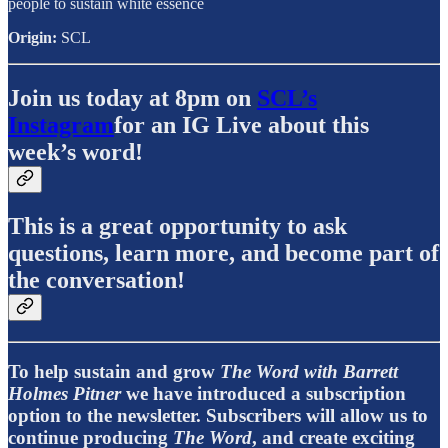
people to sustain white essence
Origin:
SCL
Join us today at 8pm on
SCL’s
Instagram
for an IG Live about this
week’s word!
This is a great opportunity to ask
questions, learn more, and become part of
the conversation!
To help sustain and grow
The Word with Barrett
Holmes Pitner
we have introduced a subscription
option to the newsletter. Subscribers will allow us to
continue producing
The Word
, and create exciting