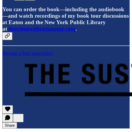
You can order the book—including the audiobook
—and watch recordings of my book tour discussions
at Eaton and the New York Public Library
at
thecrimewithoutaname.com
.
Become a Paid Subscriber!
Share