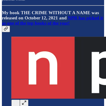
My book THE CRIME WITHOUT A NAME was
released on October 12, 2021 and
NPR has picked it
as one of the top books of the year!