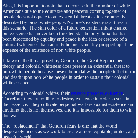
Also, it is important to note that a decrease in the number of white
Americans due to the equitable and peaceful coming together of
people does not equate to an existential threat as it is commonly
described by racist white people. No one’s existence is at threat in
this scenario. The skin color of a future generation might change,
but existence has never been threatened. The only thing that has
been threatened by equality and peace is the idea or essence of a
colonial whiteness that can only be unsustainably propped up at the
expense of the existence of non-white people.
Likewise, the threat posed by Gendron, the Great Replacement
theory, and colonial whiteness does present an existential threat to
non-white people because these ethnocidal white people inflict terror
and death upon non-white people in order to sustain their colonial
white essence.
According to colonial whites, their
essence precedes existence
.
Therefore, they are willing to destroy existence in order to sustain
their essence. They cultivate perpetual warfare against existence and
anything that is not themselves, and it is impossible for them to win
this war.
The “replacement” that Gendron fears is one that the world
desperately needs as we work to create a more equitable, united, and
peaceful world.