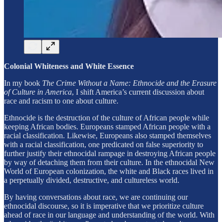
Colonial Whiteness and White Essence
In my book
The Crime Without a Name: Ethnocide and the Erasure
of Culture in America
, I shift America’s current discussion about
race and racism to one about culture.
Ethnocide is the destruction of the culture of African people while
keeping African bodies. Europeans stamped African people with a
racial classification. Likewise, Europeans also stamped themselves
with a racial classification, one predicated on false superiority to
further justify their ethnocidal rampage in destroying African people
by way of detaching them from their culture. In the ethnocidal New
World of European colonization, the white and Black races lived in
a perpetually divided, destructive, and cultureless world.
By having conversations about race, we are continuing our
ethnocidal discourse, so it is imperative that we prioritize culture
ahead of race in our language and understanding of the world. With