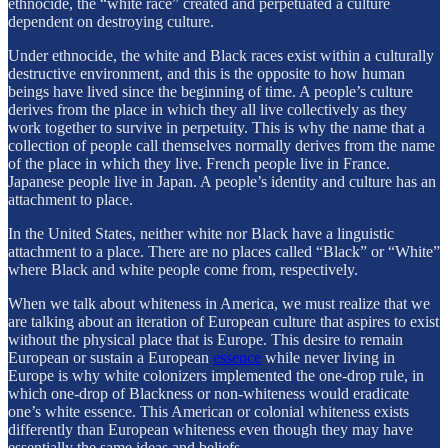
ethnocide, the “white race” created and perpetuated a culture
dependent on destroying culture.
Under ethnocide, the white and Black races exist within a culturally
destructive environment, and this is the opposite to how human
beings have lived since the beginning of time. A people’s culture
derives from the place in which they all live collectively as they
work together to survive in perpetuity. This is why the name that a
collection of people call themselves normally derives from the name
of the place in which they live. French people live in France.
Japanese people live in Japan. A people’s identity and culture has an
attachment to place.
In the United States, neither white nor Black have a linguistic
attachment to a place. There are no places called “Black” or “White”
where Black and white people come from, respectively.
When we talk about whiteness in America, we must realize that we
are talking about an iteration of European culture that aspires to exist
without the physical place that is Europe. This desire to remain
European or sustain a European
essence
while never living in
Europe is why white colonizers implemented the one-drop rule, in
which one-drop of Blackness or non-whiteness would eradicate
one’s white essence. This American or colonial whiteness exists
differently than European whiteness even though they may have
essentially the same ideas and beliefs.