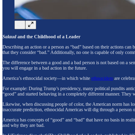
Salaud
and the Childhood of a Leader
Describing an action or a person as “bad” based on their actions can 
that they consider “bad.” Additionally, no one is capable of only comm
The difference between a good and a bad person is not based on a sens
you will engage in a bad action in the future.
America’s ethnocidal society—in which white
ethnociders
are celebra
For example: During Trump’s presidency, many political pundits an
“good” and started behaving in a completely different manner. They wr
Likewise, when discussing people of color, the American norm has long 
inaccurate prediction, ethnocidal Americas will dig through a person o
America has concepts of “good” and “bad” that have no basis in reality, 
and why they are bad.