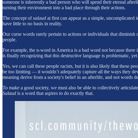
someone is inherently a bad person who will spend their eternal afterl
turning their environment into a bad place through their actions.
The concept of
salaud
at first can appear as a simple, uncomplicated 
have little to no basis in reality.
Our curse words rarely pertain to actions or individuals that diminish
people.
For example, the n-word in America is a bad word not because there 
is finally recognizing that this destructive language is problematic, 
Yes, we can call these people racists, but it is also likely that these 
be too limiting — it wouldn’t adequately capture all the ways they d
meaning derive from a society's belief in an afterlife, and not words d
To make a good society, we must also be able to collectively articula
Salaud
is a word that aspires to do exactly that.