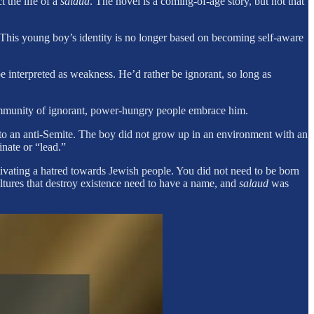
 the life of a
salaud
. The novel is a coming-of-age story, but not that
. This young boy’s identity is no longer based on becoming self-aware
 interpreted as weakness. He’d rather be ignorant, so long as
community of ignorant, power-hungry people embrace him.
to an anti-Semite. The boy did not grow up in an environment with an
nate or “lead.”
ltivating a hatred towards Jewish people. You did not need to be born
ultures that destroy existence need to have a name, and
salaud
was