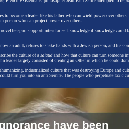
, French Existentialist philosopher Jean-Paul Sartre attempted to depict
ires to become a leader like his father who can wield power over others
to a person who can project power over others.
novel he spurns opportunities for self-knowledge if knowledge could be
 now an adult, refuses to shake hands with a Jewish person, and his 
escribe the culture of a
salaud
and how that culture can turn someone in
 a leader largely consisted of creating an Other in which he could domi
 dehumanizing, industrialized culture that was destroying Europe and cu
t could turn you into an anti-Semite. The people who perpetuate toxic c