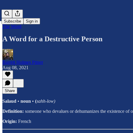
Subscribe
Sign in
The Word
A Word for a Destructive Person
Barrett Holmes Pitner
Aug 08, 2021
Share
Salaud
•
noun
•
(
sahh-low)
Definition:
someone who devalues or dehumanizes the existence of ot
Origin:
French