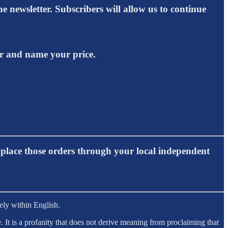
e newsletter. Subscribers will allow us to continue
er and name your price.
place those orders through your local independent
rely within English.
 It is a profanity that does not derive meaning from proclaiming that