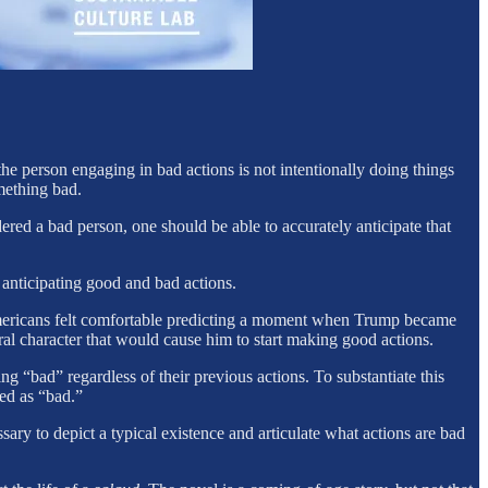
e person engaging in bad actions is not intentionally doing things
mething bad.
red a bad person, one should be able to accurately anticipate that
nticipating good and bad actions.
mericans felt comfortable predicting a moment when Trump became
al character that would cause him to start making good actions.
g “bad” regardless of their previous actions. To substantiate this
ned as “bad.”
ssary to depict a typical existence and articulate what actions are bad