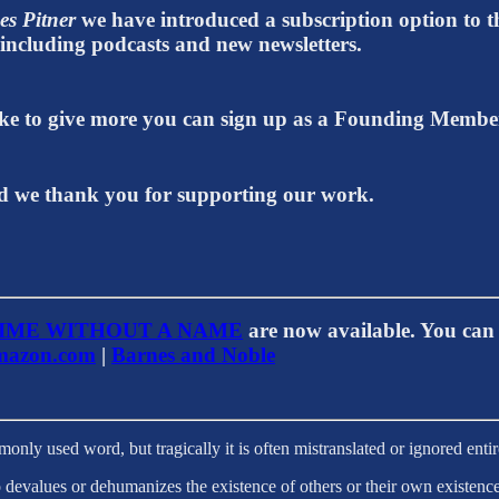
es Pitner
we have introduced a subscription option to th
t including podcasts and new newsletters.
 like to give more you can sign up as a Founding Memb
 we thank you for supporting our work.
IME WITHOUT A NAME
are now available. You can 
azon.com
|
Barnes and Noble
only used word, but tragically it is often mistranslated or ignored enti
 devalues or dehumanizes the existence of others or their own existence.