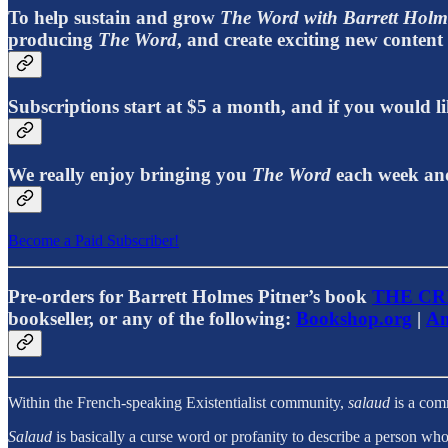
To help sustain and grow
The Word with Barrett Holm
producing
The Word
, and create exciting new conten
Subscriptions start at $5 a month, and if you would
We really enjoy bringing you
The Word
each week and
Become a Paid Subscriber!
Pre-orders for Barrett Holmes Pitner’s book
THE CR
bookseller, or any of the following:
Bookshop.org
|
Am
Within the French-speaking Existentialist community,
salaud
is a comm
Salaud
is basically a curse word or profanity to describe a person who