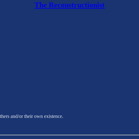
The Reconstructionist
hers and/or their own existence.