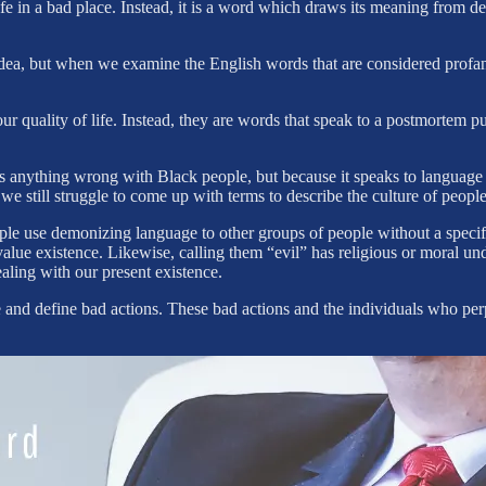
ife in a bad place. Instead, it is a word which draws its meaning from d
idea, but when we examine the English words that are considered profan
 our quality of life. Instead, they are words that speak to a postmorte
is anything wrong with Black people, but because it speaks to langua
yet we still struggle to come up with terms to describe the culture of p
people use demonizing language to other groups of people without a specif
evalue existence. Likewise, calling them “evil” has religious or moral
ealing with our present existence.
te and define bad actions. These bad actions and the individuals who pe