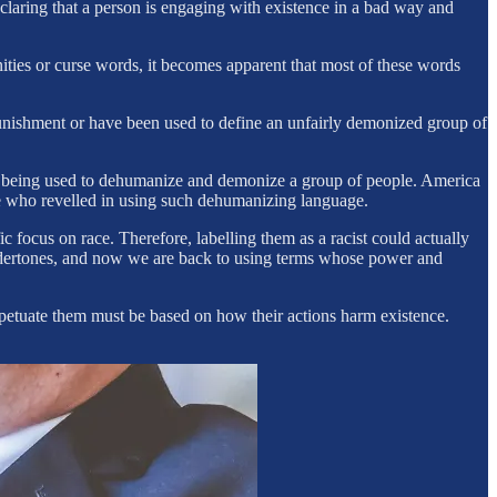
eclaring that a person is engaging with existence in a bad way and
ities or curse words, it becomes apparent that most of these words
m punishment or have been used to define an unfairly demonized group of
ge being used to dehumanize and demonize a group of people. America
eople who revelled in using such dehumanizing language.
ic focus on race. Therefore, labelling them as a racist could actually
 undertones, and now we are back to using terms whose power and
rpetuate them must be based on how their actions harm existence.