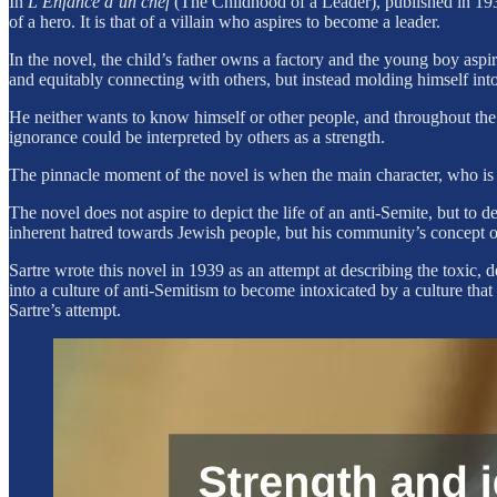
In
L’Enfance d’un chef
(The Childhood of a Leader), published in 1939
of a hero. It is that of a villain who aspires to become a leader.
In the novel, the child’s father owns a factory and the young boy asp
and equitably connecting with others, but instead molding himself in
He neither wants to know himself or other people, and throughout the 
ignorance could be interpreted by others as a strength.
The pinnacle moment of the novel is when the main character, who is
The novel does not aspire to depict the life of an anti-Semite, but to d
inherent hatred towards Jewish people, but his community’s concept of
Sartre wrote this novel in 1939 as an attempt at describing the toxic,
into a culture of anti-Semitism to become intoxicated by a culture tha
Sartre’s attempt.