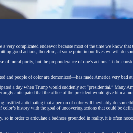
be a very complicated endeavor because most of the time we know that th
itting good actions, therefore, at some point in our lives we will do so
e of moral purity, but the preponderance of one’s actions. To be conside
ted and people of color are demonized—has made America very bad at a
ticipated a day when Trump would suddenly act ”presidential.” Many A
ongly anticipated that the office of the president would give him a mor
justified anticipating that a person of color will inevitably do somethin
f color’s history with the goal of uncovering actions that could be defi
so in order to articulate a badness grounded in reality, it is often nece