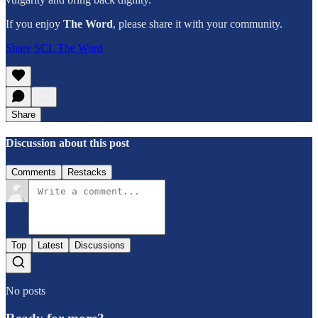
If you enjoy
The Word
,
please share it with your community.
Share SCL The Word
Share
Discussion about this post
Comments
Restacks
Top
Latest
Discussions
No posts