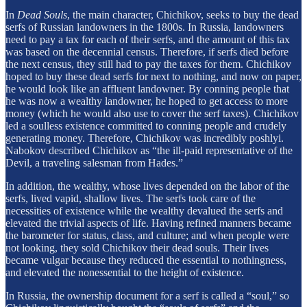
In
Dead Souls
, the main character, Chichikov, seeks to buy the dead
serfs of Russian landowners in the 1800s. In Russia, landowners
need to pay a tax for each of their serfs, and the amount of this tax
was based on the decennial census. Therefore, if serfs died before
the next census, they still had to pay the taxes for them. Chichikov
hoped to buy these dead serfs for next to nothing, and now on paper,
he would look like an affluent landowner. By conning people that
he was now a wealthy landowner, he hoped to get access to more
money (which he would also use to cover the serf taxes). Chichikov
led a soulless existence committed to conning people and crudely
generating money. Therefore, Chichikov was incredibly poshlyi.
Nabokov described Chichikov as “the ill-paid representative of the
Devil, a traveling salesman from Hades.”
In addition, the wealthy, whose lives depended on the labor of the
serfs, lived vapid, shallow lives. The serfs took care of the
necessities of existence while the wealthy devalued the serfs and
elevated the trivial aspects of life. Having refined manners became
the barometer for status, class, and culture; and when people were
not looking, they sold Chichikov their dead souls. Their lives
became vulgar because they reduced the essential to nothingness,
and elevated the nonessential to the height of existence.
In Russia, the ownership document for a serf is called a “soul,” so