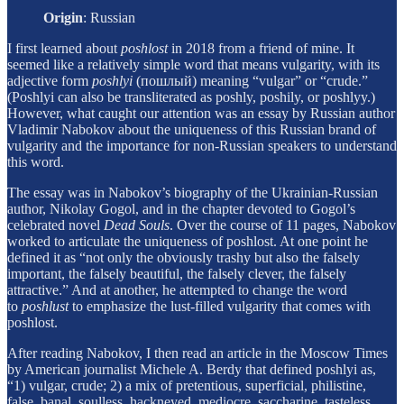
Origin
:
Russian
I first learned about
poshlost
in 2018 from a friend of mine. It
seemed like a relatively simple word that means vulgarity, with its
adjective form
poshlyi
(пошлый) meaning “vulgar” or “crude.”
(Poshlyi can also be transliterated as poshly, poshily, or poshlyy.)
However, what caught our attention was an essay by Russian author
Vladimir Nabokov about the uniqueness of this Russian brand of
vulgarity and the importance for non-Russian speakers to understand
this word.
The essay was in Nabokov’s biography of the Ukrainian-Russian
author, Nikolay Gogol, and in the chapter devoted to Gogol’s
celebrated novel
Dead Souls
. Over the course of 11 pages, Nabokov
worked to articulate the uniqueness of poshlost. At one point he
defined it as “not only the obviously trashy but also the falsely
important, the falsely beautiful, the falsely clever, the falsely
attractive.” And at another, he attempted to change the word
to
poshlust
to emphasize the lust-filled vulgarity that comes with
poshlost.
After reading Nabokov, I then read an article in the Moscow Times
by American journalist Michele A. Berdy that defined poshlyi as,
“1) vulgar, crude; 2) a mix of pretentious, superficial, philistine,
false, banal, soulless, hackneyed, mediocre, saccharine, tasteless,