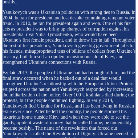
poshlyi.
Yanukovych was a Ukrainian politician with strong ties to Russia. In
2004, he ran for president and lost despite committing rampant voter
fraud. In 2010, he ran for president again and won. One of his first
acts as president was to bring up charges of corruption against his
presidential rival Yulia Tymoshenko, who would have been
Ukraine’s first female president, and to throw her in jail. Throughout
the rest of his presidency, Yanukovych gave big government jobs to
his friends, misappropriated tens of billions of dollars from Ukraine’s
treasury, built himself an opulent mansion outside of Kiev, and
strengthened Ukraine’s connections with Russia.
By late 2013, the people of Ukraine had had enough of him, and the
final straw occurred when he backed out of a deal that would
strengthen Ukraine’s relationship with the European Union. Protests
erupted across the nation and Yanukovych responded by increasing
the militarization of the police. Over 100 Ukrainians died during the
protests, but the people continued fighting. In early 2014,
Yanukovych fled Ukraine for Russia and has been living in Russian
exile ever since. After he left the country, the people stormed his
luxurious home outside Kiev, and when they were able to see the
gaudy, opulent waste of money that he called home, he undeniably
became poshlyi. The name of the revolution that forced out
Yanukovych is called the Revolution of Dignity. Ukraine needed to