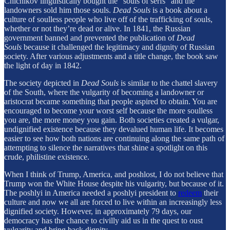
Chichikov linguistically bought the “souls of serfs” and the
landowners sold him those souls.
Dead Souls
is a book about a
culture of soulless people who live off of the trafficking of souls,
whether or not they’re dead or alive. In 1841, the Russian
government banned and prevented the publication of
Dead
Souls
because it challenged the legitimacy and dignity of Russian
society. After various adjustments and a title change, the book saw
the light of day in 1842.
The society depicted in
Dead Souls
is similar to the chattel slavery
of the South, where the vulgarity of becoming a landowner or
aristocrat became something that people aspired to obtain. You are
encouraged to become your worst self because the more soulless
you are, the more money you gain. Both societies created a vulgar,
undignified existence because they devalued human life. It becomes
easier to see how both nations are continuing along the same path of
attempting to silence the narratives that shine a spotlight on this
crude, philistine existence.
When I think of Trump, America, and poshlost, I do not believe that
Trump won the White House despite his vulgarity, but because of it.
The poshlyi in America needed a poshlyi president to
redeem
their
culture and now we all are forced to live within an increasingly less
dignified society. However, in approximately 79 days, our
democracy has the chance to civilly aid us in the quest to oust
vulgarity and bring back dignity.