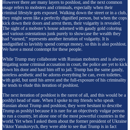
However there are many layers to poshlost, and the next common
usage refers to mobsters and criminals, especially when their
criminal lifestyle gets exposed. Walking down the street or in a club,
they might seem like a perfectly dignified person, but when the cops
kick down their doors and arrest them, their vulgarity is revealed.
The sight of a mobster’s house adorned with gaudy gold coloring
and various ostentatious junk purely to showcase the wealth they
had “earned,” represents another iteration of vulgarity. It is
undignified to lavishly spend corrupt money, so this is also poshlost.
We have a moral contempt for these people.
While Trump may collaborate with Russian mobsters and is always
litigating some criminal accusation in court, the police are yet to kick
down his door and haul him off to jail. Trump has the same gaudy,
tasteless aesthetic and he adorns everything he can, even toilettes,
with gold, but until his arrest and the full-exposure of his criminality
he tends to elude this iteration of poshlost.
The next iteration of poshlost is the rarest of all, and this would be a
poshlyi head of state. When I spoke to my friends who speak
Russian about Trump and poshlost, they were hesitant to describe
Trump as poshlyi because it is rare for an objectively vulgar person
to run a country, let alone one of the most powerful countries in the
world. Yet when I asked them about the former president of Ukraine
Viktor Yanukovych, they were able to see that Trump is in fact