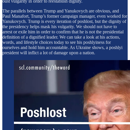
oust vulgarity in order to reestablish dignity.
The parallels between Trump and Yanukovych are obvious, and
Paul Manafort, Trump’s former campaign manager, even worked for
Yanukovych. Trump is every iteration of poshlost, but the dignity of
the presidency helps mask his vulgarity. We should not have to
arrest or exile him in order to confirm that he is not the presidential
definition of a dignified leader. We can take a look at his actions,
words, and lifestyle choices today to see his poshlyiness for
ourselves and hold him accountable. As Ukraine shows, a poshlyi
president will inflict a lot of damage upon a nation.