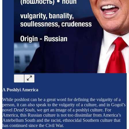
A Poshlyi America
While poshlost can be a great word for defining the vulgarity of a
person, it can also speak to the vulgarity of a culture, and in Gogol’s
novel
Dead Souls
, we get an image of a poshlyi culture. For
America, this Russian culture is not too dissimilar from America’s
Antebellum South and the racist, ethnocidal Southern culture that
has continued since the Civil War.