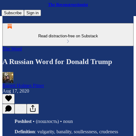
The Reconstructionist
Subscribe
Sign in
Read distraction-free on Substack
The Word
A Russian Word for Donald Trump
Barrett Holmes Pitner
Aug 17, 2020
Poshlost
• (пошлость) • noun
Definition
: vulgarity, banality, soullessness, crudeness