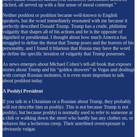
cliched, all served up with a fine sense of moral contempt.”
Neither poshlost or poshlust became well-known to English
speakers, but the word immediately resonated with me because it
perfectly described Donald Trump. Trump has a crude, philistine
vulgarity that shapes all of his actions and he is the opposite of
dignified or presidential. I thought about how much America has
struggled to define the threat that Trump poses and the horrors of his
personality, and I found it hilarious that Russia may have the word
to define the specific iteration of vulgarity that Trump possesses.
As news emerges about Michael Cohen’s tell-all book that exposes
stories about Trump and his “golden showers” in Vegas and dealings
with corrupt Russian mobsters, it is even more important to talk
about poshlost today.
A Poshlyi President
If you talk to a Ukrainian or a Russian about Trump, they probably
will not describe him as poshlyi. This is not because Trump is not
poshlyi, but because poshlyi is normally used to refer to someone at
a club or walking down the street who hardly has any clothes on, or
behaves like a lecherous creep. Their unrefined overexposure is
obviously vulgar.