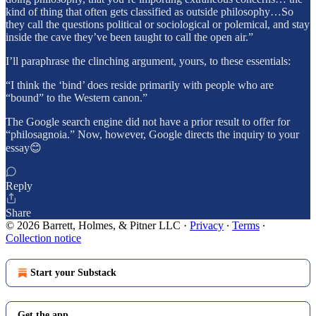
kind of thing that often gets classified as outside philosophy…So
they call the questions political or sociological or polemical, and stay
inside the cave they’ve been taught to call the open air.”
I’ll paraphrase the clinching argument, yours, to these essentials:
“I think the ‘bind’ does reside primarily with people who are
“bound” to the Western canon.”
The Google search engine did not have a prior result to offer for
“philosagnoia.” Now, however, Google directs the inquiry to your
essay😊
Reply
Share
© 2026 Barrett, Holmes, & Pitner LLC
·
Privacy
∙
Terms
∙
Collection notice
Start your Substack
Get the app