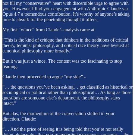
not fill my “conservative” heart with discernible urge to agree with
you. However, I find your engagement with Anthropic Claude via
Opus 4.7 a tremendous contribution. It’s worthy of anyone’s taking
time to absorb for the penetrating thought it offers.
My first “wince” from Claude’s analysis came at:
”This is the kind of critique that thinkers in the traditions of critical
theory, feminist philosophy, and critical race theory have leveled at
canonical philosophy more broadly.”
But it was just a wince. The content was too fascinating to stop
reading.
Claude then proceeded to argue “my side” -
“… the questions you’ve been asking… get classified as historical or
sociological or political rather than philosophical… As long as those
questions are someone else’s department, the philosophy stays
intact.”
But alas, the momentum of the conversation shifted in your
direction. Claude:
“… And the price of seeing it is being told that you’re not really
doing philosophy, that you’re importing extraneous concerns… the