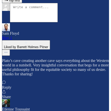
Top first
Sam Floyd
May 1
Liked by Barrett Holmes Pitner
Plato’s cave creating another cave says everything about the Western
world in a nutshell. Very insightful conversation that begs for a more
useful philosophy fit for the equitable society so many of us desire.
Thanks for sharing!
Reply
Share
Etienne Toussaint