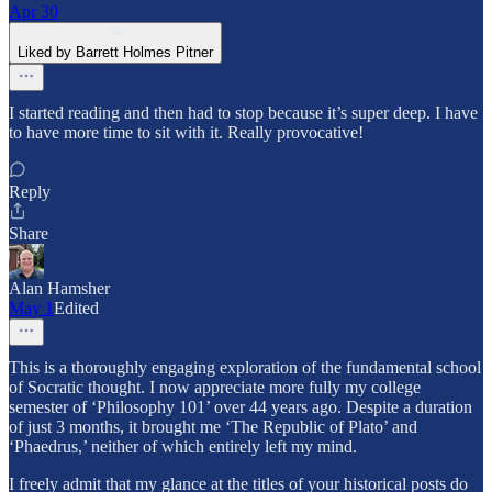
Apr 30
Liked by Barrett Holmes Pitner
I started reading and then had to stop because it’s super deep. I have
to have more time to sit with it. Really provocative!
Reply
Share
Alan Hamsher
May 1
Edited
This is a thoroughly engaging exploration of the fundamental school
of Socratic thought. I now appreciate more fully my college
semester of ‘Philosophy 101’ over 44 years ago. Despite a duration
of just 3 months, it brought me ‘The Republic of Plato’ and
‘Phaedrus,’ neither of which entirely left my mind.
I freely admit that my glance at the titles of your historical posts do