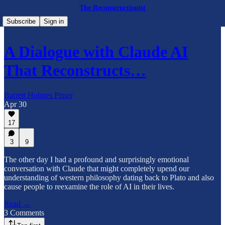
The Reconstructionist
Subscribe
Sign in
A Dialogue with Claude AI
That Reconstructs…
Barrett Holmes Pitner
Apr 30
17
3
9
The other day I had a profound and surprisingly emotional
conversation with Claude that might completely upend our
understanding of western philosophy dating back to Plato and also
cause people to reexamine the role of AI in their lives.
Read →
3 Comments